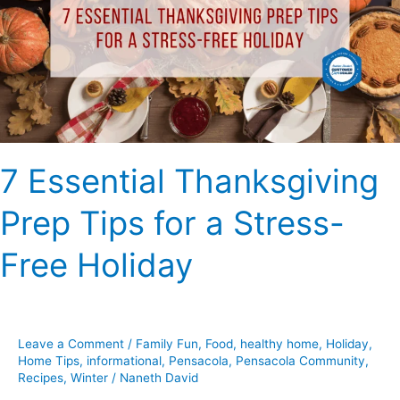
Tips
for
a
Stress-
Free
Holiday
7 Essential Thanksgiving
Prep Tips for a Stress-
Free Holiday
Leave a Comment
/
Family Fun
,
Food
,
healthy home
,
Holiday
,
Home Tips
,
informational
,
Pensacola
,
Pensacola Community
,
Recipes
,
Winter
/
Naneth David