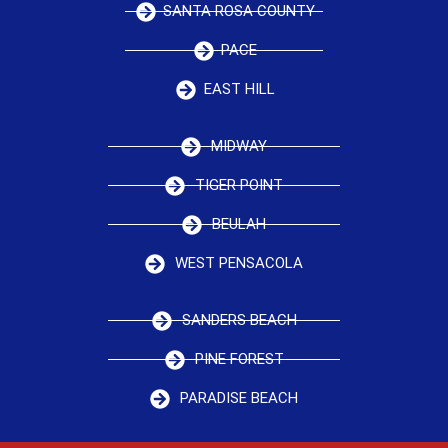
SANTA ROSA COUNTY
PACE
EAST HILL
MIDWAY
TIGER POINT
BEULAH
WEST PENSACOLA
SANDERS BEACH
PINE FOREST
PARADISE BEACH