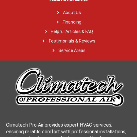
About Us
Financing
Helpful Articles & FAQ
Testimonials & Reviews
Service Areas
Climatech Pro Air provides expert HVAC services,
ensuring reliable comfort with professional installations,