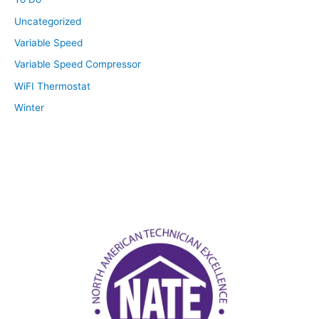
Uncategorized
Variable Speed
Variable Speed Compressor
WiFI Thermostat
Winter