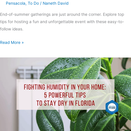
Pensacola
,
To Do
/
Naneth David
End-of-summer gatherings are just around the corner. Explore top
tips for hosting a fun and unforgettable event with these easy-to-
follow ideas.
Read More »
Fighting
Humidity
in
Your
Home:
5
Powerful
Tips
to
Stay