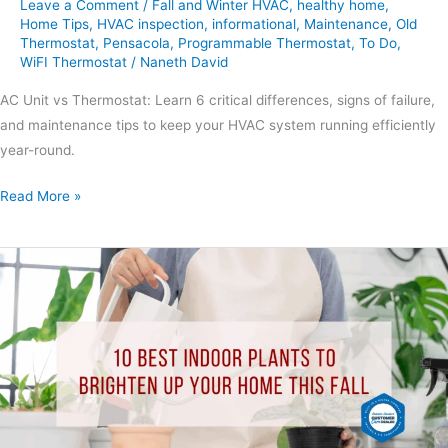
Leave a Comment
/
Fall and Winter HVAC
,
healthy home
,
Home Tips
,
HVAC inspection
,
informational
,
Maintenance
,
Old
Thermostat
,
Pensacola
,
Programmable Thermostat
,
To Do
,
WiFI Thermostat
/
Naneth David
AC Unit vs Thermostat: Learn 6 critical differences, signs of failure,
and maintenance tips to keep your HVAC system running efficiently
year-round.
Read More »
10
Best
Indoor
Plants
to
Brighten
Up
Your