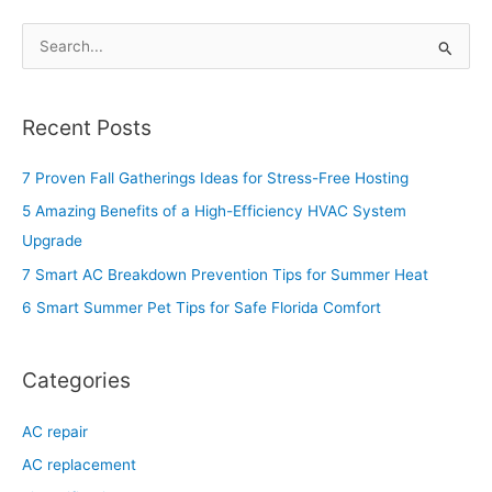
S
e
a
Recent Posts
r
c
7 Proven Fall Gatherings Ideas for Stress-Free Hosting
h
5 Amazing Benefits of a High-Efficiency HVAC System
f
Upgrade
o
7 Smart AC Breakdown Prevention Tips for Summer Heat
r
6 Smart Summer Pet Tips for Safe Florida Comfort
:
Categories
AC repair
AC replacement