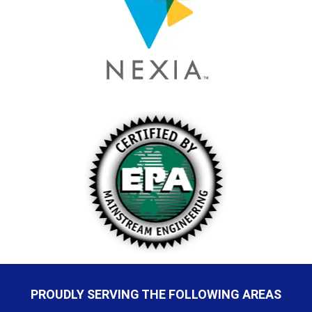
PROUDLY SERVING THE FOLLOWING AREAS