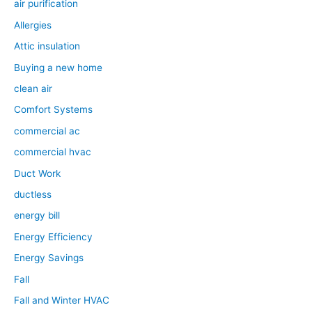
air purification
Allergies
Attic insulation
Buying a new home
clean air
Comfort Systems
commercial ac
commercial hvac
Duct Work
ductless
energy bill
Energy Efficiency
Energy Savings
Fall
Fall and Winter HVAC