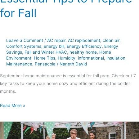
for Fall
Leave a Comment
/
AC repair
,
AC replacement
,
clean air
,
Comfort Systems
,
energy bill
,
Energy Efficiency
,
Energy
Savings
,
Fall and Winter HVAC
,
healthy home
,
Home
Environment
,
Home Tips
,
Humidity
,
informational
,
insulation
,
Maintenance
,
Pensacola
/
Naneth David
September home maintenance is essential for fall prep. Check out 7
key tasks to keep your home cozy and efficient during the colder
months.
Read More »
End-
of-