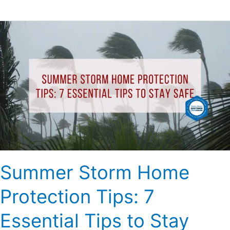
Summer
Storm
Home
Protection
Tips:
7
Essential
Tips
to
Stay
Safe
Summer Storm Home
Protection Tips: 7
Essential Tips to Stay