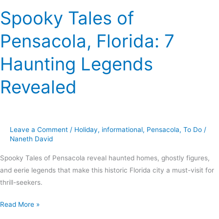
Spooky Tales of
Pensacola, Florida: 7
Haunting Legends
Revealed
Leave a Comment
/
Holiday
,
informational
,
Pensacola
,
To Do
/
Naneth David
Spooky Tales of Pensacola reveal haunted homes, ghostly figures,
and eerie legends that make this historic Florida city a must-visit for
thrill-seekers.
Read More »