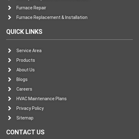
Furnace Repair
Furnace Replacement & Installation
QUICK LINKS
Service Area
Products
About Us
Blogs
Careers
HVAC Maintenance Plans
Privacy Policy
Sitemap
CONTACT US