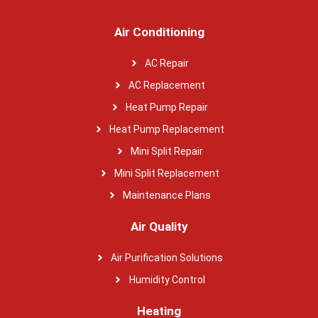
Air Conditioning
AC Repair
AC Replacement
Heat Pump Repair
Heat Pump Replacement
Mini Split Repair
Mini Split Replacement
Maintenance Plans
Air Quality
Air Purification Solutions
Humidity Control
Heating