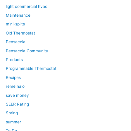
light commercial hvac
Maintenance
mini-splits
Old Thermostat
Pensacola
Pensacola Community
Products
Programmable Thermostat
Recipes
reme halo
save money
SEER Rating
Spring
summer
To Do