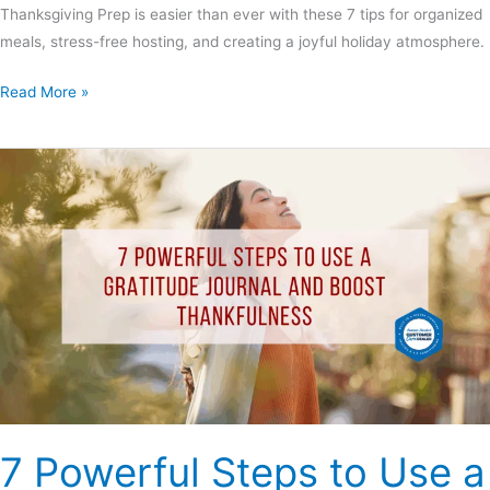
Thanksgiving Prep is easier than ever with these 7 tips for organized
meals, stress-free hosting, and creating a joyful holiday atmosphere.
Read More »
7
Powerful
Steps
to
Use
a
Gratitude
Journal
and
Boost
Thankfulness
7 Powerful Steps to Use a