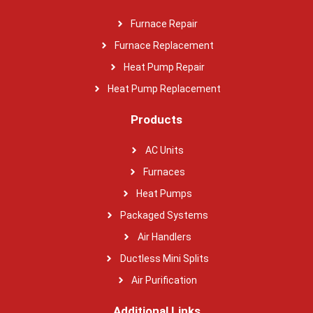
Furnace Repair
Furnace Replacement
Heat Pump Repair
Heat Pump Replacement
Products
AC Units
Furnaces
Heat Pumps
Packaged Systems
Air Handlers
Ductless Mini Splits
Air Purification
Additional Links