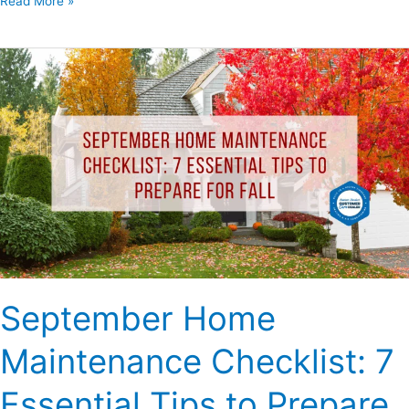
Read More »
September
Home
Maintenance
Checklist:
7
Essential
Tips
to
Prepare
for
Fall
September Home
Maintenance Checklist: 7
Essential Tips to Prepare