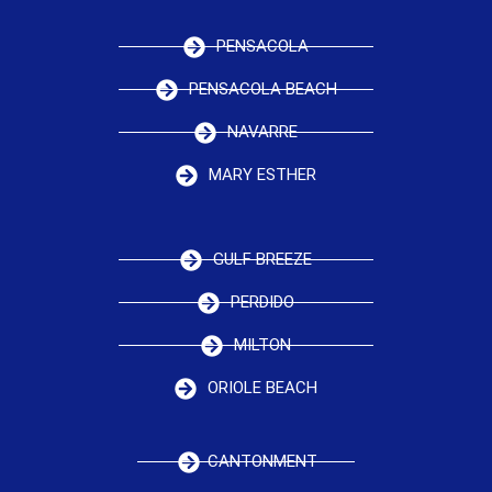
PENSACOLA
PENSACOLA BEACH
NAVARRE
MARY ESTHER
GULF BREEZE
PERDIDO
MILTON
ORIOLE BEACH
CANTONMENT