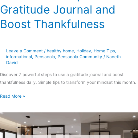
Gratitude Journal and
Boost Thankfulness
Leave a Comment
/
healthy home
,
Holiday
,
Home Tips
,
informational
,
Pensacola
,
Pensacola Community
/
Naneth
David
Discover 7 powerful steps to use a gratitude journal and boost
thankfulness daily. Simple tips to transform your mindset this month.
Read More »
Climatech
of
Professional