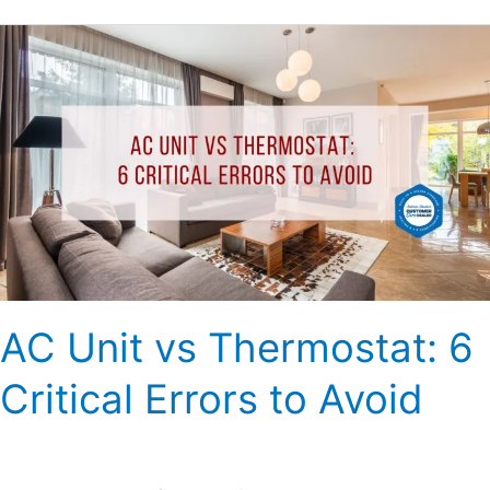
AC
Unit
vs
Thermostat:
6
Critical
Errors
to
Avoid
AC Unit vs Thermostat: 6
Critical Errors to Avoid