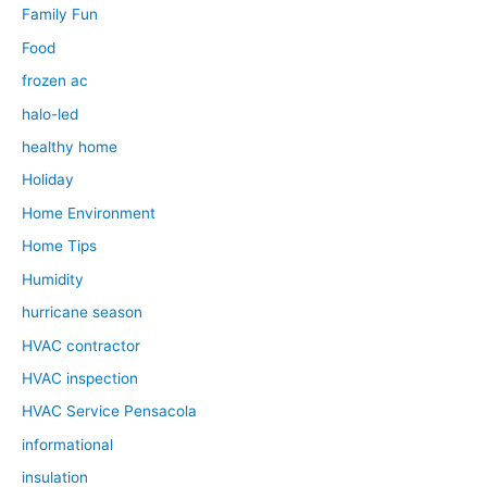
Family Fun
Food
frozen ac
halo-led
healthy home
Holiday
Home Environment
Home Tips
Humidity
hurricane season
HVAC contractor
HVAC inspection
HVAC Service Pensacola
informational
insulation