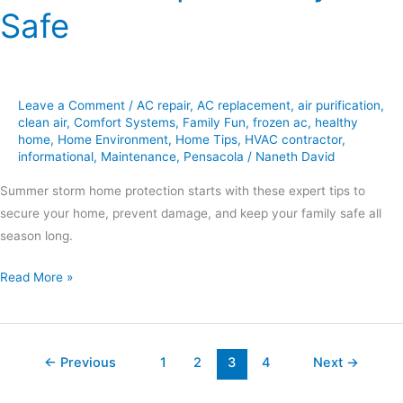
Safe
Leave a Comment
/
AC repair
,
AC replacement
,
air purification
,
clean air
,
Comfort Systems
,
Family Fun
,
frozen ac
,
healthy
home
,
Home Environment
,
Home Tips
,
HVAC contractor
,
informational
,
Maintenance
,
Pensacola
/
Naneth David
Summer storm home protection starts with these expert tips to
secure your home, prevent damage, and keep your family safe all
season long.
Read More »
←
Previous
1
2
3
4
Next
→