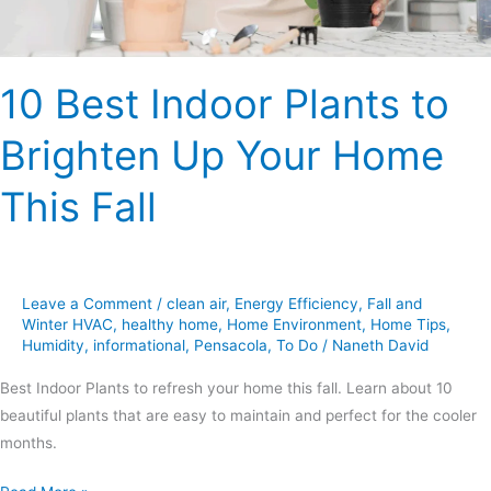
Home
This
Fall
10 Best Indoor Plants to
Brighten Up Your Home
This Fall
Leave a Comment
/
clean air
,
Energy Efficiency
,
Fall and
Winter HVAC
,
healthy home
,
Home Environment
,
Home Tips
,
Humidity
,
informational
,
Pensacola
,
To Do
/
Naneth David
Best Indoor Plants to refresh your home this fall. Learn about 10
beautiful plants that are easy to maintain and perfect for the cooler
months.