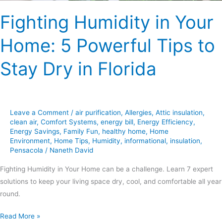
Dry
Fighting Humidity in Your
in
Florida
Home: 5 Powerful Tips to
Stay Dry in Florida
Leave a Comment
/
air purification
,
Allergies
,
Attic insulation
,
clean air
,
Comfort Systems
,
energy bill
,
Energy Efficiency
,
Energy Savings
,
Family Fun
,
healthy home
,
Home
Environment
,
Home Tips
,
Humidity
,
informational
,
insulation
,
Pensacola
/
Naneth David
Fighting Humidity in Your Home can be a challenge. Learn 7 expert
solutions to keep your living space dry, cool, and comfortable all year
round.
Read More »