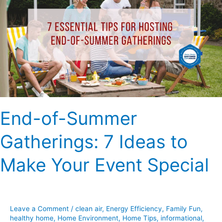
Summer
Gatherings:
7
Ideas
to
Make
Your
Event
Special
End-of-Summer
Gatherings: 7 Ideas to
Make Your Event Special
Leave a Comment
/
clean air
,
Energy Efficiency
,
Family Fun
,
healthy home
,
Home Environment
,
Home Tips
,
informational
,