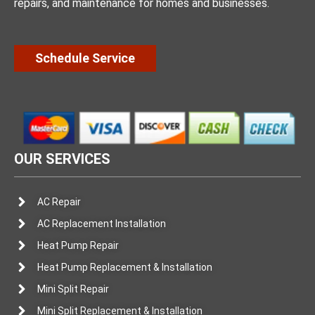
repairs, and maintenance for homes and businesses.
Schedule Service
OUR SERVICES
AC Repair
AC Replacement Installation
Heat Pump Repair
Heat Pump Replacement & Installation
Mini Split Repair
Mini Split Replacement & Installation