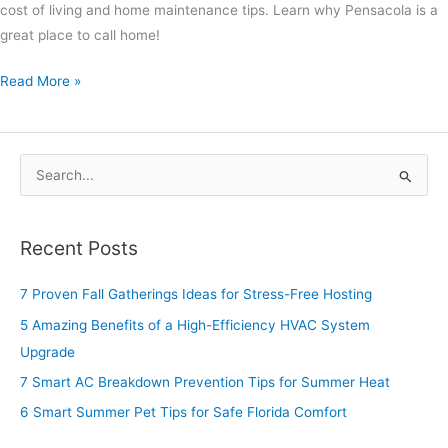
cost of living and home maintenance tips. Learn why Pensacola is a
great place to call home!
Read More »
S
e
a
Recent Posts
r
c
7 Proven Fall Gatherings Ideas for Stress-Free Hosting
h
5 Amazing Benefits of a High-Efficiency HVAC System
f
Upgrade
o
7 Smart AC Breakdown Prevention Tips for Summer Heat
r
6 Smart Summer Pet Tips for Safe Florida Comfort
: