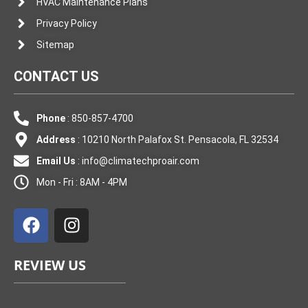
HVAC Maintenance Plans
Privacy Policy
Sitemap
CONTACT US
Phone
: 850-857-4700
Address
: 10210 North Palafox St. Pensacola, FL 32534
Email Us
:
info@climatechproair.com
Mon - Fri : 8AM - 4PM
F
I
a
n
c
s
e
t
REVIEW US
b
a
o
g
o
r