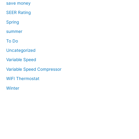
save money
SEER Rating
Spring
summer
To Do
Uncategorized
Variable Speed
Variable Speed Compressor
WiFI Thermostat
Winter