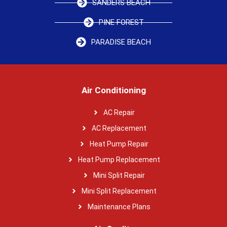
SANDERS BEACH
PINE FOREST
PARADISE BEACH
Air Conditioning
AC Repair
AC Replacement
Heat Pump Repair
Heat Pump Replacement
Mini Split Repair
Mini Split Replacement
Maintenance Plans