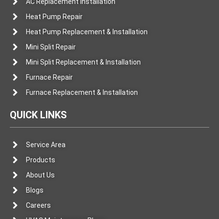
AC Replacement Installation
Heat Pump Repair
Heat Pump Replacement & Installation
Mini Split Repair
Mini Split Replacement & Installation
Furnace Repair
Furnace Replacement & Installation
QUICK LINKS
Service Area
Products
About Us
Blogs
Careers