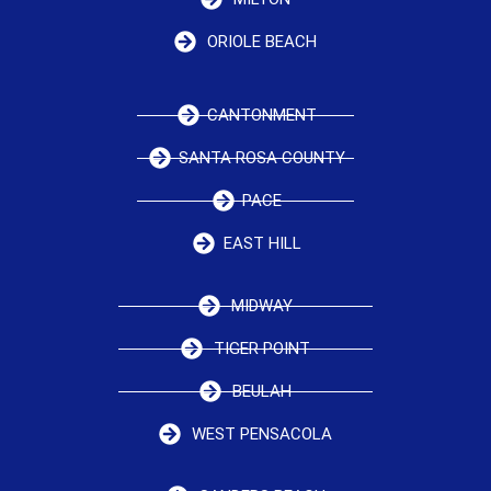
ORIOLE BEACH
CANTONMENT
SANTA ROSA COUNTY
PACE
EAST HILL
MIDWAY
TIGER POINT
BEULAH
WEST PENSACOLA