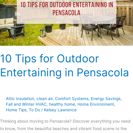
Entertaining
in
Pensacola
10 Tips for Outdoor
Entertaining in Pensacola
Attic insulation
,
clean air
,
Comfort Systems
,
Energy Savings
,
Fall and Winter HVAC
,
healthy home
,
Home Environment
,
Home Tips
,
To Do
/
Kelsey Lawrence
Thinking about moving to Pensacola? Discover everything you need
to know, from the beautiful beaches and vibrant food scene to the