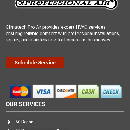
Climatech Pro Air provides expert HVAC services,
ensuring reliable comfort with professional installations,
repairs, and maintenance for homes and businesses.
Schedule Service
OUR SERVICES
AC Repair