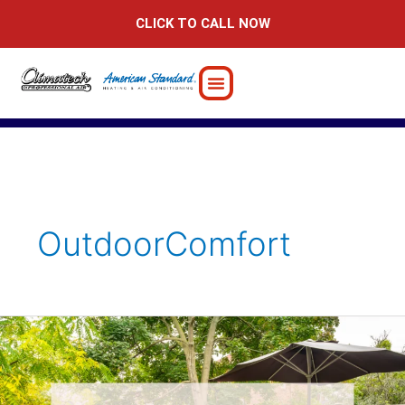
Skip
CLICK TO CALL NOW
to
content
OutdoorComfort
10
Tips
for
Outdoor