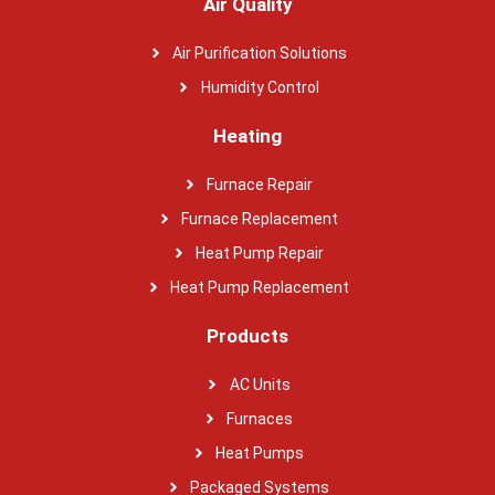
Air Quality
Air Purification Solutions
Humidity Control
Heating
Furnace Repair
Furnace Replacement
Heat Pump Repair
Heat Pump Replacement
Products
AC Units
Furnaces
Heat Pumps
Packaged Systems