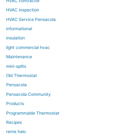
HVAC contractor
HVAC inspection
HVAC Service Pensacola
informational
insulation
light commercial hvac
Maintenance
mini-splits
Old Thermostat
Pensacola
Pensacola Community
Products
Programmable Thermostat
Recipes
reme halo