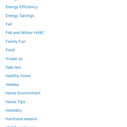
Energy Efficiency
Energy Savings
Fall
Fall and Winter HVAC
Family Fun
Food
frozen ac
halo-led
healthy home
Holiday
Home Environment
Home Tips
Humidity
hurricane season