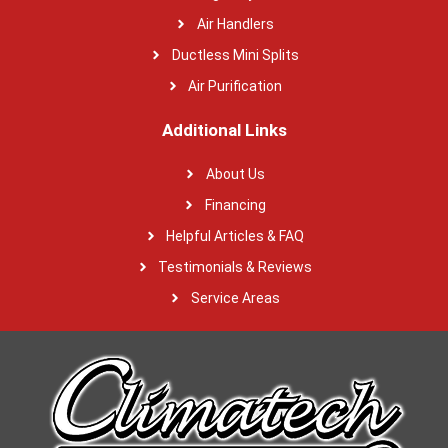
Air Handlers
Ductless Mini Splits
Air Purification
Additional Links
About Us
Financing
Helpful Articles & FAQ
Testimonials & Reviews
Service Areas