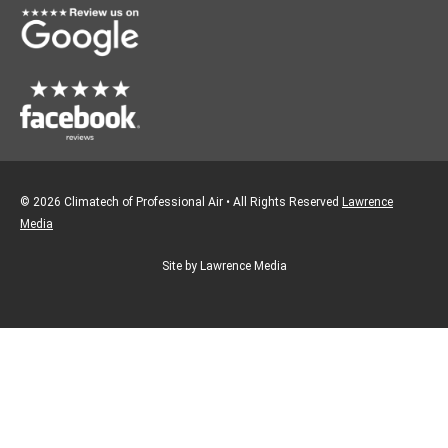
k
a
m
© 2026 Climatech of Professional Air • All Rights Reserved
Lawrence
Media
Site by Lawrence Media