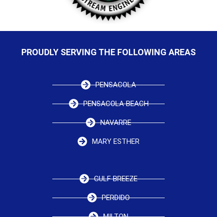
PROUDLY SERVING THE FOLLOWING AREAS
PENSACOLA
PENSACOLA BEACH
NAVARRE
MARY ESTHER
GULF BREEZE
PERDIDO
MILTON