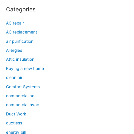
Categories
AC repair
AC replacement
air purification
Allergies
Attic insulation
Buying a new home
clean air
Comfort Systems
commercial ac
commercial hvac
Duct Work
ductless
energy bill