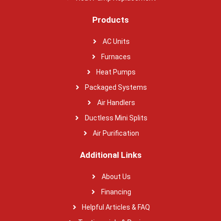
Products
AC Units
Furnaces
Heat Pumps
Packaged Systems
Air Handlers
Ductless Mini Splits
Air Purification
Additional Links
About Us
Financing
Helpful Articles & FAQ