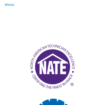
Winter