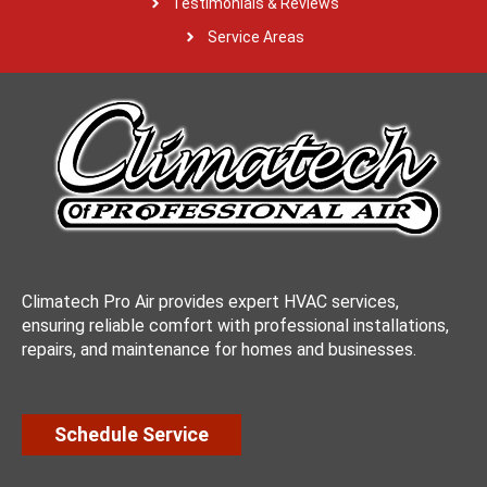
Testimonials & Reviews
Service Areas
Climatech Pro Air provides expert HVAC services,
ensuring reliable comfort with professional installations,
repairs, and maintenance for homes and businesses.
Schedule Service