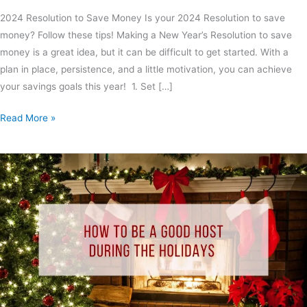
2024 Resolution to Save Money Is your 2024 Resolution to save
money? Follow these tips! Making a New Year’s Resolution to save
money is a great idea, but it can be difficult to get started. With a
plan in place, persistence, and a little motivation, you can achieve
your savings goals this year! 1. Set […]
Read More »
How
to
Be
A
Good
Host
During
the
Holidays