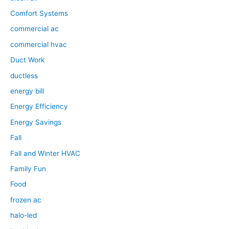
Comfort Systems
commercial ac
commercial hvac
Duct Work
ductless
energy bill
Energy Efficiency
Energy Savings
Fall
Fall and Winter HVAC
Family Fun
Food
frozen ac
halo-led