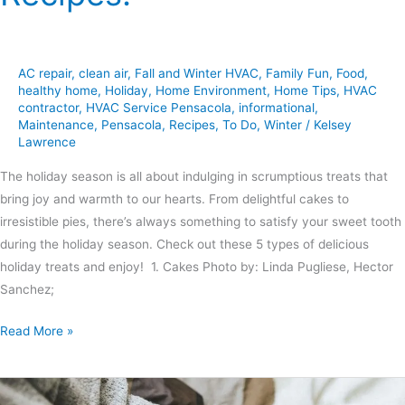
AC repair
,
clean air
,
Fall and Winter HVAC
,
Family Fun
,
Food
,
healthy home
,
Holiday
,
Home Environment
,
Home Tips
,
HVAC
contractor
,
HVAC Service Pensacola
,
informational
,
Maintenance
,
Pensacola
,
Recipes
,
To Do
,
Winter
/
Kelsey
Lawrence
The holiday season is all about indulging in scrumptious treats that
bring joy and warmth to our hearts. From delightful cakes to
irresistible pies, there’s always something to satisfy your sweet tooth
during the holiday season. Check out these 5 types of delicious
holiday treats and enjoy! 1. Cakes Photo by: Linda Pugliese, Hector
Sanchez;
Read More »
6