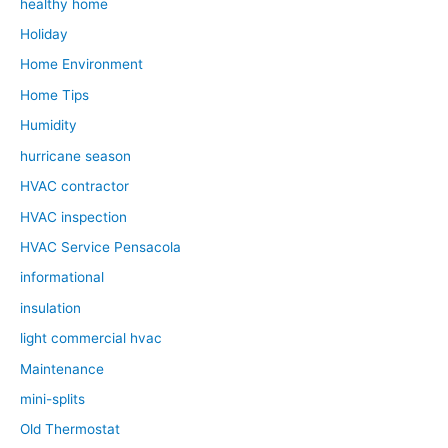
healthy home
Holiday
Home Environment
Home Tips
Humidity
hurricane season
HVAC contractor
HVAC inspection
HVAC Service Pensacola
informational
insulation
light commercial hvac
Maintenance
mini-splits
Old Thermostat