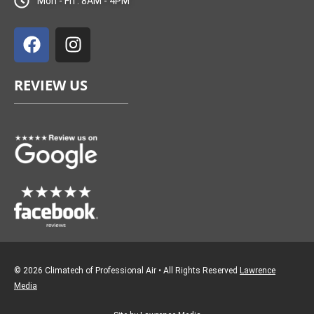
Mon - Fri : 8AM - 4PM
F
I
a
n
c
s
e
t
REVIEW US
b
a
o
g
o
r
k
a
m
© 2026 Climatech of Professional Air • All Rights Reserved
Lawrence
Media