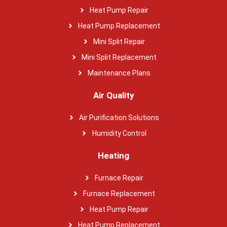
Heat Pump Repair
Heat Pump Replacement
Mini Split Repair
Mini Split Replacement
Maintenance Plans
Air Quality
Air Purification Solutions
Humidity Control
Heating
Furnace Repair
Furnace Replacement
Heat Pump Repair
Heat Pump Replacement