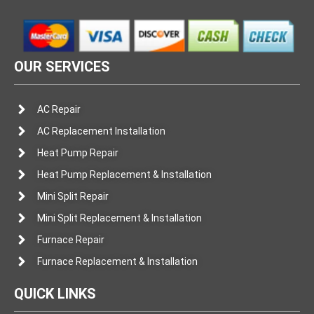
OUR SERVICES
AC Repair
AC Replacement Installation
Heat Pump Repair
Heat Pump Replacement & Installation
Mini Split Repair
Mini Split Replacement & Installation
Furnace Repair
Furnace Replacement & Installation
QUICK LINKS