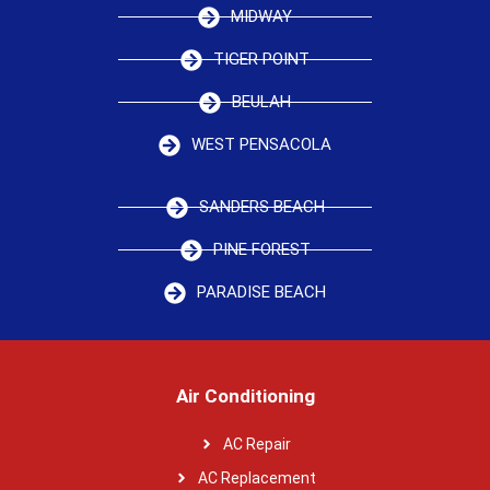
MIDWAY
TIGER POINT
BEULAH
WEST PENSACOLA
SANDERS BEACH
PINE FOREST
PARADISE BEACH
Air Conditioning
AC Repair
AC Replacement