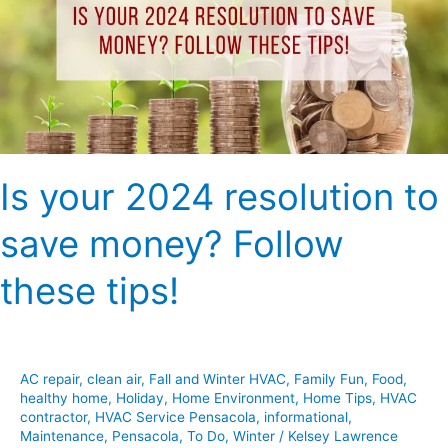
to
save
money?
Follow
these
tips!
Is your 2024 resolution to
save money? Follow
these tips!
AC repair
,
clean air
,
Fall and Winter HVAC
,
Family Fun
,
Food
,
healthy home
,
Holiday
,
Home Environment
,
Home Tips
,
HVAC
contractor
,
HVAC Service Pensacola
,
informational
,
Maintenance
,
Pensacola
,
To Do
,
Winter
/
Kelsey Lawrence