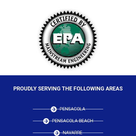
PROUDLY SERVING THE FOLLOWING AREAS
PENSACOLA
PENSACOLA BEACH
NAVARRE