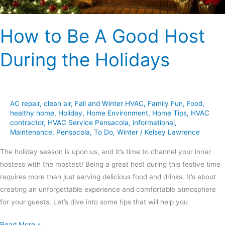
How to Be A Good Host
During the Holidays
AC repair
,
clean air
,
Fall and Winter HVAC
,
Family Fun
,
Food
,
healthy home
,
Holiday
,
Home Environment
,
Home Tips
,
HVAC
contractor
,
HVAC Service Pensacola
,
informational
,
Maintenance
,
Pensacola
,
To Do
,
Winter
/
Kelsey Lawrence
The holiday season is upon us, and it’s time to channel your inner
hostess with the mostest! Being a great host during this festive time
requires more than just serving delicious food and drinks. It’s about
creating an unforgettable experience and comfortable atmosphere
for your guests. Let’s dive into some tips that will help you
Read More »