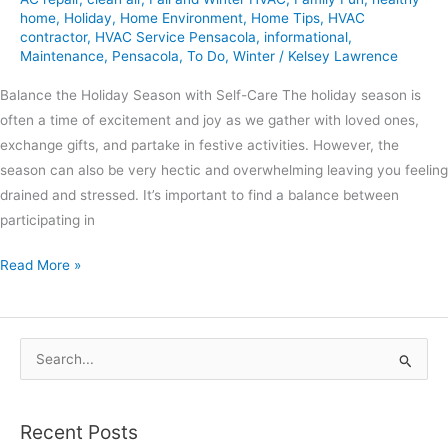
home
,
Holiday
,
Home Environment
,
Home Tips
,
HVAC
contractor
,
HVAC Service Pensacola
,
informational
,
Maintenance
,
Pensacola
,
To Do
,
Winter
/
Kelsey Lawrence
Balance the Holiday Season with Self-Care The holiday season is
often a time of excitement and joy as we gather with loved ones,
exchange gifts, and partake in festive activities. However, the
season can also be very hectic and overwhelming leaving you feeling
drained and stressed. It’s important to find a balance between
participating in
Read More »
S
e
a
Recent Posts
r