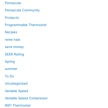
Pensacola
Pensacola Community
Products
Programmable Thermostat
Recipes
reme halo
save money
SEER Rating
Spring
summer
To Do
Uncategorized
Variable Speed
Variable Speed Compressor
WiFI Thermostat