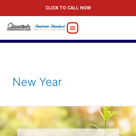
Skip
CLICK TO CALL NOW
to
content
New Year
Is
your
2024
resolution