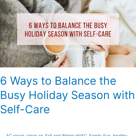
Ways
to
Balance
the
Busy
Holiday
Season
with
Self-
Care
6 Ways to Balance the
Busy Holiday Season with
Self-Care
AC repair
,
clean air
,
Fall and Winter HVAC
,
Family Fun
,
healthy