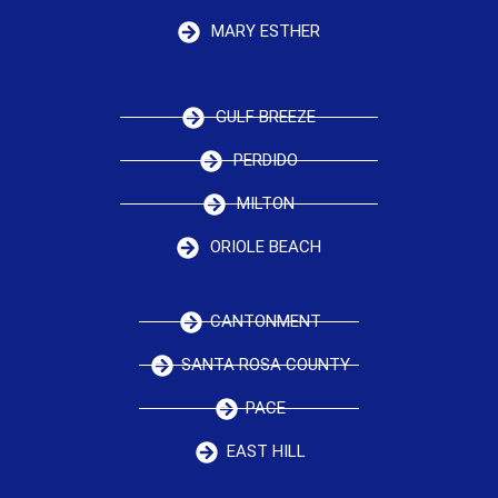
MARY ESTHER
GULF BREEZE
PERDIDO
MILTON
ORIOLE BEACH
CANTONMENT
SANTA ROSA COUNTY
PACE
EAST HILL