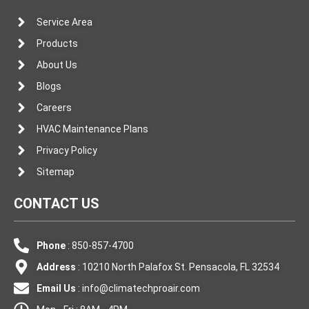
Service Area
Products
About Us
Blogs
Careers
HVAC Maintenance Plans
Privacy Policy
Sitemap
CONTACT US
Phone
: 850-857-4700
Address
: 10210 North Palafox St. Pensacola, FL 32534
Email Us
:
info@climatechproair.com