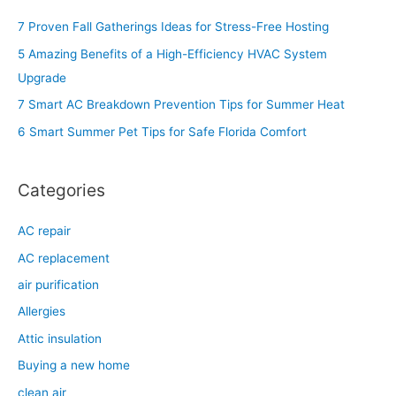
c
7 Proven Fall Gatherings Ideas for Stress-Free Hosting
h
5 Amazing Benefits of a High-Efficiency HVAC System
f
Upgrade
o
7 Smart AC Breakdown Prevention Tips for Summer Heat
r
6 Smart Summer Pet Tips for Safe Florida Comfort
:
Categories
AC repair
AC replacement
air purification
Allergies
Attic insulation
Buying a new home
clean air