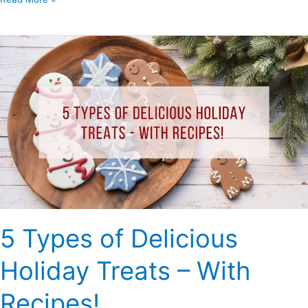
5
Types
of
Delicious
Holiday
Treats
–
With
Recipes!
5 Types of Delicious
Holiday Treats – With
Recipes!