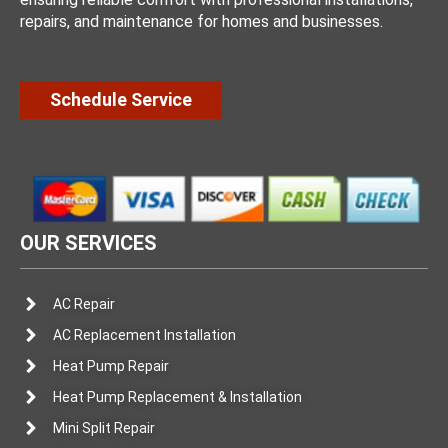
repairs, and maintenance for homes and businesses.
Schedule Service
OUR SERVICES
AC Repair
AC Replacement Installation
Heat Pump Repair
Heat Pump Replacement & Installation
Mini Split Repair