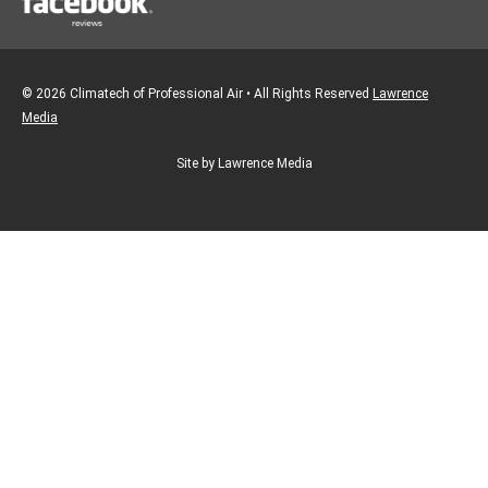
© 2026 Climatech of Professional Air • All Rights Reserved
Lawrence
Media
Site by Lawrence Media