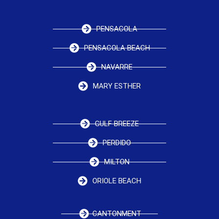
PENSACOLA
PENSACOLA BEACH
NAVARRE
MARY ESTHER
GULF BREEZE
PERDIDO
MILTON
ORIOLE BEACH
CANTONMENT