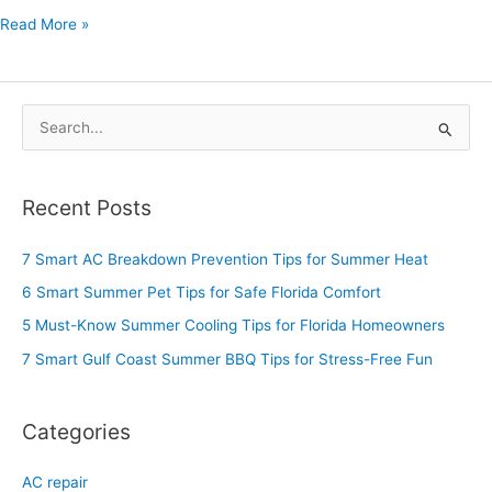
Read More »
S
e
a
Recent Posts
r
c
7 Smart AC Breakdown Prevention Tips for Summer Heat
h
6 Smart Summer Pet Tips for Safe Florida Comfort
f
5 Must-Know Summer Cooling Tips for Florida Homeowners
o
7 Smart Gulf Coast Summer BBQ Tips for Stress-Free Fun
r
:
Categories
AC repair