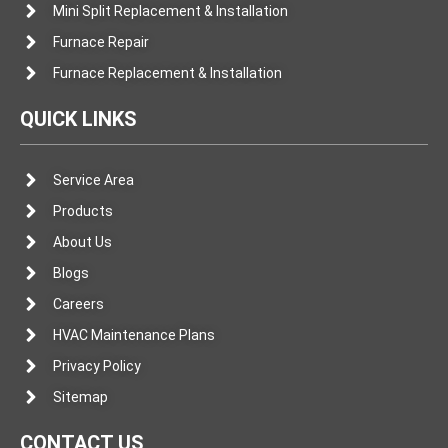
Mini Split Replacement & Installation
Furnace Repair
Furnace Replacement & Installation
QUICK LINKS
Service Area
Products
About Us
Blogs
Careers
HVAC Maintenance Plans
Privacy Policy
Sitemap
CONTACT US