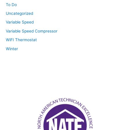
To Do
Uncategorized
Variable Speed
Variable Speed Compressor
WiFI Thermostat
Winter