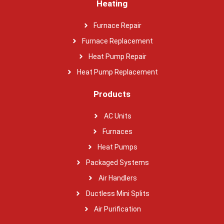
Heating
Furnace Repair
Furnace Replacement
Heat Pump Repair
Heat Pump Replacement
Products
AC Units
Furnaces
Heat Pumps
Packaged Systems
Air Handlers
Ductless Mini Splits
Air Purification