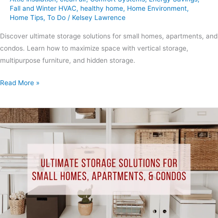
Fall and Winter HVAC
,
healthy home
,
Home Environment
,
Home Tips
,
To Do
/
Kelsey Lawrence
Discover ultimate storage solutions for small homes, apartments, and
condos. Learn how to maximize space with vertical storage,
multipurpose furniture, and hidden storage.
Read More »
Ultimate
Storage
Solutions
for
Small
Homes,
Apartments,
&
Condos