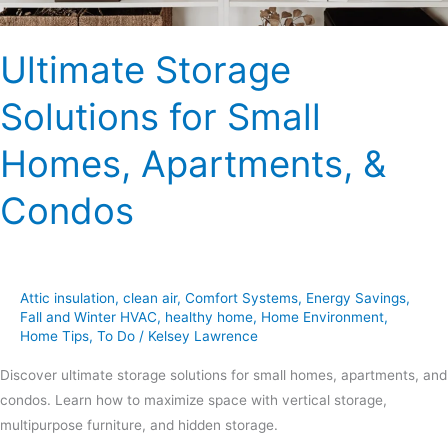
Ultimate Storage
Solutions for Small
Homes, Apartments, &
Condos
Attic insulation
,
clean air
,
Comfort Systems
,
Energy Savings
,
Fall and Winter HVAC
,
healthy home
,
Home Environment
,
Home Tips
,
To Do
/
Kelsey Lawrence
Discover ultimate storage solutions for small homes, apartments, and
condos. Learn how to maximize space with vertical storage,
multipurpose furniture, and hidden storage.