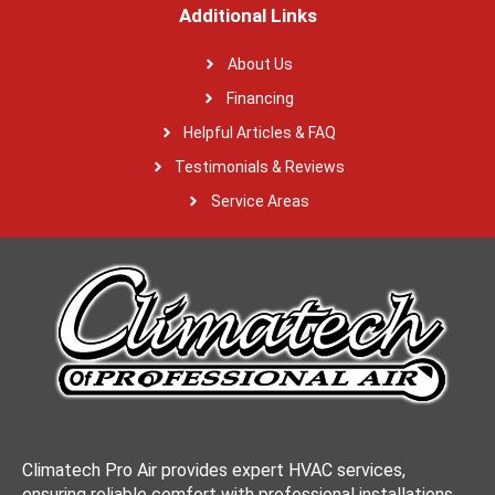
Additional Links
About Us
Financing
Helpful Articles & FAQ
Testimonials & Reviews
Service Areas
Climatech Pro Air provides expert HVAC services,
ensuring reliable comfort with professional installations,