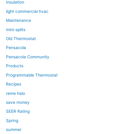
insulation
light commercial hvac
Maintenance
mini-splits
Old Thermostat
Pensacola
Pensacola Community
Products
Programmable Thermostat
Recipes
reme halo
save money
SEER Rating
Spring
summer