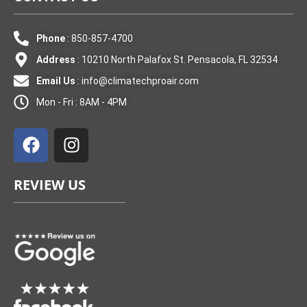
Phone
: 850-857-4700
Address
: 10210 North Palafox St. Pensacola, FL 32534
Email Us
:
info@climatechproair.com
Mon - Fri : 8AM - 4PM
F
I
a
n
c
s
e
t
REVIEW US
b
a
o
g
o
r
k
a
m