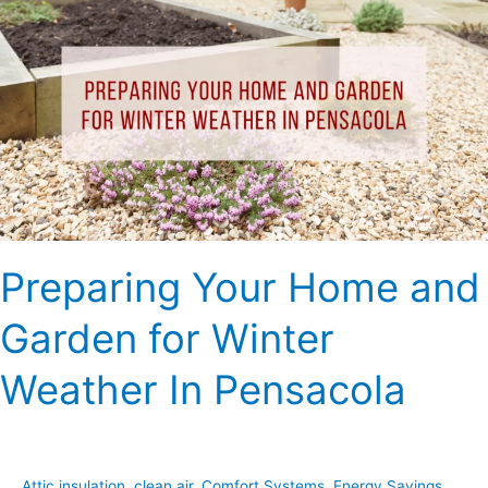
Your
Home
and
Garden
for
Winter
Weather
In
Pensacola
Preparing Your Home and
Garden for Winter
Weather In Pensacola
Attic insulation
,
clean air
,
Comfort Systems
,
Energy Savings
,