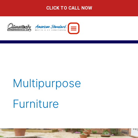
Skip
CLICK TO CALL NOW
to
content
Multipurpose
Furniture
Preparing