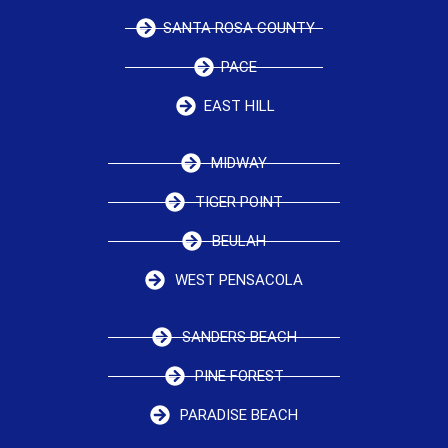
SANTA ROSA COUNTY
PACE
EAST HILL
MIDWAY
TIGER POINT
BEULAH
WEST PENSACOLA
SANDERS BEACH
PINE FOREST
PARADISE BEACH