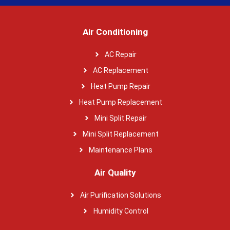
Air Conditioning
AC Repair
AC Replacement
Heat Pump Repair
Heat Pump Replacement
Mini Split Repair
Mini Split Replacement
Maintenance Plans
Air Quality
Air Purification Solutions
Humidity Control