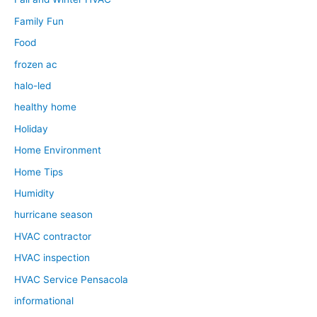
Family Fun
Food
frozen ac
halo-led
healthy home
Holiday
Home Environment
Home Tips
Humidity
hurricane season
HVAC contractor
HVAC inspection
HVAC Service Pensacola
informational