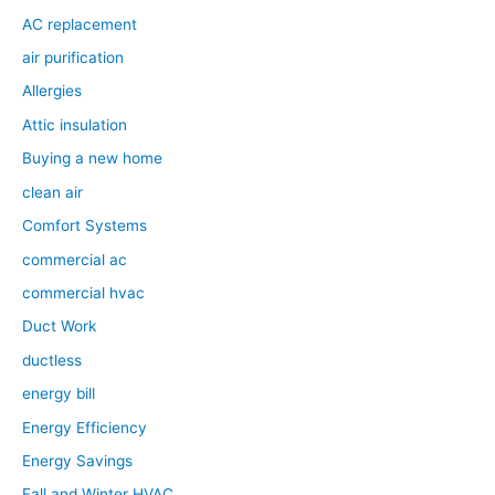
AC replacement
air purification
Allergies
Attic insulation
Buying a new home
clean air
Comfort Systems
commercial ac
commercial hvac
Duct Work
ductless
energy bill
Energy Efficiency
Energy Savings
Fall and Winter HVAC