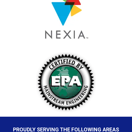
PROUDLY SERVING THE FOLLOWING AREAS