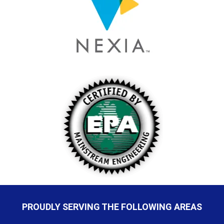
PROUDLY SERVING THE FOLLOWING AREAS