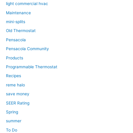
light commercial hvac
Maintenance
mini-splits
Old Thermostat
Pensacola
Pensacola Community
Products
Programmable Thermostat
Recipes
reme halo
save money
SEER Rating
Spring
summer
To Do