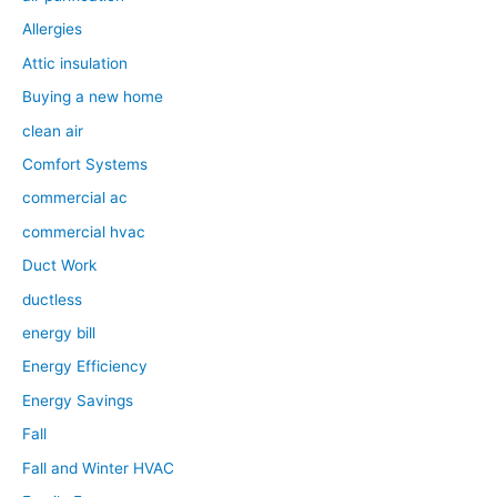
Allergies
Attic insulation
Buying a new home
clean air
Comfort Systems
commercial ac
commercial hvac
Duct Work
ductless
energy bill
Energy Efficiency
Energy Savings
Fall
Fall and Winter HVAC