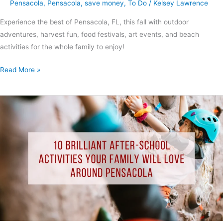
Pensacola
,
Pensacola
,
save money
,
To Do
/
Kelsey Lawrence
Experience the best of Pensacola, FL, this fall with outdoor
adventures, harvest fun, food festivals, art events, and beach
activities for the whole family to enjoy!
Read More »
10
Brilliant
After-
School
Activities
Your
Family
Will
Love
Around