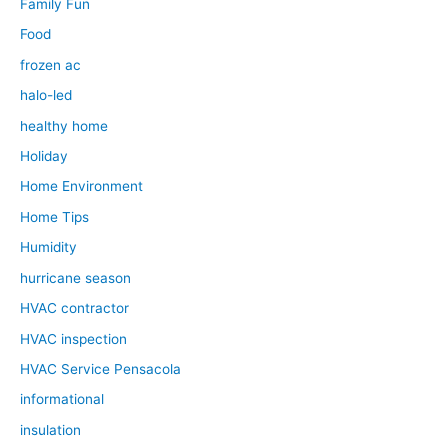
Family Fun
Food
frozen ac
halo-led
healthy home
Holiday
Home Environment
Home Tips
Humidity
hurricane season
HVAC contractor
HVAC inspection
HVAC Service Pensacola
informational
insulation