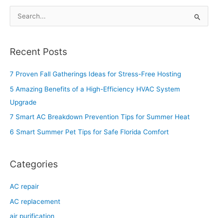
S
e
a
Recent Posts
r
c
7 Proven Fall Gatherings Ideas for Stress-Free Hosting
h
5 Amazing Benefits of a High-Efficiency HVAC System
f
Upgrade
o
7 Smart AC Breakdown Prevention Tips for Summer Heat
r
6 Smart Summer Pet Tips for Safe Florida Comfort
:
Categories
AC repair
AC replacement
air purification