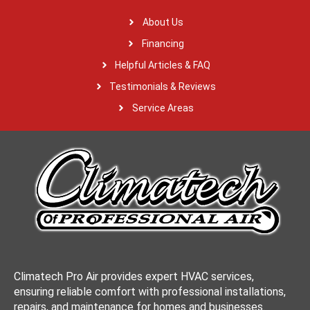
About Us
Financing
Helpful Articles & FAQ
Testimonials & Reviews
Service Areas
Climatech Pro Air provides expert HVAC services,
ensuring reliable comfort with professional installations,
repairs, and maintenance for homes and businesses.