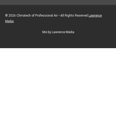
© 2026 Climatech of Professional Air • All Rights Reserved
Lawrence
Media
Site by Lawrence Media