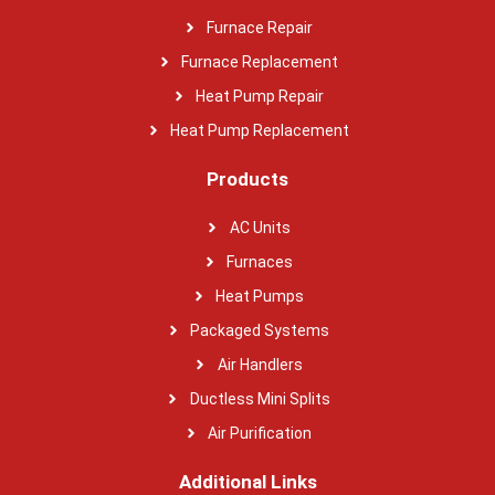
Furnace Repair
Furnace Replacement
Heat Pump Repair
Heat Pump Replacement
Products
AC Units
Furnaces
Heat Pumps
Packaged Systems
Air Handlers
Ductless Mini Splits
Air Purification
Additional Links