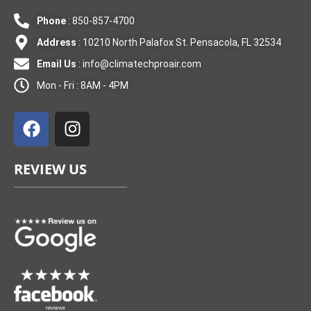
Phone
: 850-857-4700
Address
: 10210 North Palafox St. Pensacola, FL 32534
Email Us
:
info@climatechproair.com
Mon - Fri : 8AM - 4PM
F
I
a
n
c
s
e
t
REVIEW US
b
a
o
g
o
r
k
a
m