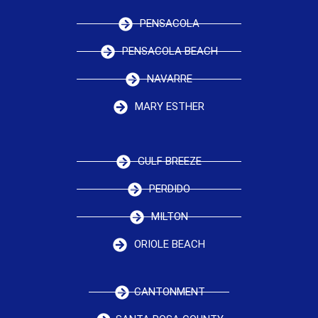
PENSACOLA
PENSACOLA BEACH
NAVARRE
MARY ESTHER
GULF BREEZE
PERDIDO
MILTON
ORIOLE BEACH
CANTONMENT