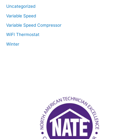
Uncategorized
Variable Speed
Variable Speed Compressor
WiFI Thermostat
Winter