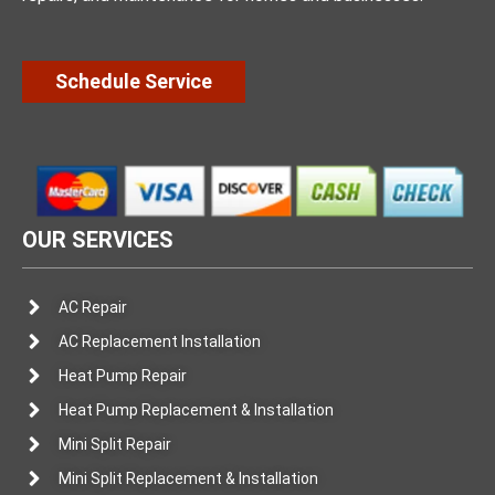
Schedule Service
OUR SERVICES
AC Repair
AC Replacement Installation
Heat Pump Repair
Heat Pump Replacement & Installation
Mini Split Repair
Mini Split Replacement & Installation