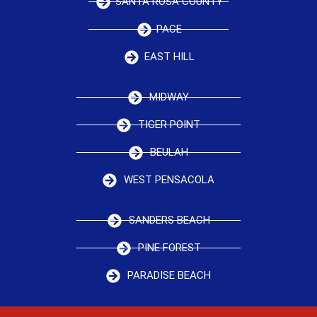
SANTA ROSA COUNTY
PACE
EAST HILL
MIDWAY
TIGER POINT
BEULAH
WEST PENSACOLA
SANDERS BEACH
PINE FOREST
PARADISE BEACH