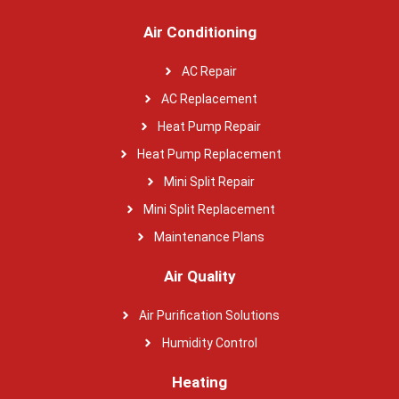
Air Conditioning
AC Repair
AC Replacement
Heat Pump Repair
Heat Pump Replacement
Mini Split Repair
Mini Split Replacement
Maintenance Plans
Air Quality
Air Purification Solutions
Humidity Control
Heating