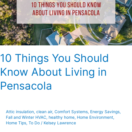
Know
About
Living
in
Pensacola
10 Things You Should
Know About Living in
Pensacola
Attic insulation
,
clean air
,
Comfort Systems
,
Energy Savings
,
Fall and Winter HVAC
,
healthy home
,
Home Environment
,
Home Tips
,
To Do
/
Kelsey Lawrence