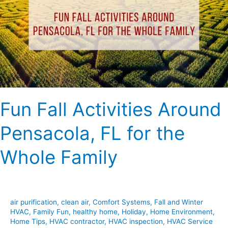
Around
Pensacola,
FL
for
the
Whole
Family
Fun Fall Activities Around
Pensacola, FL for the
Whole Family
air purification
,
clean air
,
Comfort Systems
,
Fall and Winter
HVAC
,
Family Fun
,
healthy home
,
Holiday
,
Home Environment
,
Home Tips
,
HVAC contractor
,
HVAC inspection
,
HVAC Service