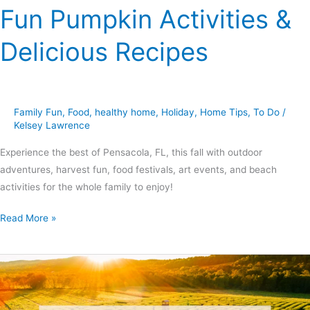
Fun Pumpkin Activities &
Delicious Recipes
Family Fun
,
Food
,
healthy home
,
Holiday
,
Home Tips
,
To Do
/
Kelsey Lawrence
Experience the best of Pensacola, FL, this fall with outdoor
adventures, harvest fun, food festivals, art events, and beach
activities for the whole family to enjoy!
Read More »
Fun
Fall
Activities