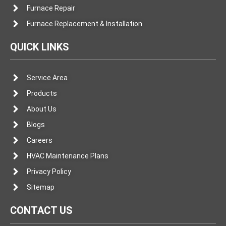
Furnace Repair
Furnace Replacement & Installation
QUICK LINKS
Service Area
Products
About Us
Blogs
Careers
HVAC Maintenance Plans
Privacy Policy
Sitemap
CONTACT US