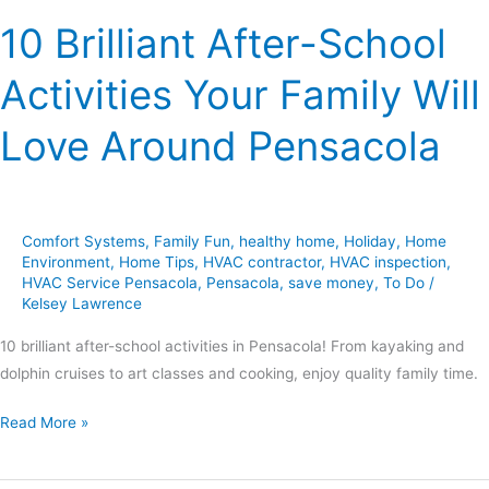
Pensacola
10 Brilliant After-School
Activities Your Family Will
Love Around Pensacola
Comfort Systems
,
Family Fun
,
healthy home
,
Holiday
,
Home
Environment
,
Home Tips
,
HVAC contractor
,
HVAC inspection
,
HVAC Service Pensacola
,
Pensacola
,
save money
,
To Do
/
Kelsey Lawrence
10 brilliant after-school activities in Pensacola! From kayaking and
dolphin cruises to art classes and cooking, enjoy quality family time.
Read More »