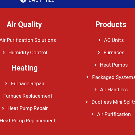
Air Quality
Products
Air Purification Solutions
AC Units
Humidity Control
Furnaces
Heat Pumps
Heating
Packaged System
Furnace Repair
Air Handlers
Furnace Replacement
Ductless Mini Split
Heat Pump Repair
Air Purification
Heat Pump Replacement