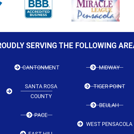
ROUDLY SERVING THE FOLLOWING ARE
CANTONMENT
MIDWAY
SANTA ROSA
TIGER POINT
COUNTY
BEULAH
PACE
WEST PENSACOLA
EAST HILL