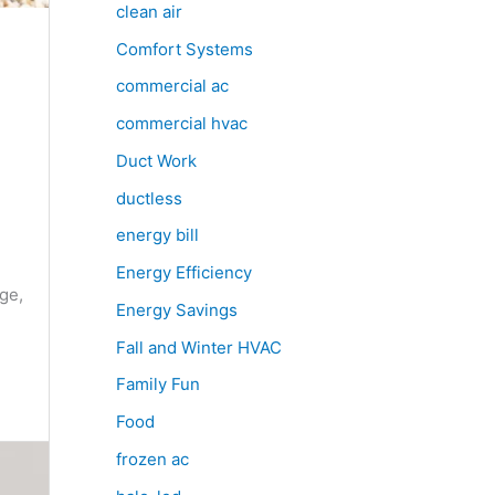
clean air
Comfort Systems
commercial ac
commercial hvac
Duct Work
ductless
e
energy bill
Energy Efficiency
ge,
Energy Savings
Fall and Winter HVAC
Family Fun
Food
frozen ac