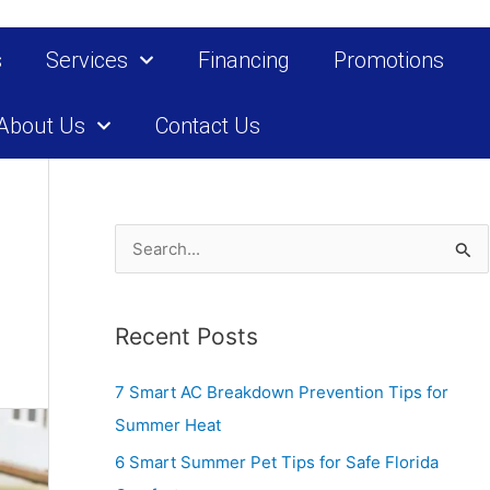
s
Services
Financing
Promotions
About Us
Contact Us
S
e
a
Recent Posts
r
c
7 Smart AC Breakdown Prevention Tips for
h
Summer Heat
f
6 Smart Summer Pet Tips for Safe Florida
o