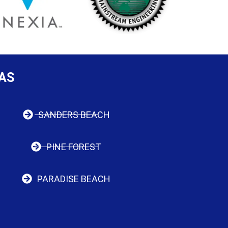
AS
SANDERS BEACH
PINE FOREST
PARADISE BEACH