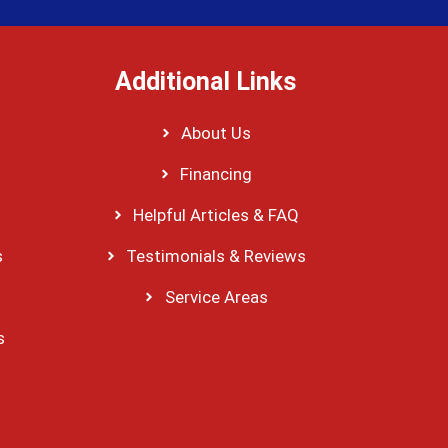
Additional Links
About Us
Financing
Helpful Articles & FAQ
s
Testimonials & Reviews
Service Areas
s