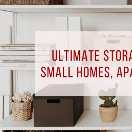
Solutions
for
Small
Homes,
Apartments,
&
Condos