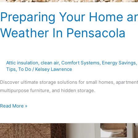
Preparing Your Home an
Weather In Pensacola
Attic insulation
,
clean air
,
Comfort Systems
,
Energy Savings
Tips
,
To Do
/
Kelsey Lawrence
Discover ultimate storage solutions for small homes, apartment
multipurpose furniture, and hidden storage.
Read More »
Ultimate
Storage