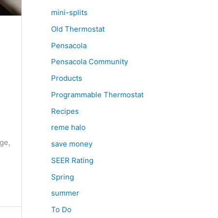
mini-splits
Old Thermostat
Pensacola
Pensacola Community
Products
Programmable Thermostat
Recipes
e
reme halo
ge,
save money
SEER Rating
Spring
summer
To Do