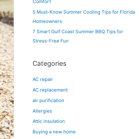
Comfort
r
5 Must-Know Summer Cooling Tips for Florida
:
Homeowners
7 Smart Gulf Coast Summer BBQ Tips for
Stress-Free Fun
Categories
AC repair
AC replacement
air purification
Allergies
Attic insulation
Buying a new home