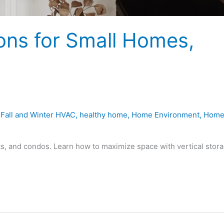
ons for Small Homes,
,
Fall and Winter HVAC
,
healthy home
,
Home Environment
,
Hom
s, and condos. Learn how to maximize space with vertical stora