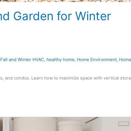
d Garden for Winter
,
Fall and Winter HVAC
,
healthy home
,
Home Environment
,
Hom
s, and condos. Learn how to maximize space with vertical stora