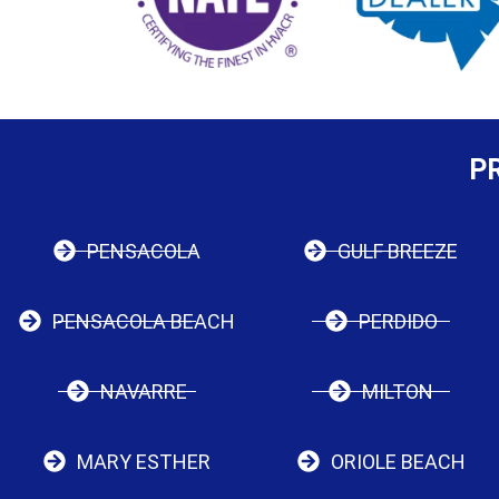
P
PENSACOLA
GULF BREEZE
PENSACOLA BEACH
PERDIDO
NAVARRE
MILTON
MARY ESTHER
ORIOLE BEACH