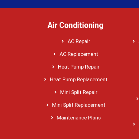
Air Conditioning
AC Repair
AC Replacement
Heat Pump Repair
Heat Pump Replacement
Mini Split Repair
Mini Split Replacement
Maintenance Plans