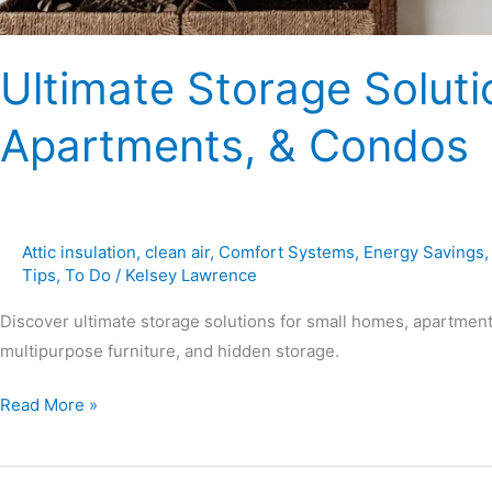
Ultimate Storage Soluti
Apartments, & Condos
Attic insulation
,
clean air
,
Comfort Systems
,
Energy Savings
Tips
,
To Do
/
Kelsey Lawrence
Discover ultimate storage solutions for small homes, apartment
multipurpose furniture, and hidden storage.
Read More »