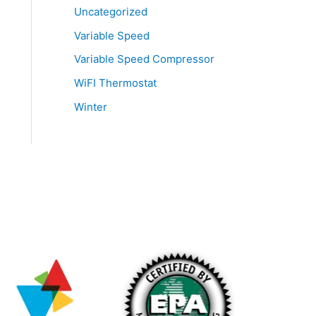
Uncategorized
Variable Speed
Variable Speed Compressor
WiFI Thermostat
Winter