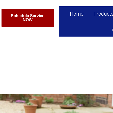
Home
Product
Schedule Service
NOW