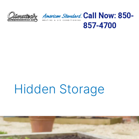
Skip
to
Call Now: 850-
content
857-4700
Hidden Storage
Preparing
Your
Home