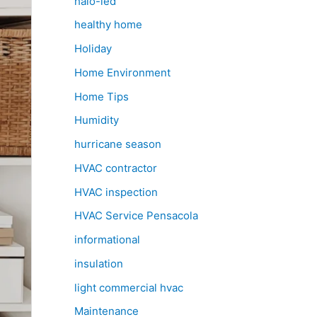
halo-led
healthy home
Holiday
Home Environment
Home Tips
Humidity
hurricane season
HVAC contractor
HVAC inspection
HVAC Service Pensacola
informational
insulation
light commercial hvac
Maintenance