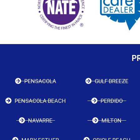
P
PENSACOLA
GULF BREEZE
PENSACOLA BEACH
PERDIDO
NAVARRE
MILTON