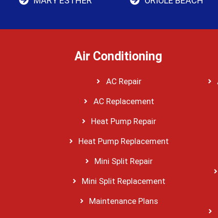
MARY ESTHER
ORIOLE BEACH
Air Conditioning
AC Repair
AC Replacement
Heat Pump Repair
Heat Pump Replacement
Mini Split Repair
Mini Split Replacement
Maintenance Plans