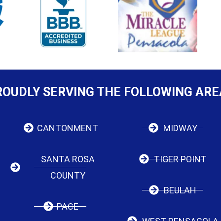
ROUDLY SERVING THE FOLLOWING ARE
CANTONMENT
MIDWAY
SANTA ROSA
TIGER POINT
COUNTY
BEULAH
PACE