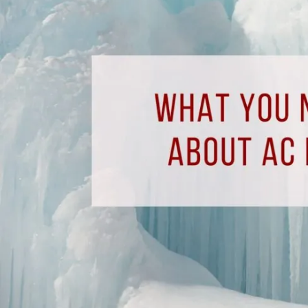
to
Know
About
AC
Freon
Leaks