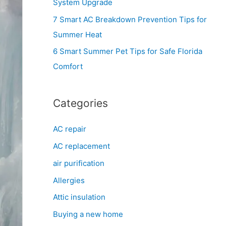
System Upgrade
r
7 Smart AC Breakdown Prevention Tips for
:
Summer Heat
6 Smart Summer Pet Tips for Safe Florida
Comfort
Categories
AC repair
AC replacement
air purification
Allergies
Attic insulation
Buying a new home