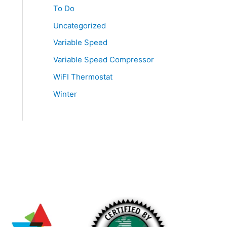
To Do
Uncategorized
Variable Speed
Variable Speed Compressor
WiFI Thermostat
Winter