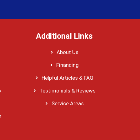
Additional Links
About Us
Financing
Helpful Articles & FAQ
s
Testimonials & Reviews
Service Areas
s