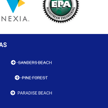
AS
SANDERS BEACH
PINE FOREST
PARADISE BEACH