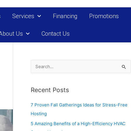
s
Services
Financing
Promotions
About Us
Contact Us
S
e
a
Recent Posts
r
c
7 Proven Fall Gatherings Ideas for Stress-Free
h
Hosting
f
5 Amazing Benefits of a High-Efficiency HVAC
o