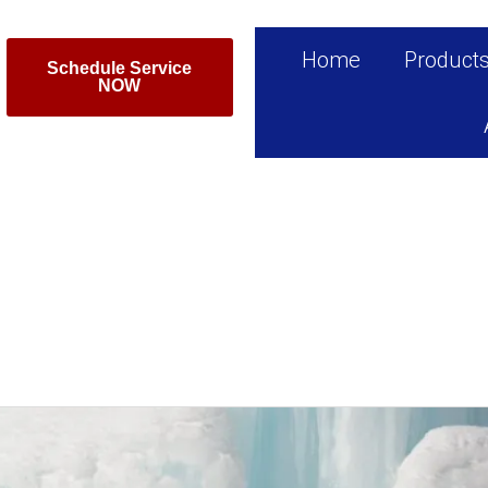
Home
Product
Schedule Service
NOW