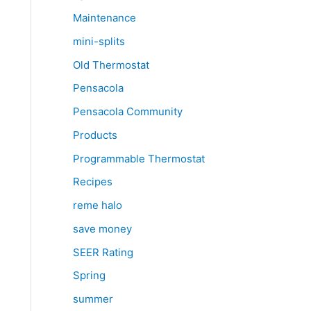
Maintenance
mini-splits
Old Thermostat
Pensacola
Pensacola Community
Products
Programmable Thermostat
Recipes
reme halo
save money
SEER Rating
Spring
summer