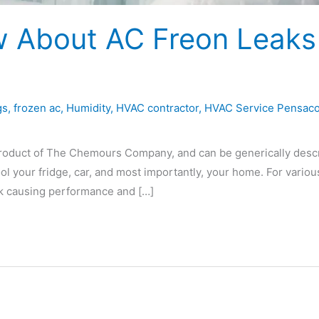
 About AC Freon Leaks
gs
,
frozen ac
,
Humidity
,
HVAC contractor
,
HVAC Service Pensaco
d product of The Chemours Company, and can be generically desc
ool your fridge, car, and most importantly, your home. For variou
eak causing performance and […]