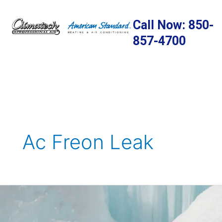
Skip
to
Call Now: 850-
content
857-4700
Ac Freon Leak
What
You
Need