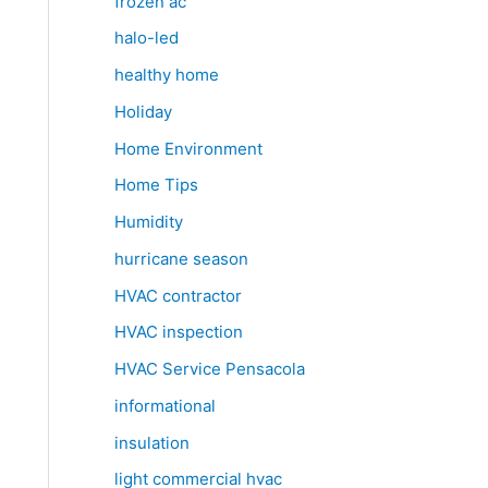
frozen ac
halo-led
healthy home
Holiday
Home Environment
Home Tips
Humidity
hurricane season
HVAC contractor
HVAC inspection
HVAC Service Pensacola
informational
insulation
light commercial hvac