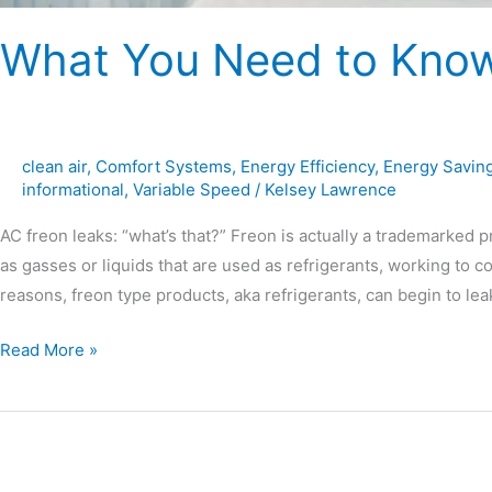
What You Need to Know
clean air
,
Comfort Systems
,
Energy Efficiency
,
Energy Savin
informational
,
Variable Speed
/
Kelsey Lawrence
AC freon leaks: “what’s that?” Freon is actually a trademarke
as gasses or liquids that are used as refrigerants, working to c
reasons, freon type products, aka refrigerants, can begin to l
Read More »