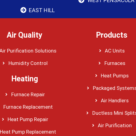
WEST PENSACOLA
EAST HILL
Air Quality
Products
Air Purification Solutions
AC Units
Humidity Control
Furnaces
Heat Pumps
Heating
Packaged System
Furnace Repair
Air Handlers
Furnace Replacement
Ductless Mini Split
Heat Pump Repair
Air Purification
Heat Pump Replacement