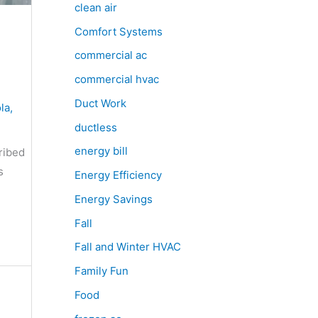
clean air
Comfort Systems
commercial ac
commercial hvac
Duct Work
la
,
ductless
energy bill
ribed
s
Energy Efficiency
Energy Savings
Fall
Fall and Winter HVAC
Family Fun
Food