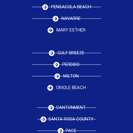
PENSACOLA BEACH
NAVARRE
MARY ESTHER
GULF BREEZE
PERDIDO
MILTON
ORIOLE BEACH
CANTONMENT
SANTA ROSA COUNTY
PACE