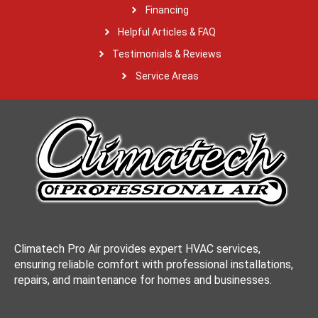
Financing
Helpful Articles & FAQ
Testimonials & Reviews
Service Areas
Climatech Pro Air provides expert HVAC services,
ensuring reliable comfort with professional installations,
repairs, and maintenance for homes and businesses.