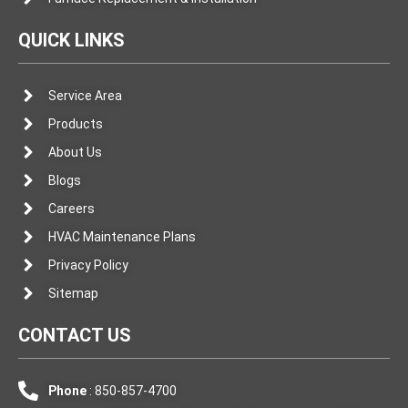
QUICK LINKS
Service Area
Products
About Us
Blogs
Careers
HVAC Maintenance Plans
Privacy Policy
Sitemap
CONTACT US
Phone
: 850-857-4700