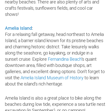
nearby beaches. There are also plenty of arts and
crafts festivals, sunflowers fields, and cool car
shows!
Amelia Island
:
For a relaxing fall getaway, head northeast to Amelia
Island, a barrier island known for its pristine beaches
and charming historic district. Take leisurely walks
along the seashore, go kayaking, or indulge in a
sunset cruise. Explore
Fernandina Beach
‘s quaint
downtown area, filled with boutique shops, art
galleries, and excellent dining options. Don’t forget to
visit the
Amelia Island Museum of History
to learn
about the island’s rich heritage.
Amelia Island is also a great place to bike along the
beaches during low tide, experience a sea turtle nest
excavation (in September), or go camping!