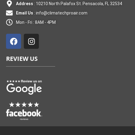
Address
: 10210 North Palafox St. Pensacola, FL 32534
Email Us
:
info@climatechproair.com
Mon - Fri : 8AM - 4PM
F
I
a
n
c
s
e
t
REVIEW US
b
a
o
g
o
r
k
a
m