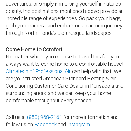
adventures, or simply immersing yourself in nature’s
beauty, the destinations mentioned above provide an
incredible range of experiences. So pack your bags,
grab your camera, and embark on an autumn journey
through North Florida’s picturesque landscapes
Come Home to Comfort
No matter where you choose to travel this fall, you
always want to come home to a comfortable house!
Climatech of Professional Air
can help with that! We
are your trusted American Standard Heating & Air
Conditioning Customer Care Dealer in
Pensacola and
surrounding areas, and we can keep your home
comfortable throughout every season
.
Call us at
(850) 968-2161
for more information and
follow us on
Facebook
and
Instagram
.