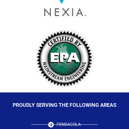
PROUDLY SERVING THE FOLLOWING AREAS
PENSACOLA