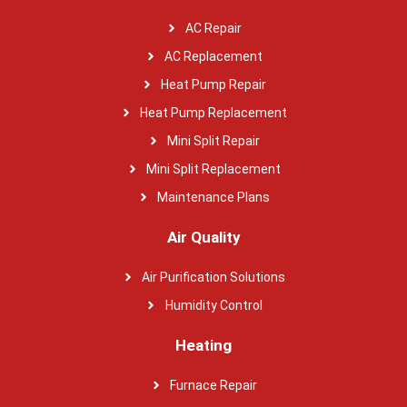
AC Repair
AC Replacement
Heat Pump Repair
Heat Pump Replacement
Mini Split Repair
Mini Split Replacement
Maintenance Plans
Air Quality
Air Purification Solutions
Humidity Control
Heating
Furnace Repair