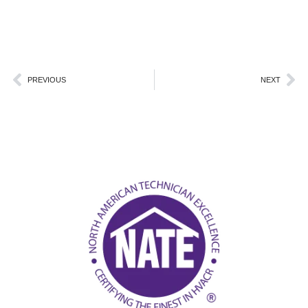
Prev
Ne
PREVIOUS
NEXT