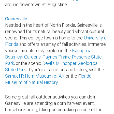
around downtown St. Augustine.
Gainesville
:
Nestled in the heart of North Florida, Gainesville is
renowned for its natural beauty and vibrant cultural
scene. This college town is home to the
University of
Florida
and offers an array of fall activities. Immerse
yourself in nature by exploring the
Kanapaha
Botanical Gardens
,
Paynes Prairie Preserve State
Park
, or the scenic
Devil’s Millhopper Geological
State Park
. If you’re a fan of art and history, visit the
Samuel P. Harn Museum of Art
or the F
lorida
Museum of Natural History
.
Some great fall outdoor activities you can do in
Gainesville are attending a corn harvest event,
horseback riding, biking, or picnicking on one of the