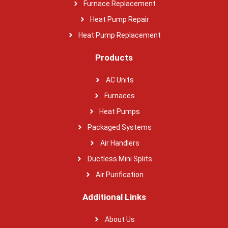
Furnace Replacement
Heat Pump Repair
Heat Pump Replacement
Products
AC Units
Furnaces
Heat Pumps
Packaged Systems
Air Handlers
Ductless Mini Splits
Air Purification
Additional Links
About Us