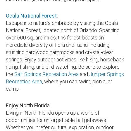
Ocala National Forest
:
Escape into nature’s embrace by visiting the Ocala
National Forest, located north of Orlando. Spanning
over 600 square miles, this forest boasts an
incredible diversity of flora and fauna, including
stunning hardwood hammocks and crystal-clear
springs. Enjoy outdoor activities like hiking, horseback
riding, fishing, and bird-watching. Be sure to explore
the
Salt Springs Recreation Area
and
Juniper Springs
Recreation Area
, where you can swim, picnic, or
camp.
Enjoy North Florida
Living in North Florida opens up a world of
opportunities for unforgettable fall getaways.
Whether you prefer cultural exploration, outdoor