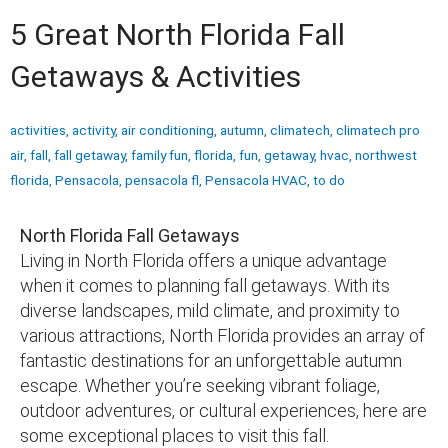
5 Great North Florida Fall
Getaways & Activities
activities
,
activity
,
air conditioning
,
autumn
,
climatech
,
climatech pro
air
,
fall
,
fall getaway
,
family fun
,
florida
,
fun
,
getaway
,
hvac
,
northwest
florida
,
Pensacola
,
pensacola fl
,
Pensacola HVAC
,
to do
North Florida Fall Getaways
Living in North Florida offers a unique advantage
when it comes to planning fall getaways. With its
diverse landscapes, mild climate, and proximity to
various attractions, North Florida provides an array of
fantastic destinations for an unforgettable autumn
escape. Whether you’re seeking vibrant foliage,
outdoor adventures, or cultural experiences, here are
some exceptional places to visit this fall.