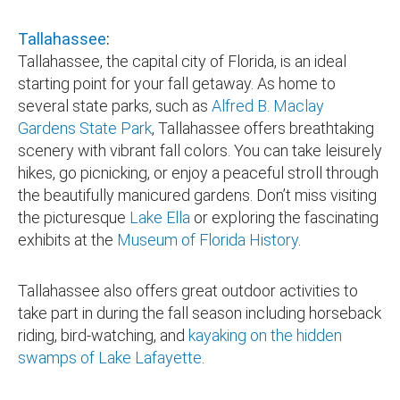
Tallahassee
:
Tallahassee, the capital city of Florida, is an ideal
starting point for your fall getaway. As home to
several state parks, such as
Alfred B. Maclay
Gardens State Park
, Tallahassee offers breathtaking
scenery with vibrant fall colors. You can take leisurely
hikes, go picnicking, or enjoy a peaceful stroll through
the beautifully manicured gardens. Don’t miss visiting
the picturesque
Lake Ella
or exploring the fascinating
exhibits at the
Museum of Florida History
.
Tallahassee also offers great outdoor activities to
take part in during the fall season including horseback
riding, bird-watching, and
kayaking on the hidden
swamps of Lake Lafayette
.