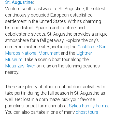
St. Augustine
:
Venture south-eastward to St. Augustine, the oldest
continuously occupied European-established
settlement in the United States. With its charming
historic district, Spanish architecture, and
cobblestone streets, St. Augustine provides a unique
atmosphere for a fall getaway. Explore the city’s
numerous historic sites, including the
Castillo de San
Marcos National Monument
and the
Lightner
Museum
. Take a scenic boat tour along the
Matanzas River
or relax on the stunning beaches
nearby.
There are plenty of other great outdoor activities to
take part in during the fall season in St. Augustine as
well. Get lost in a corn maze, pick your favorite
pumpkins, or pet farm animals at
Sykes Family Farms
.
You can also partake in one of many
ghost tours