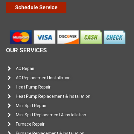
Schedule Service
OUR SERVICES
AC Repair
AC Replacement Installation
Heat Pump Repair
Heat Pump Replacement & Installation
Mini Split Repair
Mini Split Replacement & Installation
Furnace Repair
Furnace Replacement & Installation