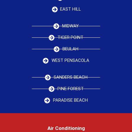
EAST HILL
MIDWAY
TIGER POINT
BEULAH
WEST PENSACOLA
SANDERS BEACH
PINE FOREST
PARADISE BEACH
Air Conditioning