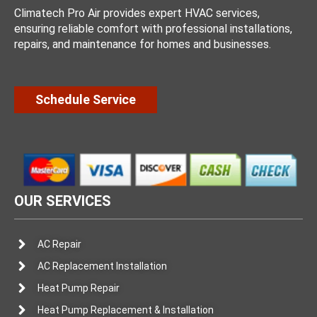
Climatech Pro Air provides expert HVAC services,
ensuring reliable comfort with professional installations,
repairs, and maintenance for homes and businesses.
Schedule Service
OUR SERVICES
AC Repair
AC Replacement Installation
Heat Pump Repair
Heat Pump Replacement & Installation