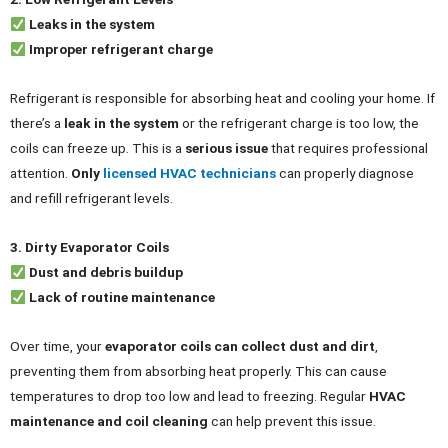
Leaks in the system
Improper refrigerant charge
Refrigerant is responsible for absorbing heat and cooling your home. If
there’s a
leak in the system
or the refrigerant charge is too low, the
coils can freeze up. This is a
serious issue
that requires professional
attention.
Only
licensed HVAC technicians
can properly diagnose
and refill refrigerant levels.
3. Dirty Evaporator Coils
Dust and debris buildup
Lack of routine maintenance
Over time, your
evaporator coils can collect dust and dirt
,
preventing them from absorbing heat properly. This can cause
temperatures to drop too low and lead to freezing. Regular
HVAC
maintenance and coil cleaning
can help prevent this issue.