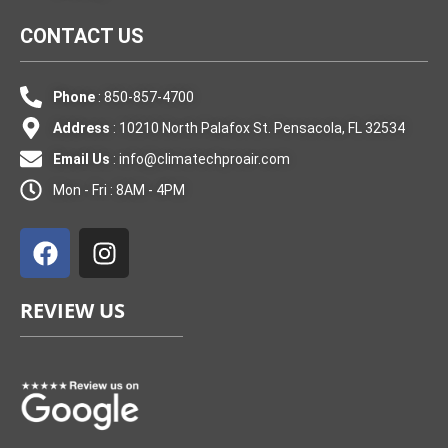
CONTACT US
Phone
: 850-857-4700
Address
: 10210 North Palafox St. Pensacola, FL 32534
Email Us
:
info@climatechproair.com
Mon - Fri : 8AM - 4PM
F
I
a
n
c
s
e
t
REVIEW US
b
a
o
g
o
r
k
a
m