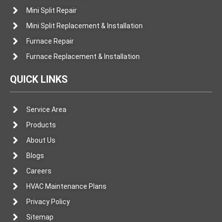
Mini Split Repair
Mini Split Replacement & Installation
Furnace Repair
Furnace Replacement & Installation
QUICK LINKS
Service Area
Products
About Us
Blogs
Careers
HVAC Maintenance Plans
Privacy Policy
Sitemap