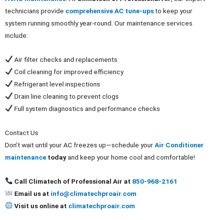
technicians provide
comprehensive AC tune-ups
to keep your
system running smoothly year-round. Our maintenance services
include:
Air filter checks and replacements
Coil cleaning for improved efficiency
Refrigerant level inspections
Drain line cleaning to prevent clogs
Full system diagnostics and performance checks
Contact Us
Don’t wait until your AC freezes up—schedule your
Air Conditioner
maintenance
today
and keep your home cool and comfortable!
Call Climatech of Professional Air at
850-968-2161
Email us at
info@climatechproair.com
Visit us online at
climatechproair.com