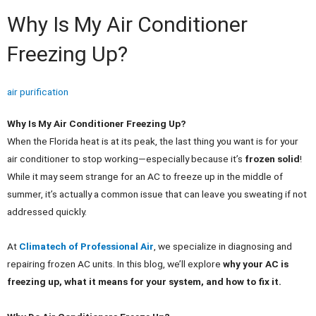
Why Is My Air Conditioner
Freezing Up?
air purification
Why Is My Air Conditioner Freezing Up?
When the Florida heat is at its peak, the last thing you want is for your
air conditioner to stop working—especially because it’s
frozen solid
!
While it may seem strange for an AC to freeze up in the middle of
summer, it’s actually a common issue that can leave you sweating if not
addressed quickly.
At
Climatech of Professional Air
, we specialize in diagnosing and
repairing frozen AC units. In this blog, we’ll explore
why your AC is
freezing up, what it means for your system, and how to fix it.