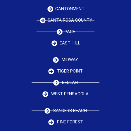
CANTONMENT
SANTA ROSA COUNTY
PACE
EAST HILL
MIDWAY
TIGER POINT
BEULAH
WEST PENSACOLA
SANDERS BEACH
PINE FOREST