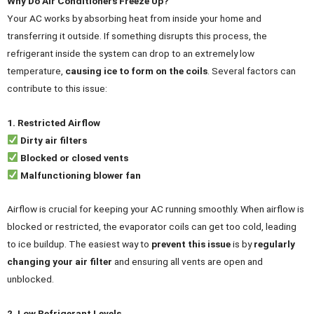
Why Do Air Conditioners Freeze Up?
Your AC works by absorbing heat from inside your home and
transferring it outside. If something disrupts this process, the
refrigerant inside the system can drop to an extremely low
temperature,
causing ice to form on the coils
. Several factors can
contribute to this issue:
1. Restricted Airflow
Dirty air filters
Blocked or closed vents
Malfunctioning blower fan
Airflow is crucial for keeping your AC running smoothly. When airflow is
blocked or restricted, the evaporator coils can get too cold, leading
to ice buildup. The easiest way to
prevent this issue
is by
regularly
changing your air filter
and ensuring all vents are open and
unblocked.
2. Low Refrigerant Levels