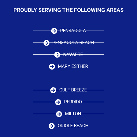
PROUDLY SERVING THE FOLLOWING AREAS
PENSACOLA
PENSACOLA BEACH
NAVARRE
MARY ESTHER
GULF BREEZE
PERDIDO
MILTON
ORIOLE BEACH