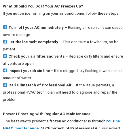
What Should You Do If Your AC Freezes Up?
If you notice ice forming on your air conditioner, follow these steps:
Turn off your AC immediately
– Running a frozen unit can cause
severe damage.
Let the ice melt completely
– This can take a few hours, so be
patient.
Check your air filter and vents
– Replace dirty filters and ensure
all vents are open.
Inspect your drain line
– If it’s clogged, try flushing it with a small
amount of water.
Call Climatech of Professional Air
– If the issue persists, a
professional HVAC technician will need to diagnose and repair the
problem.
Prevent Freezing with Regular AC Maintenance
The best way to prevent a frozen air conditioner is through
routine
HVAC maintenance
. At
Climatech of Professional Air
, our expert