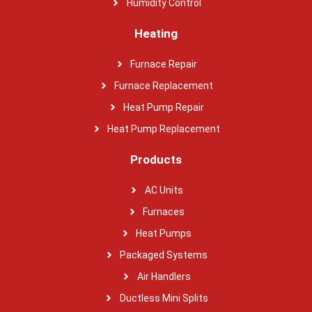
Humidity Control
Heating
Furnace Repair
Furnace Replacement
Heat Pump Repair
Heat Pump Replacement
Products
AC Units
Furnaces
Heat Pumps
Packaged Systems
Air Handlers
Ductless Mini Splits