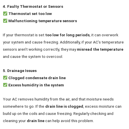
4. Faulty Thermostat or Sensors
Thermostat set too low
Malfunctioning temperature sensors
If your thermostat is set
too low for long periods
, it can overwork
your system and cause freezing. Additionally, if your AC’s temperature
sensors aren’t working correctly, they may
misread the temperature
and cause the system to overcool.
5. Drainage Issues
Clogged condensate drain line
Excess humidity in the system
Your AC removes humidity from the air, and that moisture needs
somewhere to go. If the
drain line is clogged
, excess moisture can
build up on the coils and cause freezing. Regularly checking and
cleaning your
drain line
can help avoid this problem.