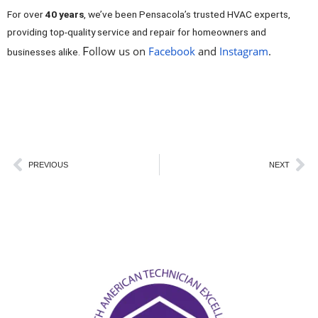
For over
40 years
, we’ve been Pensacola’s trusted HVAC experts,
providing top-quality service and repair for homeowners and
ollow us on
Facebook
and
Instagram
.
air
F
businesses alike.
conditioner freezing up AC repair experts Pensacola FL air
conditioner freezing up AC repair experts Pensacola FL air
conditioner freezing up AC repair experts Pensacola FL
Prev
Ne
PREVIOUS
NEXT