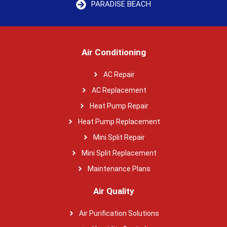
PARADISE BEACH
Air Conditioning
AC Repair
AC Replacement
Heat Pump Repair
Heat Pump Replacement
Mini Split Repair
Mini Split Replacement
Maintenance Plans
Air Quality
Air Purification Solutions