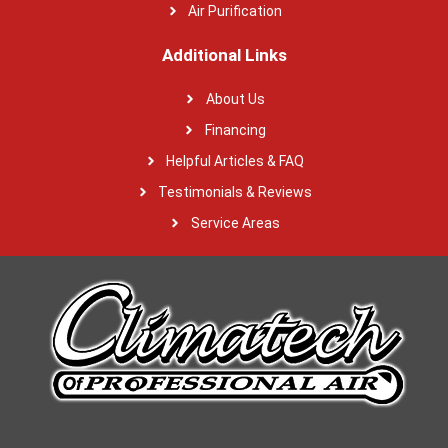
Air Purification
Additional Links
About Us
Financing
Helpful Articles & FAQ
Testimonials & Reviews
Service Areas