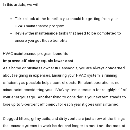
In this article, we will:
Take a look at the benefits you should be getting from your
HVAC maintenance program.
Review the maintenance tasks that need to be completed to
ensure you get those benefits.
HVAC maintenance program benefits
Improved efficiency equals lower cost.
As a home or business owner in Pensacola, you are always concerned
about reigning in expenses. Ensuring your HVAC system is running
efficiently as possible helps control costs. Efficient operation is no
minor point considering your HVAC system accounts for roughly half of
your energy usage. Another thing to consider is your system stands to
lose up to 5-percent efficiency for each year it goes unmaintained.
Clogged filters, grimy coils, and dirty vents are just a few of the things
that cause systems to work harder and longer to meet set thermostat