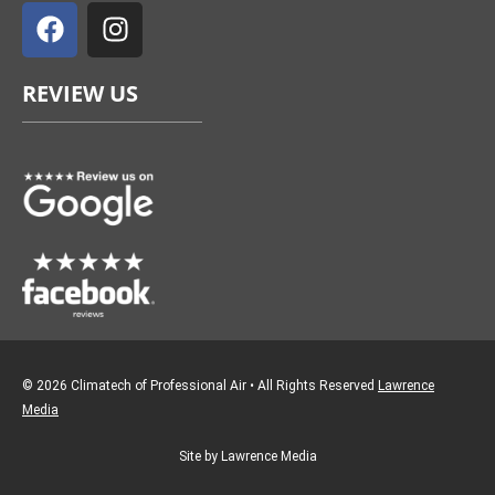
a
n
c
s
e
t
REVIEW US
b
a
o
g
o
r
k
a
m
© 2026 Climatech of Professional Air • All Rights Reserved
Lawrence
Media
Site by Lawrence Media