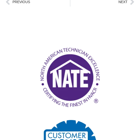
Prev
Ne
PREVIOUS
NEXT