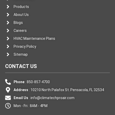
Products
About Us
Blogs
Careers
HVAC Maintenance Plans
Privacy Policy
Sitemap
CONTACT US
Phone
: 850-857-4700
Address
: 10210 North Palafox St. Pensacola, FL 32534
Email Us
:
info@climatechproair.com
Mon - Fri : 8AM - 4PM
F
I