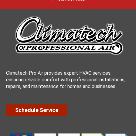
Climatech Pro Air provides expert HVAC services,
ensuring reliable comfort with professional installations,
repairs, and maintenance for homes and businesses.
Schedule Service