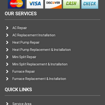
OUR SERVICES
AC Repair
AC Replacement Installation
Heat Pump Repair
Heat Pump Replacement & Installation
Mini Split Repair
Mini Split Replacement & Installation
Furnace Repair
Furnace Replacement & Installation
QUICK LINKS
Service Area