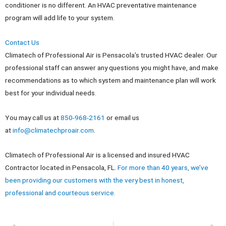
conditioner is no different. An HVAC preventative maintenance
program will add life to your system.
Contact Us
Climatech of Professional Air is Pensacola’s trusted HVAC dealer. Our
professional staff can answer any questions you might have, and make
recommendations as to which system and maintenance plan will work
best for your individual needs.
You may call us at
850-968-2161
or email us
at
info@climatechproair.com
.
Climatech of Professional Air is a licensed and insured HVAC
Contractor located in Pensacola, FL.
For more than 40 years, we’ve
been providing our customers with the very best in honest,
professional and courteous service.