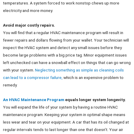
temperatures. A system forced to work nonstop chews up more
electricity and more money.
Avoid major costly repairs.
You will find that a regular HVAC maintenance program will result in
fewer repairs and dollars flowing from your wallet. Your technician will
inspect the HVAC system and detect any small issues before they
become large problems with a big price tag. Minor equipment issues
left unchecked can have a snowball effect on things that can go wrong
with your system.
Neglecting something as simple as cleaning coils
can lead to a compressor failure,
which is an expensive problem to
remedy.
An HVAC Maintenance Program
equals longer system longevity.
You will expand the life of your system by having a routine HVAC
maintenance program. Keeping your system in optimal shape means
less wear and tear on your equipment. A car that has its oil changed at
regular intervals tends to last longer than one that doesn’t. Your air