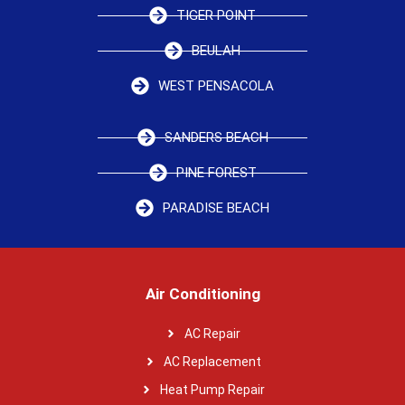
TIGER POINT
BEULAH
WEST PENSACOLA
SANDERS BEACH
PINE FOREST
PARADISE BEACH
Air Conditioning
AC Repair
AC Replacement
Heat Pump Repair