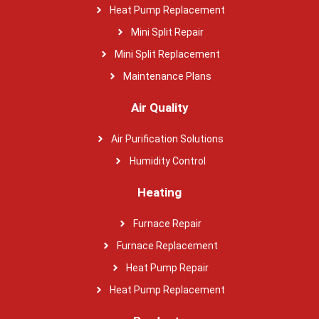
Heat Pump Replacement
Mini Split Repair
Mini Split Replacement
Maintenance Plans
Air Quality
Air Purification Solutions
Humidity Control
Heating
Furnace Repair
Furnace Replacement
Heat Pump Repair
Heat Pump Replacement