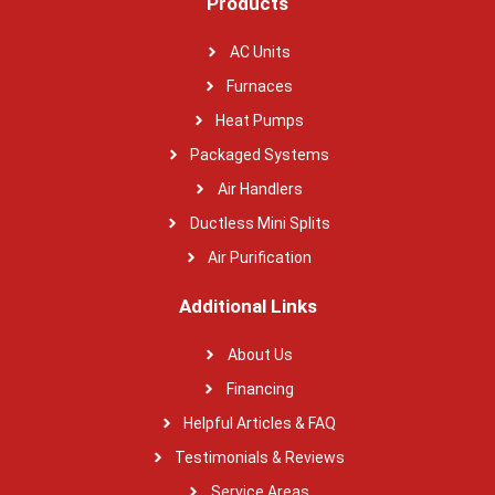
Products
AC Units
Furnaces
Heat Pumps
Packaged Systems
Air Handlers
Ductless Mini Splits
Air Purification
Additional Links
About Us
Financing
Helpful Articles & FAQ
Testimonials & Reviews
Service Areas