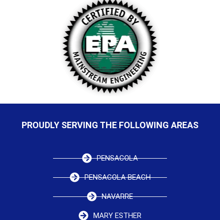
PROUDLY SERVING THE FOLLOWING AREAS
PENSACOLA
PENSACOLA BEACH
NAVARRE
MARY ESTHER