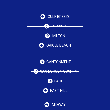
GULF BREEZE
PERDIDO
MILTON
ORIOLE BEACH
CANTONMENT
SANTA ROSA COUNTY
PACE
EAST HILL
MIDWAY