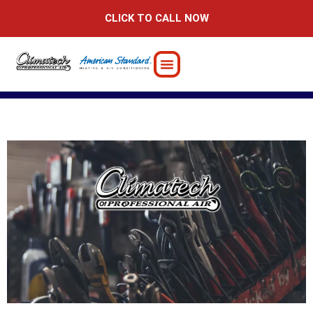
Skip
CLICK TO CALL NOW
to
content