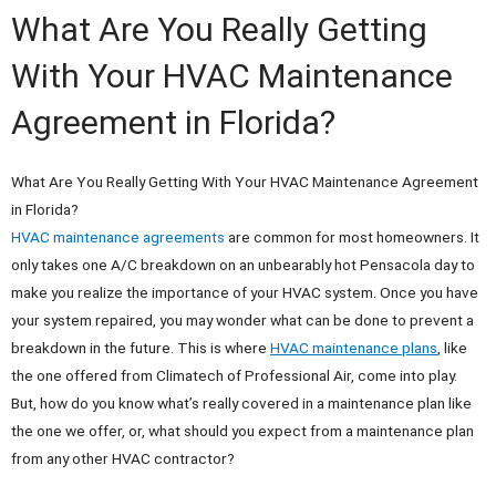
What Are You Really Getting
With Your HVAC Maintenance
Agreement in Florida?
What Are You Really Getting With Your HVAC Maintenance Agreement
in Florida?
HVAC maintenance agreements
are common for most homeowners. It
only takes one A/C breakdown on an unbearably hot Pensacola day to
make you realize the importance of your HVAC system. Once you have
your system repaired, you may wonder what can be done to prevent a
breakdown in the future. This is where
HVAC maintenance plans
, like
the one offered from Climatech of Professional Air, come into play.
But, how do you know what’s really covered in a maintenance plan like
the one we offer, or, what should you expect from a maintenance plan
from any other HVAC contractor?