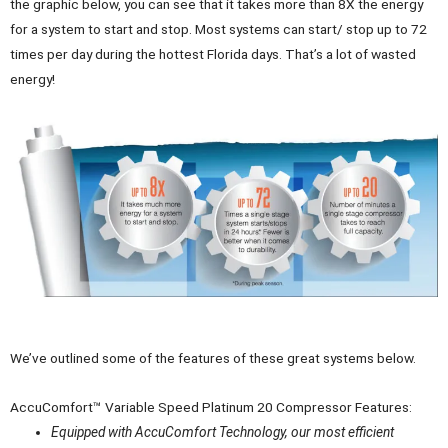
the graphic below, you can see that it takes more than 8X the energy
for a system to start and stop. Most systems can start/ stop up to 72
times per day during the hottest Florida days. That’s a lot of wasted
energy!
We’ve outlined some of the features of these great systems below.
AccuComfort™ Variable Speed Platinum 20 Compressor Features:
Equipped with AccuComfort Technology, our most efficient