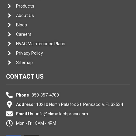
Products
About Us
Blogs
Careers
HVAC Maintenance Plans
Privacy Policy
Sitemap
CONTACT US
Phone
: 850-857-4700
Address
: 10210 North Palafox St. Pensacola, FL 32534
Email Us
:
info@climatechproair.com
Mon - Fri : 8AM - 4PM
F
I