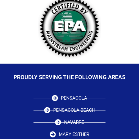
PROUDLY SERVING THE FOLLOWING AREAS
PENSACOLA
PENSACOLA BEACH
NAVARRE
MARY ESTHER