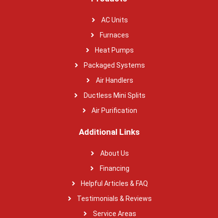
AC Units
Furnaces
Heat Pumps
Packaged Systems
Air Handlers
Ductless Mini Splits
Air Purification
Additional Links
About Us
Financing
Helpful Articles & FAQ
Testimonials & Reviews
Service Areas