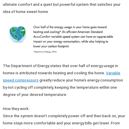
ultimate comfort and a quiet but powerful system that satisfies your
idea of home sweet home.
The Department of Energy states that over half of energy usage in
homes is attributed towards heating and cooling the home.
Variable
speed compressors
greatly reduce your home’s energy consumption
by not cycling off completely, keeping the temperature within one
degree of your desired temperature.
How they work:
Since the system doesn’t completely power off and then back on, your
home stays more comfortable and your energy bills get lower. From