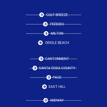
GULF BREEZE
PERDIDO
MILTON
ORIOLE BEACH
CANTONMENT
SANTA ROSA COUNTY
PACE
EAST HILL
MIDWAY