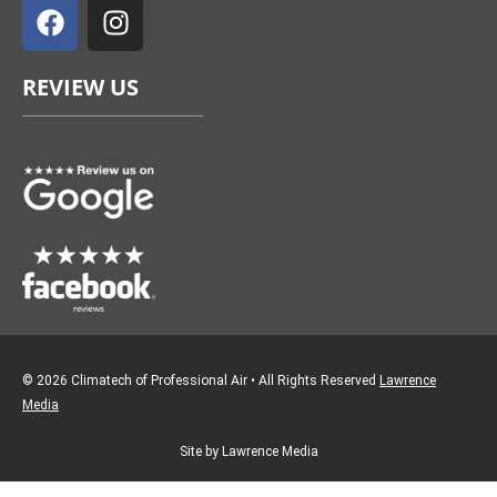
a
n
c
s
e
t
REVIEW US
b
a
o
g
o
r
k
a
m
© 2026 Climatech of Professional Air • All Rights Reserved
Lawrence
Media
Site by Lawrence Media