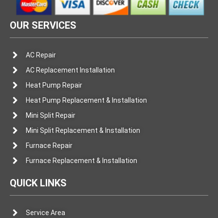
OUR SERVICES
AC Repair
AC Replacement Installation
Heat Pump Repair
Heat Pump Replacement & Installation
Mini Split Repair
Mini Split Replacement & Installation
Furnace Repair
Furnace Replacement & Installation
QUICK LINKS
Service Area