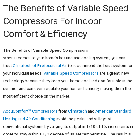
The Benefits of Variable Speed
Compressors For Indoor
Comfort & Efficiency
The Benefits of Variable Speed Compressors
When it comes to your home’s heating and cooling system, you can
trust
Climatech of Professional Air
to recommend the best system for
your individual needs.
Variable Speed Compressors
are a great, new
technology because they keep your home cool and comfortable in the
summer and can even regulate your home’s humidity, making them the
most efficient choice on the market.
AccuComfort™ Compressors
from
Climatech
and
American Standard
Heating and Air Conditioning
avoid the peaks and valleys of
conventional systems by varying its output in 1/10 of 1% increments in
order to stay within a 1/2 degree of its set temperature. The result is