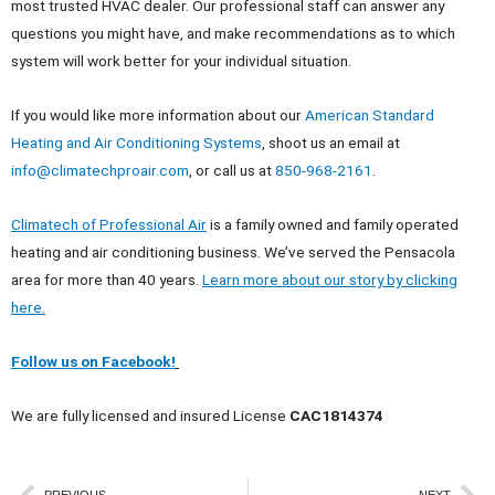
most trusted HVAC dealer. Our professional staff can answer any
questions you might have, and make recommendations as to which
system will work better for your individual situation.
If you would like more information about our
American Standard
Heating and Air Conditioning Systems
, shoot us an email at
info@climatechproair.com
, or call us at
850-968-2161
.
Climatech of Professional Air
is a family owned and family operated
heating and air conditioning business. We’ve served the Pensacola
area for more than 40 years.
Learn more about our story by clicking
here.
Follow us on Facebook!
We are fully licensed and insured License
CAC1814374
PREVIOUS
NEXT