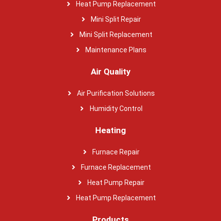
Heat Pump Replacement
Mini Split Repair
Mini Split Replacement
Maintenance Plans
Air Quality
Air Purification Solutions
Humidity Control
Heating
Furnace Repair
Furnace Replacement
Heat Pump Repair
Heat Pump Replacement
Products