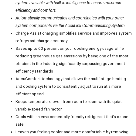
system available with built-in intelligence to ensure maximum
efficiency and comfort.
Automatically communicates and coordinates with your other
system components via the AccuLink Communicating System
Charge Assist charging simplifies service and improves system
refrigerant charge accuracy
Saves up to 60 percent on your cooling energy usage while
reducing greenhouse gas emissions by being one of the most
efficient in the industry, significantly surpassing government
efficiency standards
AccuComfort technology that allows the multi-stage heating
and cooling system to consistently adjust to run at a more
efficient speed.
Keeps temperature even from room to room with its quiet,
variable-speed fan motor
Cools with an environmentally friendly refrigerant that’s ozone-
safe
Leaves you feeling cooler and more comfortable by removing