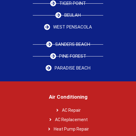
TIGER POINT
BEULAH
WEST PENSACOLA
SANDERS BEACH
PINE FOREST
PARADISE BEACH
Air Conditioning
AC Repair
AC Replacement
Heat Pump Repair