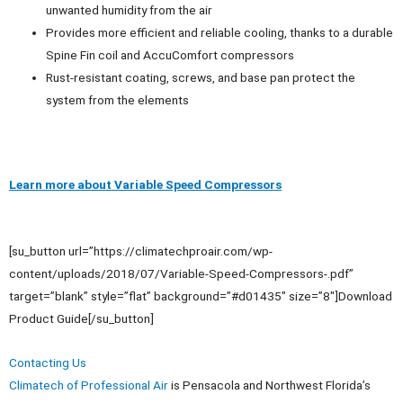
unwanted humidity from the air
Provides more efficient and reliable cooling, thanks to a durable
Spine Fin coil and AccuComfort compressors
Rust-resistant coating, screws, and base pan protect the
system from the elements
Learn more about Variable Speed Compressors
[su_button url=”https://climatechproair.com/wp-
content/uploads/2018/07/Variable-Speed-Compressors-.pdf”
target=”blank” style=”flat” background=”#d01435″ size=”8″]Download
Product Guide[/su_button]
Contacting Us
Climatech of Professional Air
is Pensacola and Northwest Florida’s