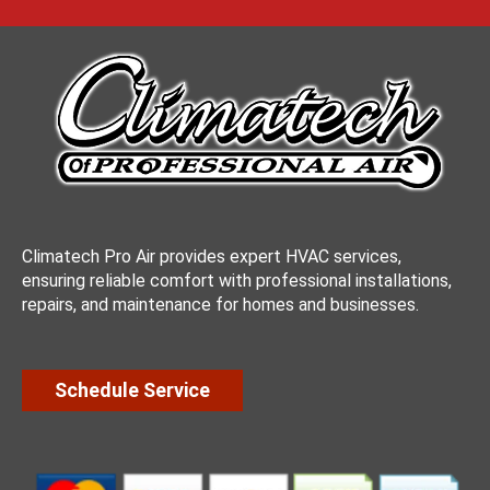
Climatech Pro Air provides expert HVAC services,
ensuring reliable comfort with professional installations,
repairs, and maintenance for homes and businesses.
Schedule Service