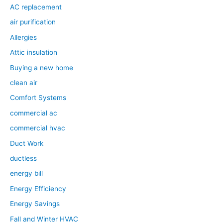
AC replacement
air purification
Allergies
Attic insulation
Buying a new home
clean air
Comfort Systems
commercial ac
commercial hvac
Duct Work
ductless
energy bill
Energy Efficiency
Energy Savings
Fall and Winter HVAC