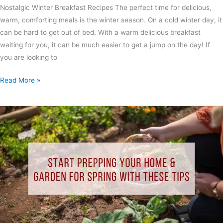
Nostalgic Winter Breakfast Recipes The perfect time for delicious,
warm, comforting meals is the winter season. On a cold winter day, it
can be hard to get out of bed. With a warm delicious breakfast
waiting for you, it can be much easier to get a jump on the day! If
you are looking to
Read More »
Start
Prepping
Your
Home
&
Garden
for
Spring
With