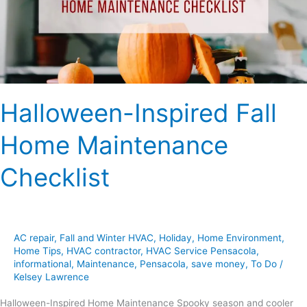
Checklist
Halloween-Inspired Fall
Home Maintenance
Checklist
AC repair
,
Fall and Winter HVAC
,
Holiday
,
Home Environment
,
Home Tips
,
HVAC contractor
,
HVAC Service Pensacola
,
informational
,
Maintenance
,
Pensacola
,
save money
,
To Do
/
Kelsey Lawrence
Halloween-Inspired Home Maintenance Spooky season and cooler