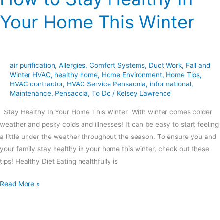
Your Home This Winter
air purification
,
Allergies
,
Comfort Systems
,
Duct Work
,
Fall and
Winter HVAC
,
healthy home
,
Home Environment
,
Home Tips
,
HVAC contractor
,
HVAC Service Pensacola
,
informational
,
Maintenance
,
Pensacola
,
To Do
/
Kelsey Lawrence
Stay Healthy In Your Home This Winter With winter comes colder
weather and pesky colds and illnesses! It can be easy to start feeling
a little under the weather throughout the season. To ensure you and
your family stay healthy in your home this winter, check out these
tips! Healthy Diet Eating healthfully is
Read More »