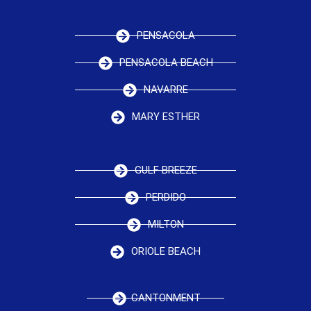
PENSACOLA
PENSACOLA BEACH
NAVARRE
MARY ESTHER
GULF BREEZE
PERDIDO
MILTON
ORIOLE BEACH
CANTONMENT