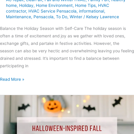
home
,
Holiday
,
Home Environment
,
Home Tips
,
HVAC
contractor
,
HVAC Service Pensacola
,
informational
,
Maintenance
,
Pensacola
,
To Do
,
Winter
/
Kelsey Lawrence
Balance the Holiday Season with Self-Care The holiday season is
often a time of excitement and joy as we gather with loved ones,
exchange gifts, and partake in festive activities. However, the
season can also be very hectic and overwhelming leaving you feeling
drained and stressed. It’s important to find a balance between
participating in
Read More »
Halloween-
Inspired
Fall
Home
Maintenance