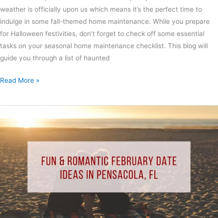
weather is officially upon us which means it’s the perfect time to
indulge in some fall-themed home maintenance. While you prepare
for Halloween festivities, don’t forget to check off some essential
tasks on your seasonal home maintenance checklist. This blog will
guide you through a list of haunted
Read More »
Fun
&
Romantic
February
Date
Ideas
in
Pensacola,
FL