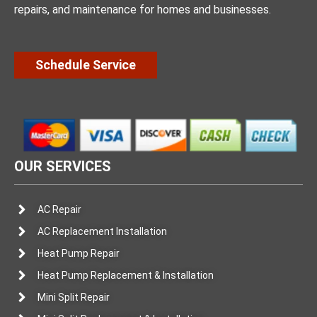
repairs, and maintenance for homes and businesses.
Schedule Service
OUR SERVICES
AC Repair
AC Replacement Installation
Heat Pump Repair
Heat Pump Replacement & Installation
Mini Split Repair