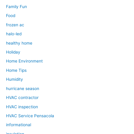
Family Fun
Food
frozen ac
halo-led
healthy home
Holiday
Home Environment
Home Tips
Humidity
hurricane season
HVAC contractor
HVAC inspection
HVAC Service Pensacola
informational
insulation