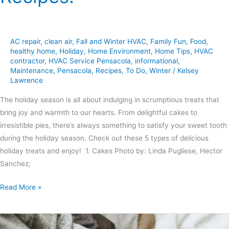
AC repair
,
clean air
,
Fall and Winter HVAC
,
Family Fun
,
Food
,
healthy home
,
Holiday
,
Home Environment
,
Home Tips
,
HVAC
contractor
,
HVAC Service Pensacola
,
informational
,
Maintenance
,
Pensacola
,
Recipes
,
To Do
,
Winter
/
Kelsey
Lawrence
The holiday season is all about indulging in scrumptious treats that
bring joy and warmth to our hearts. From delightful cakes to
irresistible pies, there’s always something to satisfy your sweet tooth
during the holiday season. Check out these 5 types of delicious
holiday treats and enjoy! 1. Cakes Photo by: Linda Pugliese, Hector
Sanchez;
Read More »
6