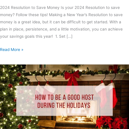
2024 Resolution to Save Money Is your 2024 Resolution to save
money? Follow these tips! Making a New Year’s Resolution to save
money is a great idea, but it can be difficult to get started. With a
plan in place, persistence, and a little motivation, you can achieve
your savings goals this year! 1. Set […]
Read More »
How
to
Be
A
Good
Host
During
the
Holidays