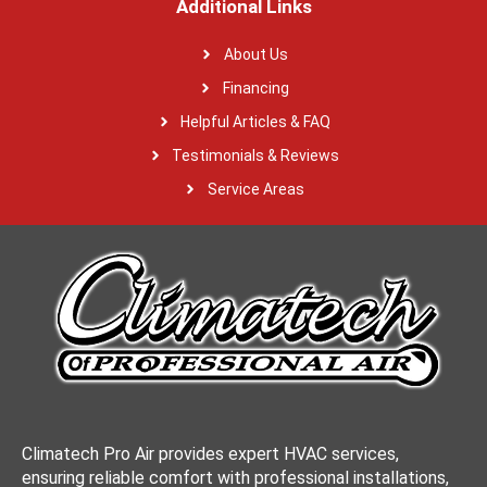
Additional Links
About Us
Financing
Helpful Articles & FAQ
Testimonials & Reviews
Service Areas
Climatech Pro Air provides expert HVAC services,
ensuring reliable comfort with professional installations,