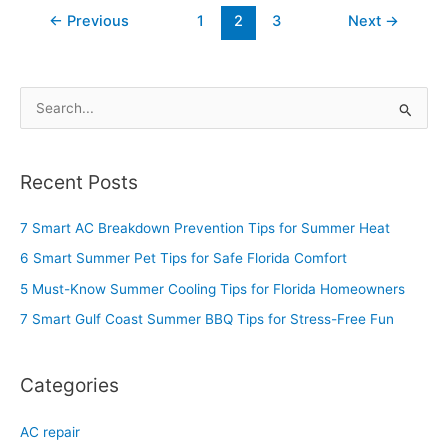
←
Previous
1
2
3
Next
→
S
e
a
Recent Posts
r
c
7 Smart AC Breakdown Prevention Tips for Summer Heat
h
6 Smart Summer Pet Tips for Safe Florida Comfort
f
5 Must-Know Summer Cooling Tips for Florida Homeowners
o
7 Smart Gulf Coast Summer BBQ Tips for Stress-Free Fun
r
:
Categories
AC repair