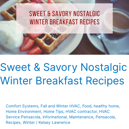
Nostalgic
Winter
Breakfast
Recipes
Sweet & Savory Nostalgic
Winter Breakfast Recipes
Comfort Systems
,
Fall and Winter HVAC
,
Food
,
healthy home
,
Home Environment
,
Home Tips
,
HVAC contractor
,
HVAC
Service Pensacola
,
informational
,
Maintenance
,
Pensacola
,
Recipes
,
Winter
/
Kelsey Lawrence