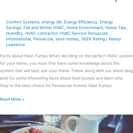
Comfort Systems
,
energy bill
,
Energy Efficiency
,
Energy
Savings
,
Fall and Winter HVAC
,
Home Environment
,
Home Tips
,
Humidity
,
HVAC contractor
,
HVAC Service Pensacola
,
informational
,
Pensacola
,
save money
,
SEER Rating
/
Kelsey
Lawrence
Facts About Heat Pumps When deciding on the perfect HVAC system
for your home, you must first have some knowledge about the
system that will best suit your home. Follow along with our latest blog
post for some interesting facts about heat pumps and learn why
they’re the best choice for Pensacola homes! Heat Pumps
Read More »
Sweet
&
Savory