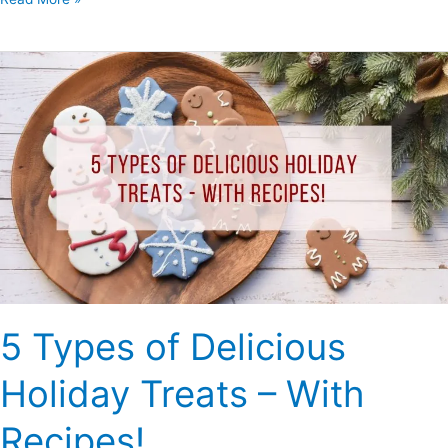
5
Types
of
Delicious
Holiday
Treats
–
With
Recipes!
5 Types of Delicious
Holiday Treats – With
Recipes!