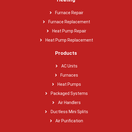
Furnace Repair
Furnace Replacement
Heat Pump Repair
Heat Pump Replacement
Products
AC Units
Furnaces
Heat Pumps
Packaged Systems
Air Handlers
Ductless Mini Splits
Air Purification