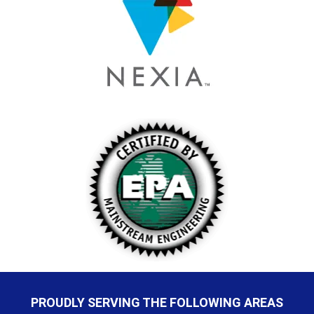
PROUDLY SERVING THE FOLLOWING AREAS