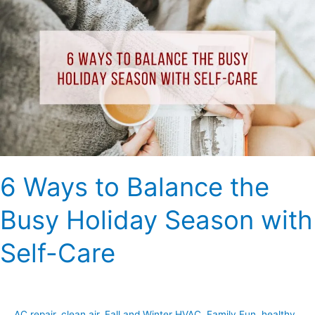
Ways
to
Balance
the
Busy
Holiday
Season
with
Self-
Care
6 Ways to Balance the
Busy Holiday Season with
Self-Care
AC repair
,
clean air
,
Fall and Winter HVAC
,
Family Fun
,
healthy