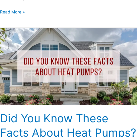
Read More »
Did
You
Know
These
Facts
About
Heat
Pumps?
Did You Know These
Facts About Heat Pumps?