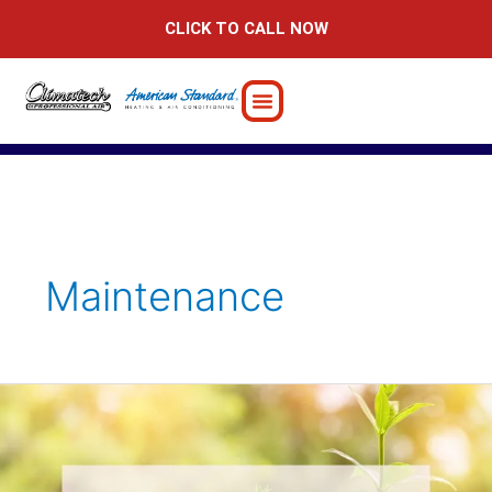
Skip
CLICK TO CALL NOW
to
content
Maintenance
Is
your
2024
resolution