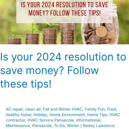
to
save
money?
Follow
these
tips!
Is your 2024 resolution to
save money? Follow
these tips!
AC repair
,
clean air
,
Fall and Winter HVAC
,
Family Fun
,
Food
,
healthy home
,
Holiday
,
Home Environment
,
Home Tips
,
HVAC
contractor
,
HVAC Service Pensacola
,
informational
,
Maintenance
,
Pensacola
,
To Do
,
Winter
/
Kelsey Lawrence