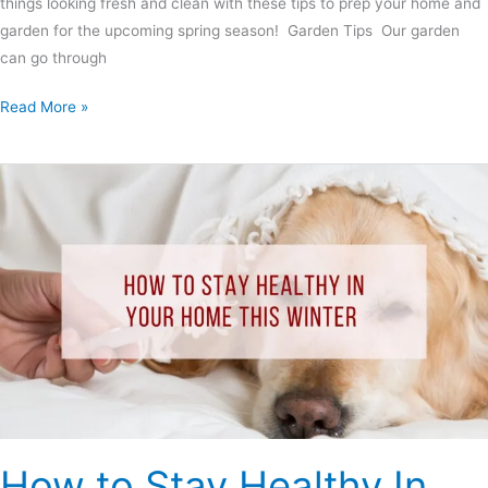
things looking fresh and clean with these tips to prep your home and
garden for the upcoming spring season! Garden Tips Our garden
can go through
Read More »
How
to
Stay
Healthy
In
Your
Home
This
Winter
How to Stay Healthy In