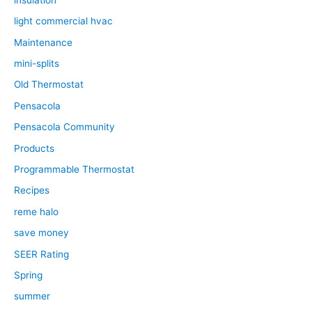
light commercial hvac
Maintenance
mini-splits
Old Thermostat
Pensacola
Pensacola Community
Products
Programmable Thermostat
Recipes
reme halo
save money
SEER Rating
Spring
summer