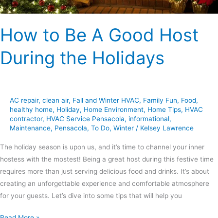
How to Be A Good Host
During the Holidays
AC repair
,
clean air
,
Fall and Winter HVAC
,
Family Fun
,
Food
,
healthy home
,
Holiday
,
Home Environment
,
Home Tips
,
HVAC
contractor
,
HVAC Service Pensacola
,
informational
,
Maintenance
,
Pensacola
,
To Do
,
Winter
/
Kelsey Lawrence
The holiday season is upon us, and it’s time to channel your inner
hostess with the mostest! Being a great host during this festive time
requires more than just serving delicious food and drinks. It’s about
creating an unforgettable experience and comfortable atmosphere
for your guests. Let’s dive into some tips that will help you
Read More »