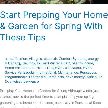
These
Tips
Start Prepping Your Home
& Garden for Spring With
These Tips
air purification
,
Allergies
,
clean air
,
Comfort Systems
,
energy
bill
,
Energy Savings
,
Fall and Winter HVAC
,
healthy home
,
Home Environment
,
Home Tips
,
HVAC contractor
,
HVAC
Service Pensacola
,
informational
,
Maintenance
,
Pensacola
,
Programmable Thermostat
,
reme halo
,
save money
,
Spring
,
To
Do
/
Kelsey Lawrence
Prepping Your Home and Garden for Spring Although winter just
started, now is the perfect time to start planning your spring
gardening and home maintenance, especially in Pensacola! Keep