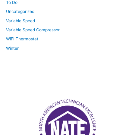
To Do
Uncategorized
Variable Speed
Variable Speed Compressor
WiFI Thermostat
Winter