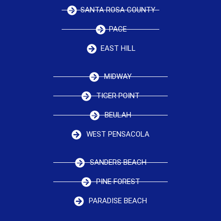
SANTA ROSA COUNTY
PACE
EAST HILL
MIDWAY
TIGER POINT
BEULAH
WEST PENSACOLA
SANDERS BEACH
PINE FOREST
PARADISE BEACH