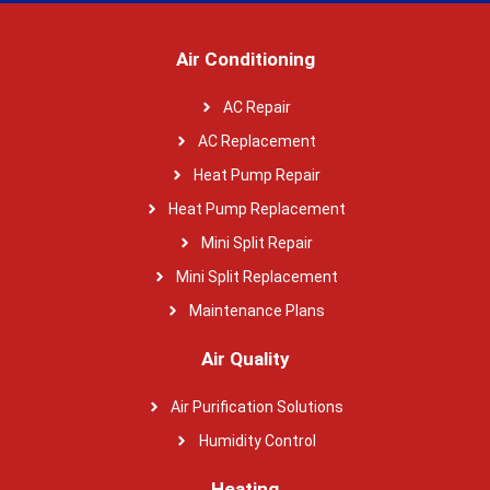
Air Conditioning
AC Repair
AC Replacement
Heat Pump Repair
Heat Pump Replacement
Mini Split Repair
Mini Split Replacement
Maintenance Plans
Air Quality
Air Purification Solutions
Humidity Control
Heating