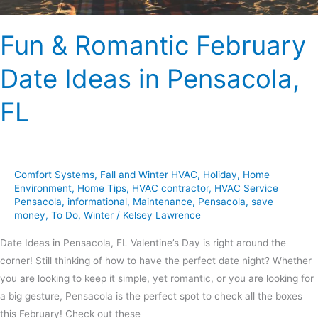
Fun & Romantic February
Date Ideas in Pensacola,
FL
Comfort Systems
,
Fall and Winter HVAC
,
Holiday
,
Home
Environment
,
Home Tips
,
HVAC contractor
,
HVAC Service
Pensacola
,
informational
,
Maintenance
,
Pensacola
,
save
money
,
To Do
,
Winter
/
Kelsey Lawrence
Date Ideas in Pensacola, FL Valentine’s Day is right around the
corner! Still thinking of how to have the perfect date night? Whether
you are looking to keep it simple, yet romantic, or you are looking for
a big gesture, Pensacola is the perfect spot to check all the boxes
this February! Check out these