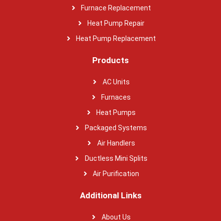
Furnace Replacement
Heat Pump Repair
Heat Pump Replacement
Products
AC Units
Furnaces
Heat Pumps
Packaged Systems
Air Handlers
Ductless Mini Splits
Air Purification
Additional Links
About Us