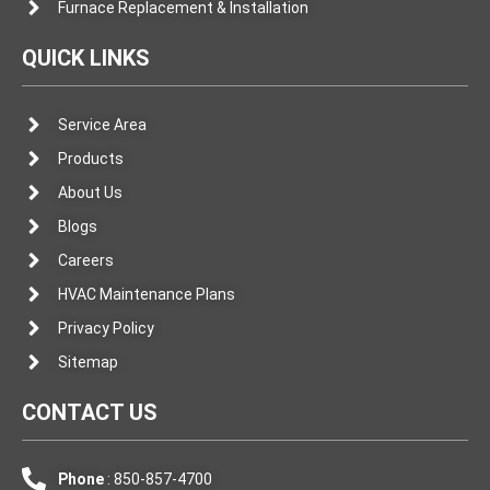
Furnace Replacement & Installation
QUICK LINKS
Service Area
Products
About Us
Blogs
Careers
HVAC Maintenance Plans
Privacy Policy
Sitemap
CONTACT US
Phone
: 850-857-4700