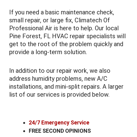
If you need a basic maintenance check,
small repair, or large fix, Climatech Of
Professional Air is here to help. Our local
Pine Forest, FL HVAC repair specialists will
get to the root of the problem quickly and
provide a long-term solution.
In addition to our repair work, we also
address humidity problems, new A/C
installations, and mini-split repairs. A larger
list of our services is provided below.
24/7 Emergency Service
FREE SECOND OPINIONS