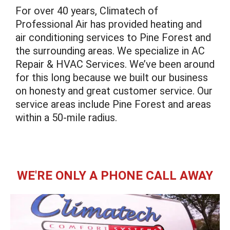
For over 40 years, Climatech of
Professional Air has provided heating and
air conditioning services to Pine Forest and
the surrounding areas. We specialize in AC
Repair & HVAC Services. We’ve been around
for this long because we built our business
on honesty and great customer service. Our
service areas include Pine Forest and areas
within a 50-mile radius.
WE'RE ONLY A PHONE CALL AWAY