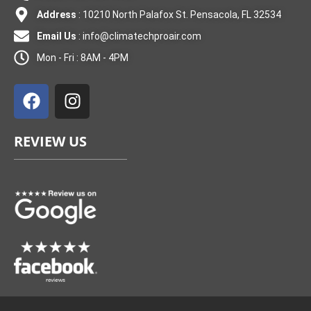
Address
: 10210 North Palafox St. Pensacola, FL 32534
Email Us
:
info@climatechproair.com
Mon - Fri : 8AM - 4PM
F
I
a
n
c
s
e
t
REVIEW US
b
a
o
g
o
r
k
a
m