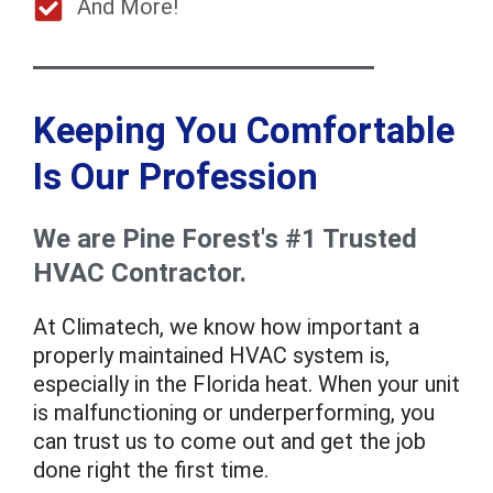
And More!
Keeping You Comfortable
Is Our Profession
We are Pine Forest's #1 Trusted
HVAC Contractor.
At Climatech, we know how important a
properly maintained HVAC system is,
especially in the Florida heat. When your unit
is malfunctioning or underperforming, you
can trust us to come out and get the job
done right the first time.