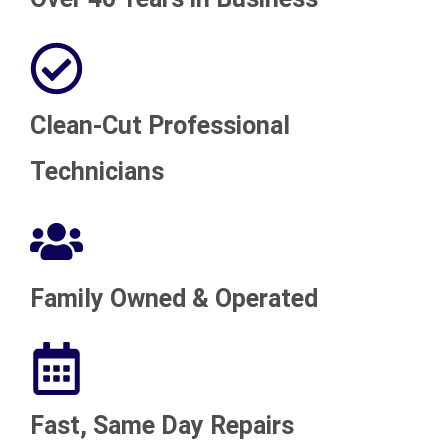
Clean-Cut Professional
Technicians
Family Owned & Operated
Fast, Same Day Repairs