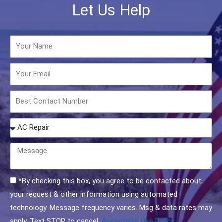
Let Us Help
Name
Email
Phone
How
may
we
Message
help
you?
Acceptable
*By checking this box, you agree to be contacted about
Use
your request & other information using automated
Policy
technology. Message frequency varies. Msg & data rates may
Checkbox
apply. Text STOP to cancel.
Acceptable Use Policy.