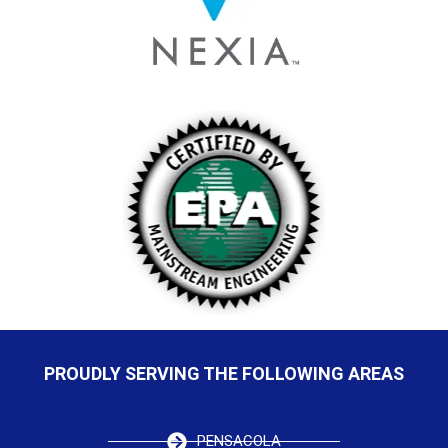
PROUDLY SERVING THE FOLLOWING AREAS
PENSACOLA