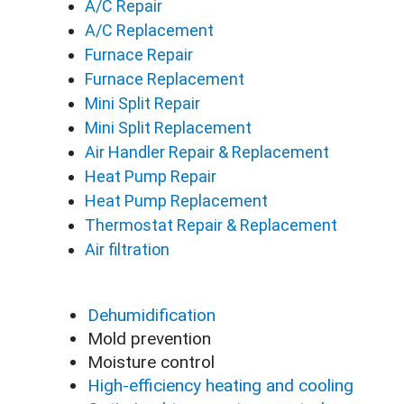
A/C Repair
A/C Replacement
Furnace Repair
Furnace Replacement
Mini Split Repair
Mini Split Replacement
Air Handler Repair & Replacement
Heat Pump Repair
Heat Pump Replacement
Thermostat Repair & Replacement
Air filtration
Dehumidification
Mold prevention
Moisture control
High-efficiency heating and cooling