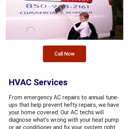
Call Now
HVAC Services
From emergency AC repairs to annual tune-
ups that help prevent hefty repairs, we have
your home covered. Our AC techs will
diagnose what’s wrong with your heat pump
or air conditioner and fix your system right