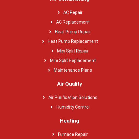
AC Repair
AC Replacement
Heat Pump Repair
Heat Pump Replacement
Mini Split Repair
Mini Split Replacement
Maintenance Plans
Air Quality
Air Purification Solutions
Humidity Control
Heating
Furnace Repair