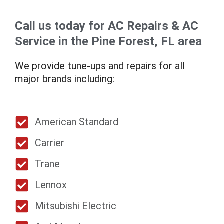
Call us today for AC Repairs & AC
Service in the Pine Forest, FL area
We provide tune-ups and repairs for all
major brands including:
American Standard
Carrier
Trane
Lennox
Mitsubishi Electric