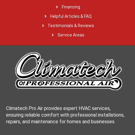
Financing
Helpful Articles & FAQ
Testimonials & Reviews
Service Areas
Climatech Pro Air provides expert HVAC services,
ensuring reliable comfort with professional installations,
repairs, and maintenance for homes and businesses.