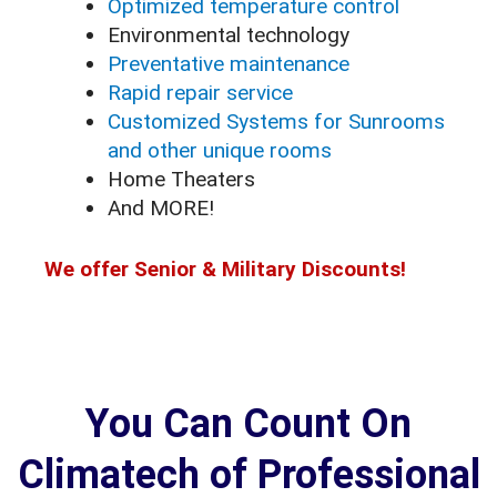
Optimized temperature control
Environmental technology
Preventative maintenance
Rapid repair service
Customized Systems for Sunrooms
and other unique rooms
Home Theaters
And MORE!
We offer Senior & Military Discounts!
You Can Count On
Climatech of Professional