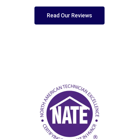
Read Our Reviews