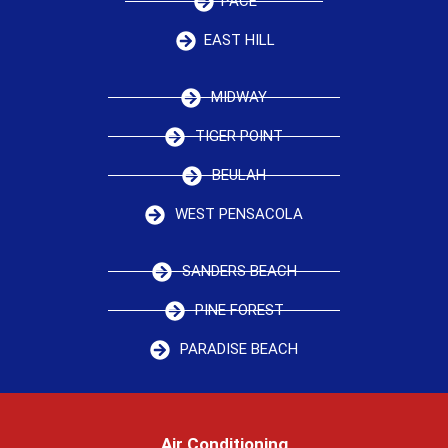
PACE
EAST HILL
MIDWAY
TIGER POINT
BEULAH
WEST PENSACOLA
SANDERS BEACH
PINE FOREST
PARADISE BEACH
Air Conditioning