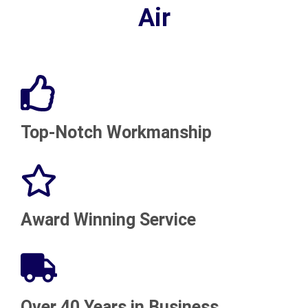
Air
Top-Notch Workmanship
Award Winning Service
Over 40 Years in Business