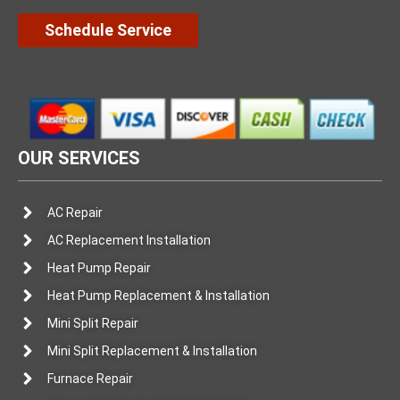
Schedule Service
OUR SERVICES
AC Repair
AC Replacement Installation
Heat Pump Repair
Heat Pump Replacement & Installation
Mini Split Repair
Mini Split Replacement & Installation
Furnace Repair