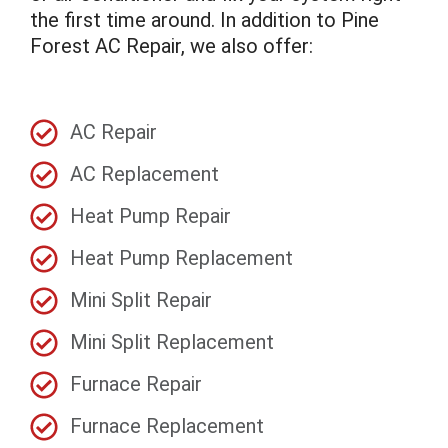
the first time around. In addition to Pine
Forest AC Repair, we also offer:
AC Repair
AC Replacement
Heat Pump Repair
Heat Pump Replacement
Mini Split Repair
Mini Split Replacement
Furnace Repair
Furnace Replacement