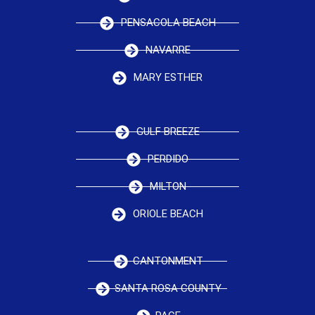
PENSACOLA BEACH
NAVARRE
MARY ESTHER
GULF BREEZE
PERDIDO
MILTON
ORIOLE BEACH
CANTONMENT
SANTA ROSA COUNTY