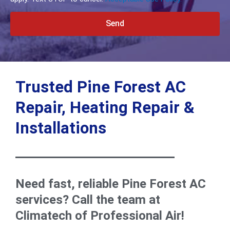
Send
Alternative:
Trusted Pine Forest AC
Repair, Heating Repair &
Installations
Need fast, reliable Pine Forest AC
services? Call the team at
Climatech of Professional Air!