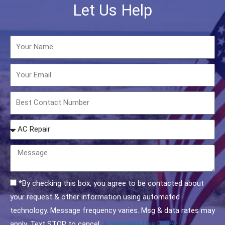
Let Us Help
Name
Email
Phone
How
may
we
Message
help
you?
Acceptable
*By checking this box, you agree to be contacted about
Use
your request & other information using automated
Policy
technology. Message frequency varies. Msg & data rates may
Checkbox
apply. Text STOP to cancel.
Acceptable Use Policy.