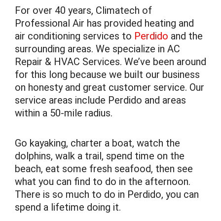
For over 40 years, Climatech of
Professional Air has provided heating and
air conditioning services to
Perdido
and the
surrounding areas. We specialize in AC
Repair & HVAC Services. We’ve been around
for this long because we built our business
on honesty and great customer service. Our
service areas include Perdido and areas
within a 50-mile radius.
Go kayaking, charter a boat, watch the
dolphins, walk a trail, spend time on the
beach, eat some fresh seafood, then see
what you can find to do in the afternoon.
There is so much to do in Perdido, you can
spend a lifetime doing it.