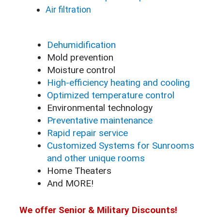
Air filtration
Dehumidification
Mold prevention
Moisture control
High-efficiency heating and cooling
Optimized temperature control
Environmental technology
Preventative maintenance
Rapid repair service
Customized Systems for Sunrooms
and other unique rooms
Home Theaters
And MORE!
We offer Senior & Military Discounts!