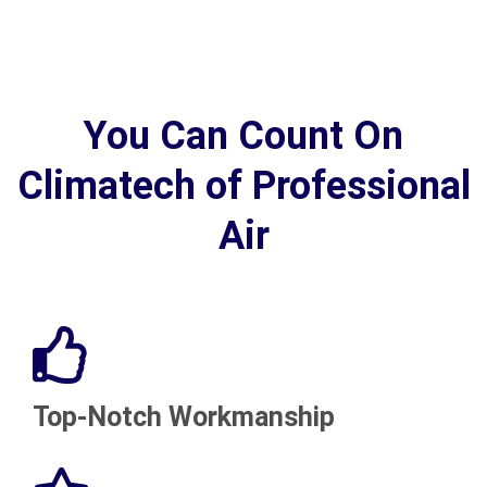
You Can Count On
Climatech of Professional
Air
Top-Notch Workmanship