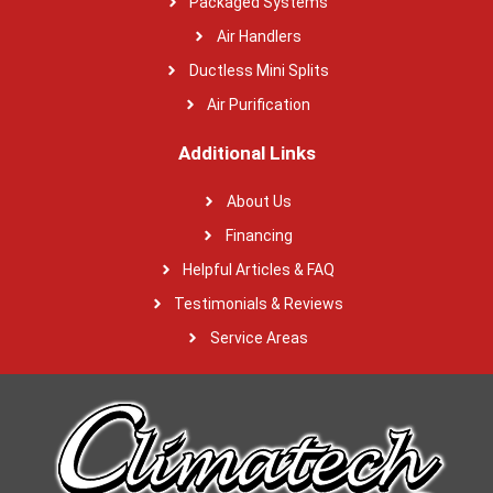
Packaged Systems
Air Handlers
Ductless Mini Splits
Air Purification
Additional Links
About Us
Financing
Helpful Articles & FAQ
Testimonials & Reviews
Service Areas