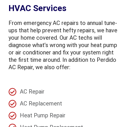
HVAC Services
From emergency AC repairs to annual tune-
ups that help prevent hefty repairs, we have
your home covered. Our AC techs will
diagnose what’s wrong with your heat pump
or air conditioner and fix your system right
the first time around. In addition to Perdido
AC Repair, we also offer:
AC Repair
AC Replacement
Heat Pump Repair