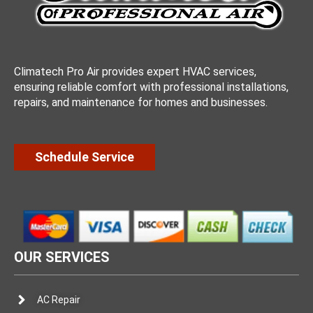
Climatech Pro Air provides expert HVAC services,
ensuring reliable comfort with professional installations,
repairs, and maintenance for homes and businesses.
Schedule Service
OUR SERVICES
AC Repair