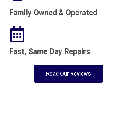
Family Owned & Operated
Fast, Same Day Repairs
Read Our Reviews