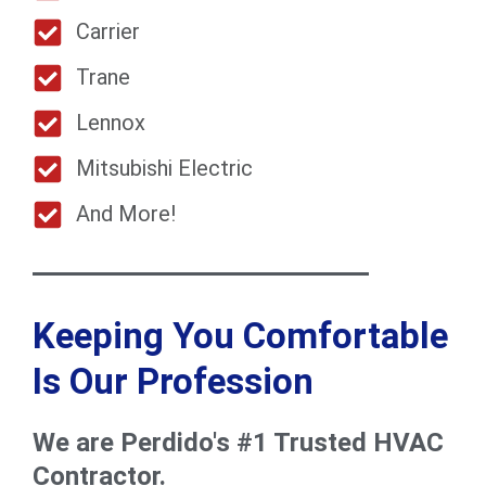
Carrier
Trane
Lennox
Mitsubishi Electric
And More!
Keeping You Comfortable
Is Our Profession
We are Perdido's #1 Trusted HVAC
Contractor.