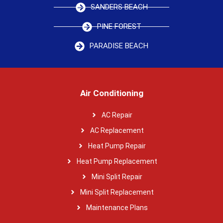
SANDERS BEACH
PINE FOREST
PARADISE BEACH
Air Conditioning
AC Repair
AC Replacement
Heat Pump Repair
Heat Pump Replacement
Mini Split Repair
Mini Split Replacement
Maintenance Plans