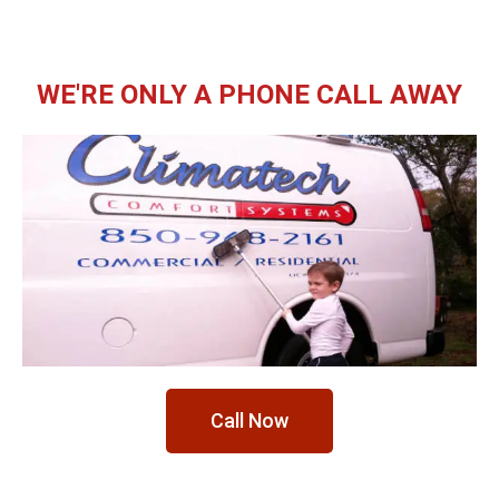
WE'RE ONLY A PHONE CALL AWAY
Call Now