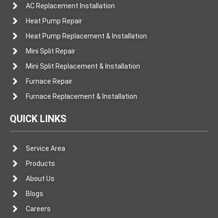
AC Replacement Installation
Heat Pump Repair
Heat Pump Replacement & Installation
Mini Split Repair
Mini Split Replacement & Installation
Furnace Repair
Furnace Replacement & Installation
QUICK LINKS
Service Area
Products
About Us
Blogs
Careers