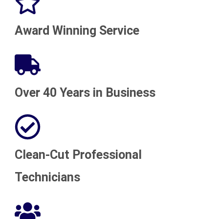
Award Winning Service
Over 40 Years in Business
Clean-Cut Professional
Technicians