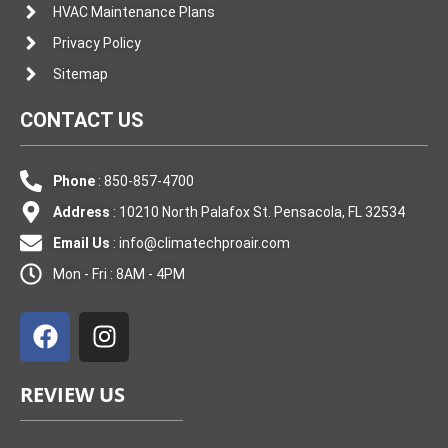
HVAC Maintenance Plans
Privacy Policy
Sitemap
CONTACT US
Phone
: 850-857-4700
Address
: 10210 North Palafox St. Pensacola, FL 32534
Email Us
:
info@climatechproair.com
Mon - Fri : 8AM - 4PM
F
I
a
n
c
s
e
t
REVIEW US
b
a
o
g
o
r