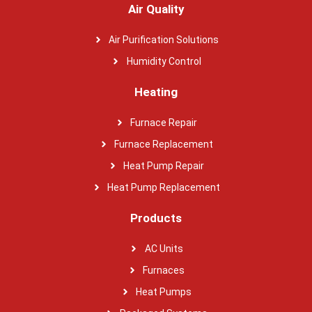
Air Quality
Air Purification Solutions
Humidity Control
Heating
Furnace Repair
Furnace Replacement
Heat Pump Repair
Heat Pump Replacement
Products
AC Units
Furnaces
Heat Pumps