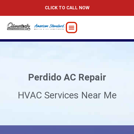
Skip
CLICK TO CALL NOW
to
content
Perdido AC Repair
HVAC Services Near Me