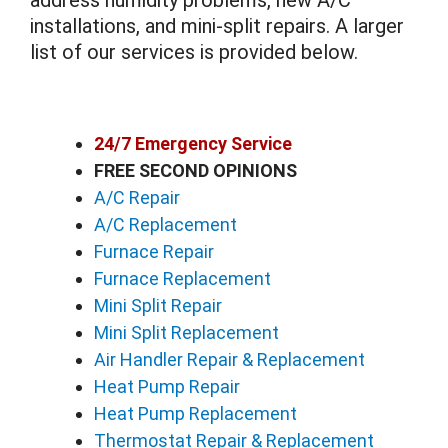
address humidity problems, new A/C
installations, and mini-split repairs. A larger
list of our services is provided below.
24/7 Emergency Service
FREE SECOND OPINIONS
A/C Repair
A/C Replacement
Furnace Repair
Furnace Replacement
Mini Split Repair
Mini Split Replacement
Air Handler Repair & Replacement
Heat Pump Repair
Heat Pump Replacement
Thermostat Repair & Replacement