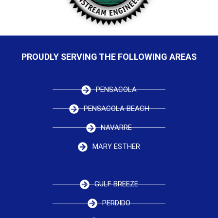
PROUDLY SERVING THE FOLLOWING AREAS
PENSACOLA
PENSACOLA BEACH
NAVARRE
MARY ESTHER
GULF BREEZE
PERDIDO