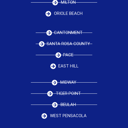
MILTON
ORIOLE BEACH
CANTONMENT
SANTA ROSA COUNTY
PACE
EAST HILL
MIDWAY
TIGER POINT
BEULAH
WEST PENSACOLA