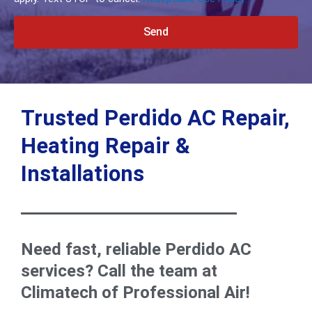
Send
Alternative:
Trusted Perdido AC Repair,
Heating Repair &
Installations
Need fast, reliable Perdido AC
services? Call the team at
Climatech of Professional Air!