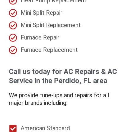
Heat Pump Replacement
Mini Split Repair
Mini Split Replacement
Furnace Repair
Furnace Replacement
Call us today for AC Repairs & AC
Service in the Perdido, FL area
We provide tune-ups and repairs for all
major brands including:
American Standard