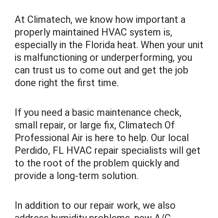
At Climatech, we know how important a
properly maintained HVAC system is,
especially in the Florida heat. When your unit
is malfunctioning or underperforming, you
can trust us to come out and get the job
done right the first time.
If you need a basic maintenance check,
small repair, or large fix, Climatech Of
Professional Air is here to help. Our local
Perdido, FL HVAC repair specialists will get
to the root of the problem quickly and
provide a long-term solution.
In addition to our repair work, we also