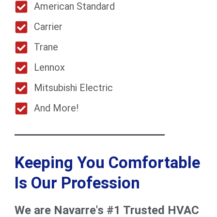
American Standard
Carrier
Trane
Lennox
Mitsubishi Electric
And More!
Keeping You Comfortable
Is Our Profession
We are Navarre's #1 Trusted HVAC