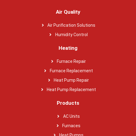
Air Quality
Air Purification Solutions
Humidity Control
Heating
Furnace Repair
Furnace Replacement
Heat Pump Repair
Heat Pump Replacement
Products
AC Units
Furnaces
Heat Pumps