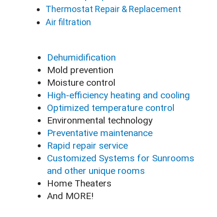
Thermostat Repair & Replacement
Air filtration
Dehumidification
Mold prevention
Moisture control
High-efficiency heating and cooling
Optimized temperature control
Environmental technology
Preventative maintenance
Rapid repair service
Customized Systems for Sunrooms
and other unique rooms
Home Theaters
And MORE!