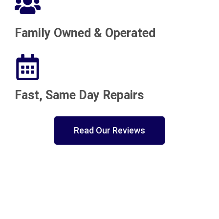
Family Owned & Operated
Fast, Same Day Repairs
Read Our Reviews