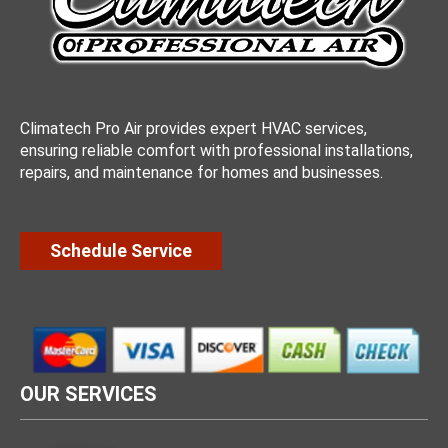
Climatech Pro Air provides expert HVAC services,
ensuring reliable comfort with professional installations,
repairs, and maintenance for homes and businesses.
Schedule Service
OUR SERVICES