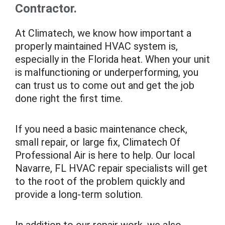
Contractor.
At Climatech, we know how important a
properly maintained HVAC system is,
especially in the Florida heat. When your unit
is malfunctioning or underperforming, you
can trust us to come out and get the job
done right the first time.
If you need a basic maintenance check,
small repair, or large fix, Climatech Of
Professional Air is here to help. Our local
Navarre, FL HVAC repair specialists will get
to the root of the problem quickly and
provide a long-term solution.