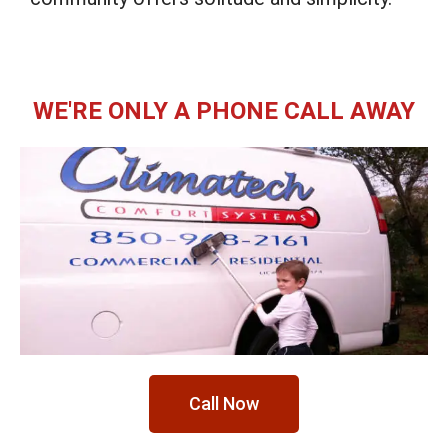
WE'RE ONLY A PHONE CALL AWAY
Call Now