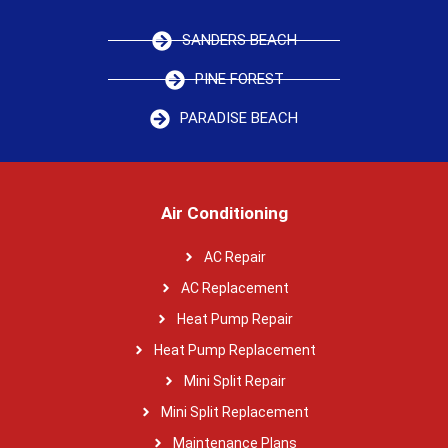
SANDERS BEACH
PINE FOREST
PARADISE BEACH
Air Conditioning
AC Repair
AC Replacement
Heat Pump Repair
Heat Pump Replacement
Mini Split Repair
Mini Split Replacement
Maintenance Plans