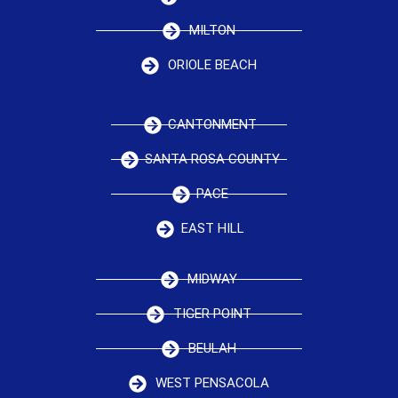
MILTON
ORIOLE BEACH
CANTONMENT
SANTA ROSA COUNTY
PACE
EAST HILL
MIDWAY
TIGER POINT
BEULAH
WEST PENSACOLA