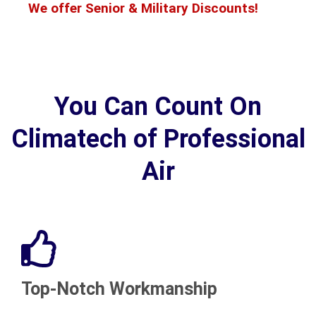
We offer Senior & Military Discounts!
You Can Count On
Climatech of Professional
Air
Top-Notch Workmanship