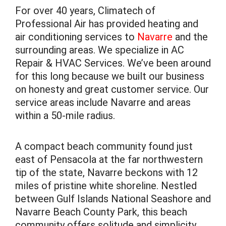
For over 40 years, Climatech of
Professional Air has provided heating and
air conditioning services to
Navarre
and the
surrounding areas. We specialize in AC
Repair & HVAC Services. We’ve been around
for this long because we built our business
on honesty and great customer service. Our
service areas include Navarre and areas
within a 50-mile radius.
A compact beach community found just
east of Pensacola at the far northwestern
tip of the state, Navarre beckons with 12
miles of pristine white shoreline. Nestled
between Gulf Islands National Seashore and
Navarre Beach County Park, this beach
community offers solitude and simplicity.