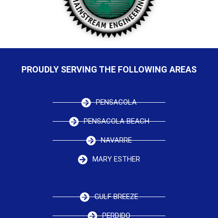
PROUDLY SERVING THE FOLLOWING AREAS
PENSACOLA
PENSACOLA BEACH
NAVARRE
MARY ESTHER
GULF BREEZE
PERDIDO