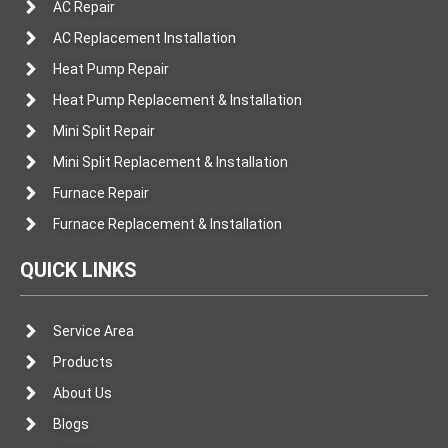
AC Repair
AC Replacement Installation
Heat Pump Repair
Heat Pump Replacement & Installation
Mini Split Repair
Mini Split Replacement & Installation
Furnace Repair
Furnace Replacement & Installation
QUICK LINKS
Service Area
Products
About Us
Blogs