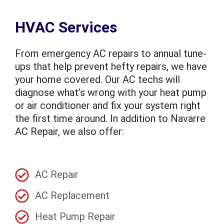
HVAC Services
From emergency AC repairs to annual tune-
ups that help prevent hefty repairs, we have
your home covered. Our AC techs will
diagnose what’s wrong with your heat pump
or air conditioner and fix your system right
the first time around. In addition to Navarre
AC Repair, we also offer:
AC Repair
AC Replacement
Heat Pump Repair