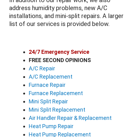
In addition to our repair work, we also
address humidity problems, new A/C
installations, and mini-split repairs. A larger
list of our services is provided below.
24/7 Emergency Service
FREE SECOND OPINIONS
A/C Repair
A/C Replacement
Furnace Repair
Furnace Replacement
Mini Split Repair
Mini Split Replacement
Air Handler Repair & Replacement
Heat Pump Repair
Heat Pump Replacement