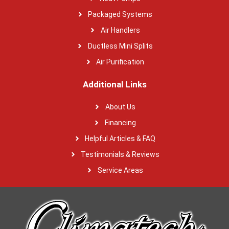
Packaged Systems
Air Handlers
Ductless Mini Splits
Air Purification
Additional Links
About Us
Financing
Helpful Articles & FAQ
Testimonials & Reviews
Service Areas