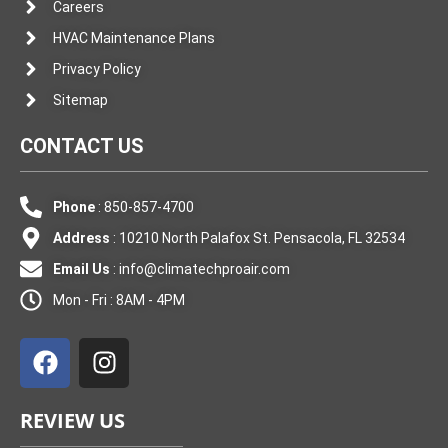
Careers
HVAC Maintenance Plans
Privacy Policy
Sitemap
CONTACT US
Phone
: 850-857-4700
Address
: 10210 North Palafox St. Pensacola, FL 32534
Email Us
:
info@climatechproair.com
Mon - Fri : 8AM - 4PM
F
I
a
n
c
s
e
t
REVIEW US
b
a