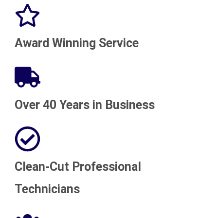
Award Winning Service
Over 40 Years in Business
Clean-Cut Professional
Technicians