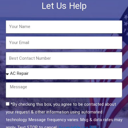
Let Us Help
Name
Email
Phone
How
may
we
Message
help
you?
Acceptable
*By checking this box, you agree to be contacted about
Use
your request & other information using automated
Policy
technology. Message frequency varies. Msg & data rates may
Checkbox
apply. Text STOP to cancel.
Acceptable Use Policy.