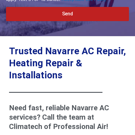
Send
Alternative:
Trusted Navarre AC Repair,
Heating Repair &
Installations
Need fast, reliable Navarre AC
services? Call the team at
Climatech of Professional Air!