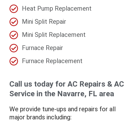
Heat Pump Replacement
Mini Split Repair
Mini Split Replacement
Furnace Repair
Furnace Replacement
Call us today for AC Repairs & AC
Service in the Navarre, FL area
We provide tune-ups and repairs for all
major brands including: