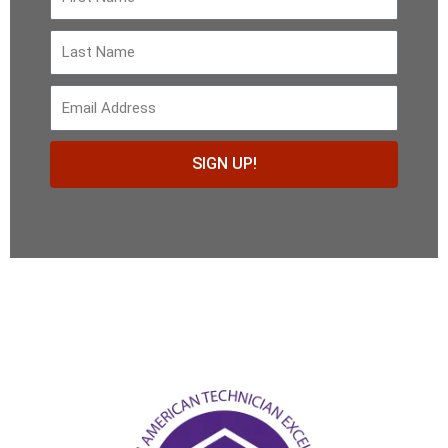
Name
Last
Name
email
SIGN UP!
Alternative: