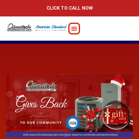
Skip
CLICK TO CALL NOW
to
content