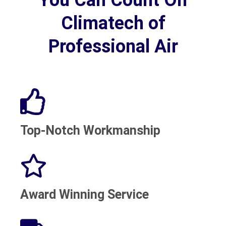
Climatech of
Professional Air
Top-Notch Workmanship
Award Winning Service