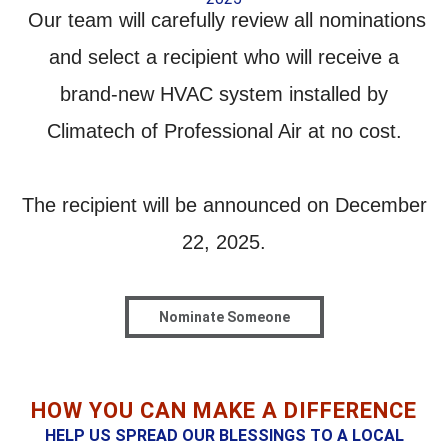
Our team will carefully review all nominations
and select a recipient who will receive a
brand-new HVAC system installed by
Climatech of Professional Air
at no cost.
The
recipient will be announced on December
22, 2025.
Nominate Someone
HOW YOU CAN MAKE A DIFFERENCE
HELP US SPREAD OUR BLESSINGS TO A LOCAL