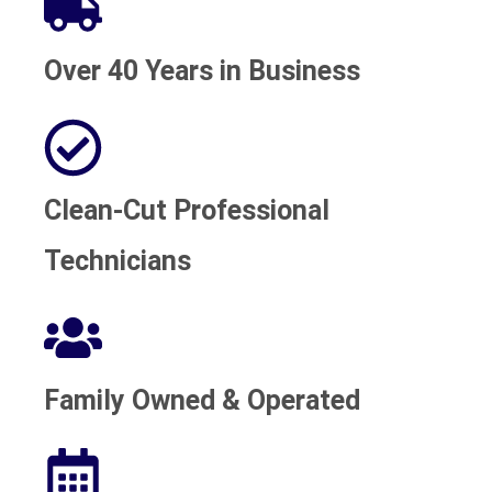
Over 40 Years in Business
Clean-Cut Professional
Technicians
Family Owned & Operated