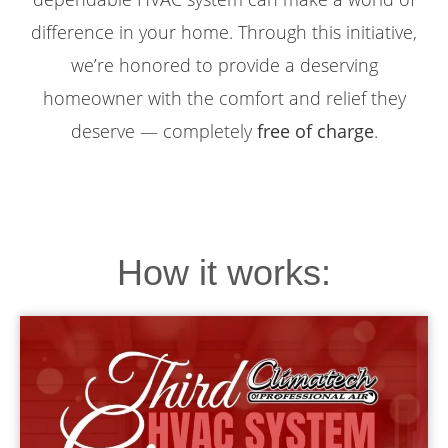
difference in your home. Through this initiative,
we’re honored to provide a deserving
homeowner with the comfort and relief they
deserve — completely
free of charge
.
How it works: