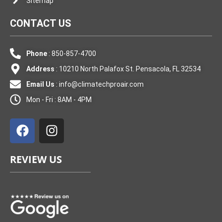
Sitemap
CONTACT US
Phone
: 850-857-4700
Address
: 10210 North Palafox St. Pensacola, FL 32534
Email Us
:
info@climatechproair.com
Mon - Fri : 8AM - 4PM
F
I
a
n
c
s
e
t
REVIEW US
b
a
o
g
o
r
k
a
m