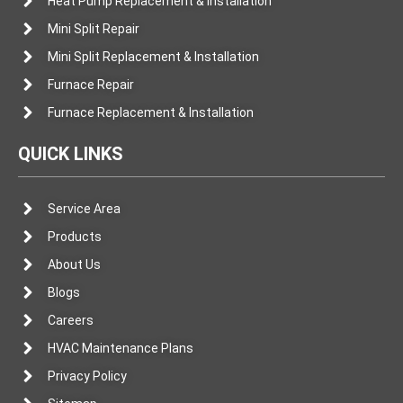
Heat Pump Replacement & Installation
Mini Split Repair
Mini Split Replacement & Installation
Furnace Repair
Furnace Replacement & Installation
QUICK LINKS
Service Area
Products
About Us
Blogs
Careers
HVAC Maintenance Plans
Privacy Policy