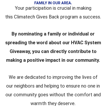
FAMILY IN OUR AREA.
Your participation is crucial in making
this Climatech Gives Back program a success.
By nominating a family or individual or
spreading the word about our HVAC System
Giveaway, you can directly contribute to
making a positive impact in our community.
We are dedicated to improving the lives of
our neighbors and helping to ensure no one in
our community goes without the comfort and
warmth they deserve.