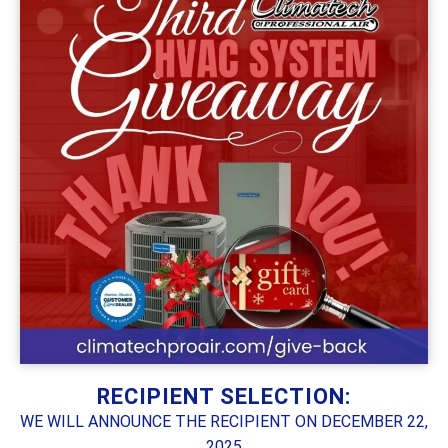
RECIPIENT SELECTION:
WE WILL ANNOUNCE THE RECIPIENT ON DECEMBER 22,
2025