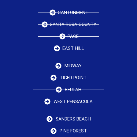
CANTONMENT
SANTA ROSA COUNTY
PACE
EAST HILL
MIDWAY
TIGER POINT
BEULAH
WEST PENSACOLA
SANDERS BEACH
PINE FOREST