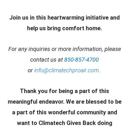
Join us in this heartwarming initiative and
help us bring comfort home.
For any inquiries or more information, please
contact us at
850-857-4700
or
info@climatechproair.com
.
Thank you for being a part of this
meaningful endeavor. We are blessed to be
a part of this wonderful community and
want to
Climatech Gives Back
doing