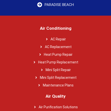
PARADISE BEACH
Air Conditioning
AC Repair
AC Replacement
Heat Pump Repair
Heat Pump Replacement
Mini Split Repair
Mini Split Replacement
Maintenance Plans
Air Quality
Air Purification Solutions