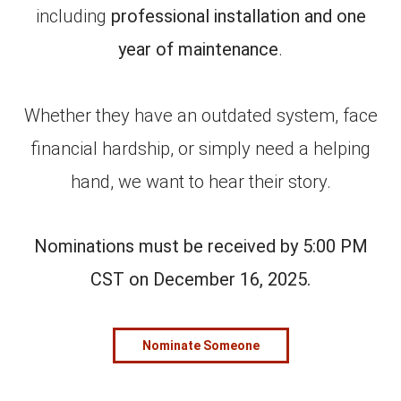
including
professional installation and one
year of maintenance
.
Whether they have an outdated system, face
financial hardship, or simply need a helping
hand, we want to hear their story.
Nominations must be received by 5:00 PM
CST on December 16, 2025.
Nominate Someone