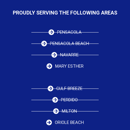
PROUDLY SERVING THE FOLLOWING AREAS
PENSACOLA
PENSACOLA BEACH
NAVARRE
MARY ESTHER
GULF BREEZE
PERDIDO
MILTON
ORIOLE BEACH