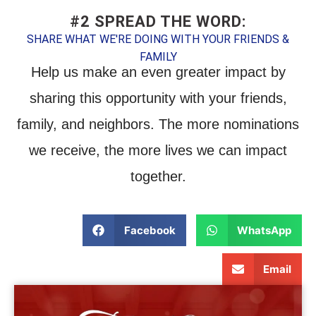
#2 SPREAD THE WORD:
SHARE WHAT WE'RE DOING WITH YOUR FRIENDS &
FAMILY
Help us make an even greater impact by
sharing this opportunity with your friends,
family, and neighbors. The more nominations
we receive, the more lives we can impact
together.
Facebook
WhatsApp
Email