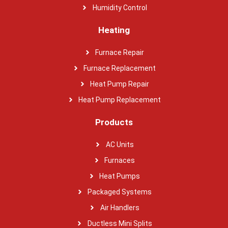
Humidity Control
Heating
Furnace Repair
Furnace Replacement
Heat Pump Repair
Heat Pump Replacement
Products
AC Units
Furnaces
Heat Pumps
Packaged Systems
Air Handlers
Ductless Mini Splits