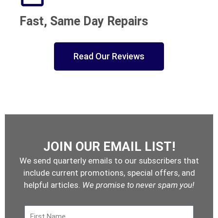
Fast, Same Day Repairs
Read Our Reviews
JOIN OUR EMAIL LIST!
We send quarterly emails to our subscribers that
include current promotions, special offers, and
helpful articles.
We promise to never spam you!
First