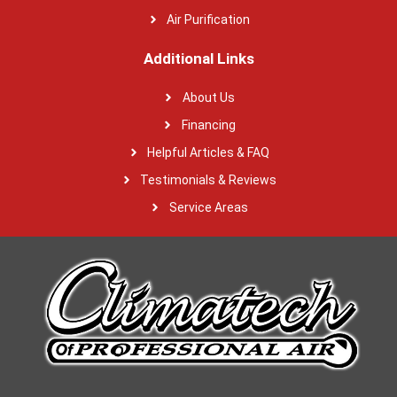
Air Purification
Additional Links
About Us
Financing
Helpful Articles & FAQ
Testimonials & Reviews
Service Areas