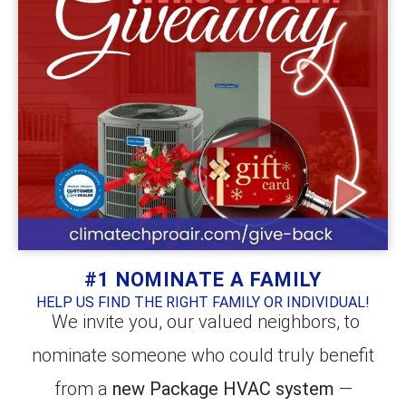
#1 NOMINATE A FAMILY
HELP US FIND THE RIGHT FAMILY OR INDIVIDUAL!
We invite you, our valued neighbors, to
nominate someone who could truly benefit
from a
new Package HVAC system
—