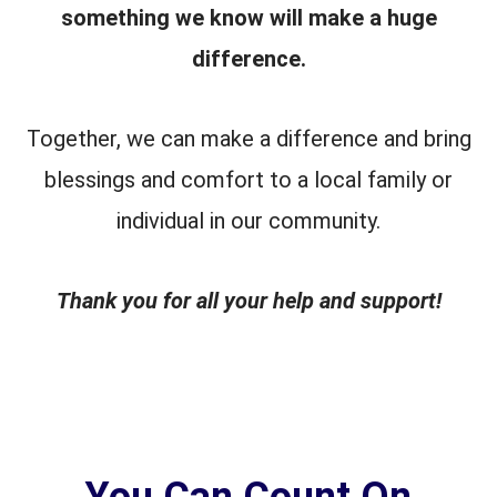
something we know will make a huge
difference.
Together, we can make a difference and bring
blessings and comfort to a local family or
individual in our community.
Thank you for all your help and support!
You Can Count On