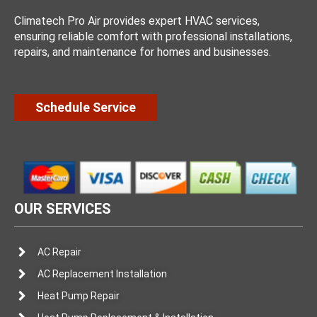
Climatech Pro Air provides expert HVAC services,
ensuring reliable comfort with professional installations,
repairs, and maintenance for homes and businesses.
Schedule Service
OUR SERVICES
AC Repair
AC Replacement Installation
Heat Pump Repair