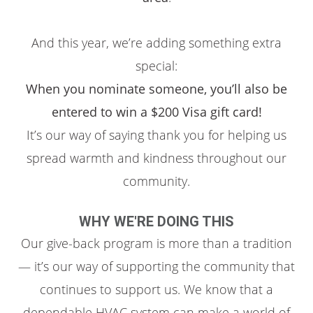
And this year, we’re adding something extra
special:
When you nominate someone, you’ll also be
entered to win a $200 Visa gift card!
It’s our way of saying thank you for helping us
spread warmth and kindness throughout our
community.
WHY WE'RE DOING THIS
Our give-back program is more than a tradition
— it’s our way of supporting the community that
continues to support us. We know that a
dependable HVAC system can make a world of