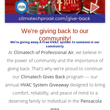
We're giving back to our
community!
We're giving away A Free HVAC system to someone in our
community.
At
Climatech of Professional Air
, we believe in
the power of community and the importance of
giving back. That’s why we’re proud to continue
our
Climatech Gives Back
program — our
annual
HVAC System Giveaway
designed to bring
comfort, reliability, and peace of mind to a
deserving family or individual in the
Pensacola
area
.