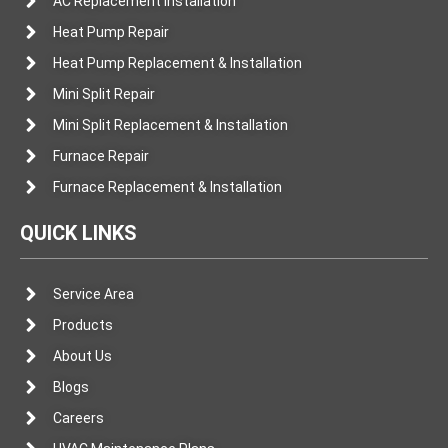
AC Replacement Installation
Heat Pump Repair
Heat Pump Replacement & Installation
Mini Split Repair
Mini Split Replacement & Installation
Furnace Repair
Furnace Replacement & Installation
QUICK LINKS
Service Area
Products
About Us
Blogs
Careers