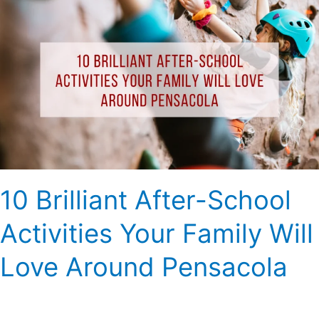
Brilliant
After-
School
Activities
Your
Family
Will
Love
Around
Pensacola
10 Brilliant After-School
Activities Your Family Will
Love Around Pensacola