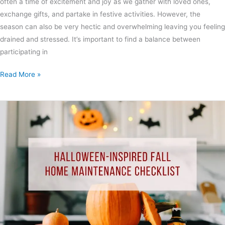
often a time of excitement and joy as we gather with loved ones,
exchange gifts, and partake in festive activities. However, the
season can also be very hectic and overwhelming leaving you feeling
drained and stressed. It’s important to find a balance between
participating in
Read More »
Halloween-
Inspired
Fall
Home
Maintenance
Checklist