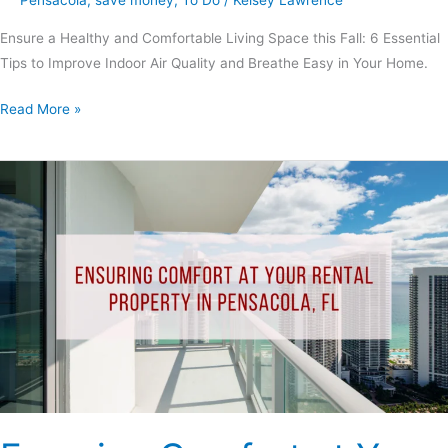
Ensure a Healthy and Comfortable Living Space this Fall: 6 Essential
Tips to Improve Indoor Air Quality and Breathe Easy in Your Home.
Read More »
Ensuring
Comfort
at
Your
Rental
Property
in
Pensacola,
FL