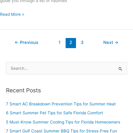
guide you through a list of haunted
Read More »
←
Previous
1
2
3
Next
→
S
e
a
Recent Posts
r
c
7 Smart AC Breakdown Prevention Tips for Summer Heat
h
6 Smart Summer Pet Tips for Safe Florida Comfort
f
5 Must-Know Summer Cooling Tips for Florida Homeowners
o
7 Smart Gulf Coast Summer BBQ Tips for Stress-Free Fun