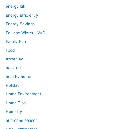
energy bill
Energy Efficiency
Energy Savings
Fall and Winter HVAC
Family Fun
Food
frozen ac
halo-led
healthy home
Holiday
Home Environment
Home Tips
Humidity
hurricane season