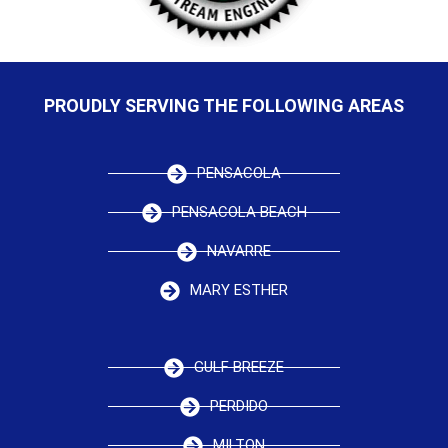
PROUDLY SERVING THE FOLLOWING AREAS
PENSACOLA
PENSACOLA BEACH
NAVARRE
MARY ESTHER
GULF BREEZE
PERDIDO
MILTON