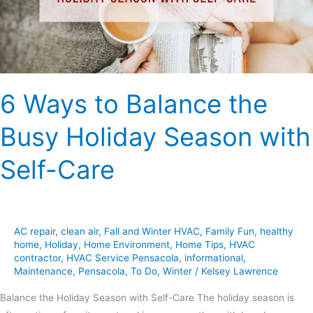
Holiday
Season
with
Self-
Care
6 Ways to Balance the
Busy Holiday Season with
Self-Care
AC repair
,
clean air
,
Fall and Winter HVAC
,
Family Fun
,
healthy
home
,
Holiday
,
Home Environment
,
Home Tips
,
HVAC
contractor
,
HVAC Service Pensacola
,
informational
,
Maintenance
,
Pensacola
,
To Do
,
Winter
/
Kelsey Lawrence
Balance the Holiday Season with Self-Care The holiday season is