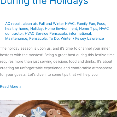
During the Holidays
AC repair
,
clean air
,
Fall and Winter HVAC
,
Family Fun
,
Food
,
healthy home
,
Holiday
,
Home Environment
,
Home Tips
,
HVAC
contractor
,
HVAC Service Pensacola
,
informational
,
Maintenance
,
Pensacola
,
To Do
,
Winter
/
Kelsey Lawrence
The holiday season is upon us, and it’s time to channel your inner
hostess with the mostest! Being a great host during this festive time
requires more than just serving delicious food and drinks. It’s about
creating an unforgettable experience and comfortable atmosphere
for your guests. Let’s dive into some tips that will help you
Read More »
5
Types
of