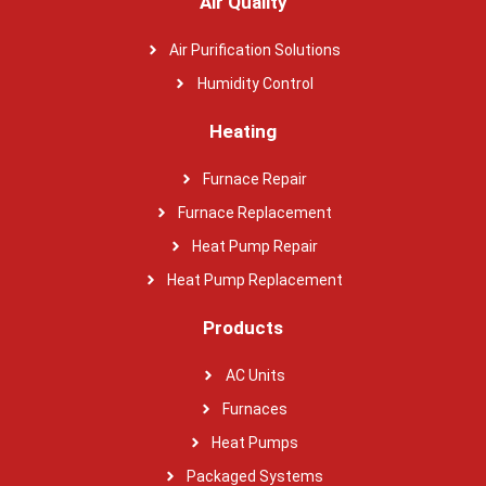
Air Quality
Air Purification Solutions
Humidity Control
Heating
Furnace Repair
Furnace Replacement
Heat Pump Repair
Heat Pump Replacement
Products
AC Units
Furnaces
Heat Pumps
Packaged Systems