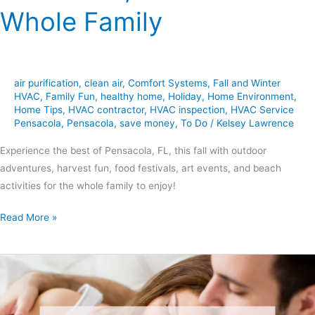
Whole Family
air purification
,
clean air
,
Comfort Systems
,
Fall and Winter
HVAC
,
Family Fun
,
healthy home
,
Holiday
,
Home Environment
,
Home Tips
,
HVAC contractor
,
HVAC inspection
,
HVAC Service
Pensacola
,
Pensacola
,
save money
,
To Do
/
Kelsey Lawrence
Experience the best of Pensacola, FL, this fall with outdoor
adventures, harvest fun, food festivals, art events, and beach
activities for the whole family to enjoy!
Read More »
6
Tips
for
Keeping