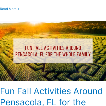
Read More »
Fun
Fall
Activities
Around
Pensacola,
FL
for
the
Whole
Family
Fun Fall Activities Around
Pensacola, FL for the