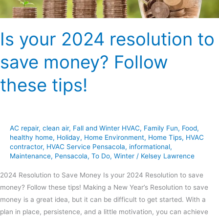
tips!
Is your 2024 resolution to
save money? Follow
these tips!
AC repair
,
clean air
,
Fall and Winter HVAC
,
Family Fun
,
Food
,
healthy home
,
Holiday
,
Home Environment
,
Home Tips
,
HVAC
contractor
,
HVAC Service Pensacola
,
informational
,
Maintenance
,
Pensacola
,
To Do
,
Winter
/
Kelsey Lawrence
2024 Resolution to Save Money Is your 2024 Resolution to save
money? Follow these tips! Making a New Year’s Resolution to save
money is a great idea, but it can be difficult to get started. With a
plan in place, persistence, and a little motivation, you can achieve