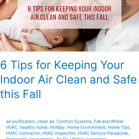
Your
Indoor
Air
Clean
and
Safe
this
6 Tips for Keeping Your
Fall
Indoor Air Clean and Safe
this Fall
air purification
,
clean air
,
Comfort Systems
,
Fall and Winter
HVAC
,
healthy home
,
Holiday
,
Home Environment
,
Home Tips
,
HVAC contractor
,
HVAC inspection
,
HVAC Service Pensacola
,
Pensacola
,
save money
,
To Do
/
Kelsey Lawrence