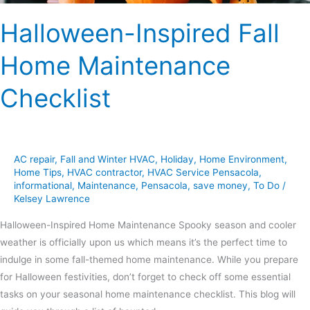
Halloween-Inspired Fall
Home Maintenance
Checklist
AC repair
,
Fall and Winter HVAC
,
Holiday
,
Home Environment
,
Home Tips
,
HVAC contractor
,
HVAC Service Pensacola
,
informational
,
Maintenance
,
Pensacola
,
save money
,
To Do
/
Kelsey Lawrence
Halloween-Inspired Home Maintenance Spooky season and cooler
weather is officially upon us which means it’s the perfect time to
indulge in some fall-themed home maintenance. While you prepare
for Halloween festivities, don’t forget to check off some essential
tasks on your seasonal home maintenance checklist. This blog will