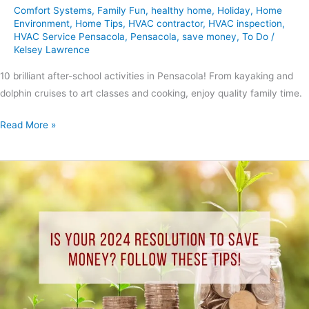
Comfort Systems
,
Family Fun
,
healthy home
,
Holiday
,
Home
Environment
,
Home Tips
,
HVAC contractor
,
HVAC inspection
,
HVAC Service Pensacola
,
Pensacola
,
save money
,
To Do
/
Kelsey Lawrence
10 brilliant after-school activities in Pensacola! From kayaking and
dolphin cruises to art classes and cooking, enjoy quality family time.
Read More »
Is
your
2024
resolution
to
save
money?
Follow
these