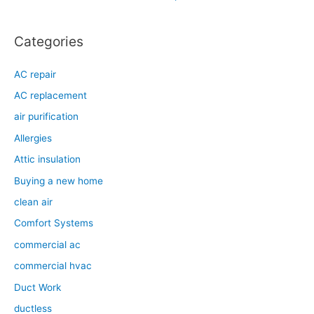
r
:
Categories
AC repair
AC replacement
air purification
Allergies
Attic insulation
Buying a new home
clean air
Comfort Systems
commercial ac
commercial hvac
Duct Work
ductless