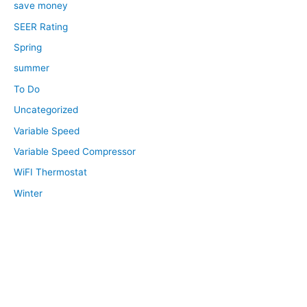
save money
SEER Rating
Spring
summer
To Do
Uncategorized
Variable Speed
Variable Speed Compressor
WiFI Thermostat
Winter