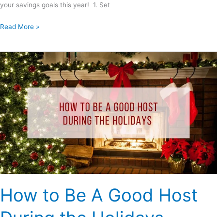
your savings goals this year! 1. Set
Read More »
How
to
Be
A
Good
Host
During
the
Holidays
How to Be A Good Host