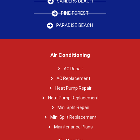
SANDERS BEACH
PINE FOREST
PARADISE BEACH
Air Conditioning
AC Repair
AC Replacement
Heat Pump Repair
Heat Pump Replacement
Mini Split Repair
Mini Split Replacement
Maintenance Plans