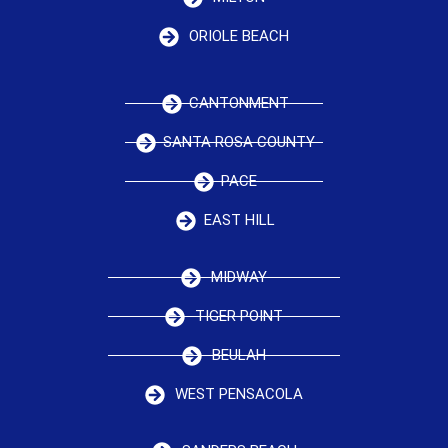
ORIOLE BEACH
CANTONMENT
SANTA ROSA COUNTY
PACE
EAST HILL
MIDWAY
TIGER POINT
BEULAH
WEST PENSACOLA