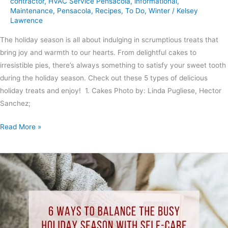
contractor
,
HVAC Service Pensacola
,
informational
,
Maintenance
,
Pensacola
,
Recipes
,
To Do
,
Winter
/
Kelsey
Lawrence
The holiday season is all about indulging in scrumptious treats that
bring joy and warmth to our hearts. From delightful cakes to
irresistible pies, there’s always something to satisfy your sweet tooth
during the holiday season. Check out these 5 types of delicious
holiday treats and enjoy! 1. Cakes Photo by: Linda Pugliese, Hector
Sanchez;
Read More »
6
Ways
to
Balance
the
Busy