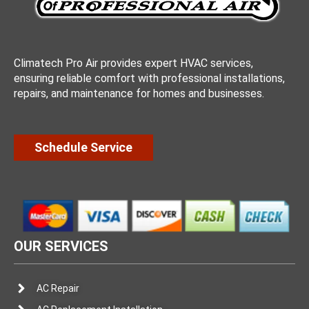
Climatech Pro Air provides expert HVAC services,
ensuring reliable comfort with professional installations,
repairs, and maintenance for homes and businesses.
Schedule Service
OUR SERVICES
AC Repair