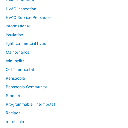
HVAC contractor
HVAC inspection
HVAC Service Pensacola
informational
insulation
light commercial hvac
Maintenance
mini-splits
Old Thermostat
Pensacola
Pensacola Community
Products
Programmable Thermostat
Recipes
reme halo