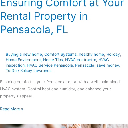
Ensuring Comfort at Your
Rental Property in
Pensacola, FL
Buying a new home
,
Comfort Systems
,
healthy home
,
Holiday
,
Home Environment
,
Home Tips
,
HVAC contractor
,
HVAC
inspection
,
HVAC Service Pensacola
,
Pensacola
,
save money
,
To Do
/
Kelsey Lawrence
Ensuring comfort in your Pensacola rental with a well-maintained
HVAC system. Control heat and humidity, and enhance your
property’s appeal.
Read More »
10