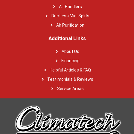
Air Handlers
Ductless Mini Splits
Air Purification
Additional Links
About Us
Financing
Helpful Articles & FAQ
Testimonials & Reviews
Service Areas