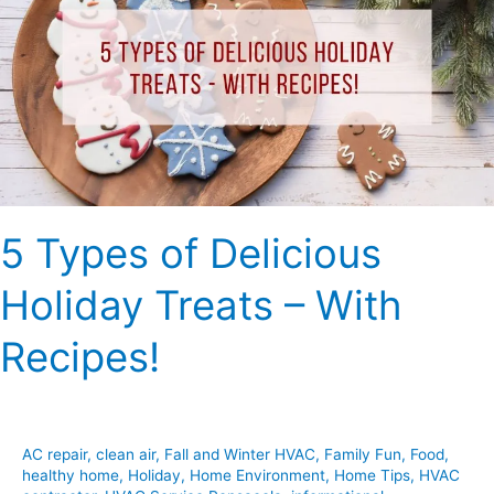
Delicious
Holiday
Treats
–
With
Recipes!
5 Types of Delicious
Holiday Treats – With
Recipes!
AC repair
,
clean air
,
Fall and Winter HVAC
,
Family Fun
,
Food
,
healthy home
,
Holiday
,
Home Environment
,
Home Tips
,
HVAC