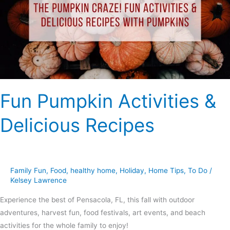
Delicious
Recipes
Fun Pumpkin Activities &
Delicious Recipes
Family Fun
,
Food
,
healthy home
,
Holiday
,
Home Tips
,
To Do
/
Kelsey Lawrence
Experience the best of Pensacola, FL, this fall with outdoor
adventures, harvest fun, food festivals, art events, and beach
activities for the whole family to enjoy!