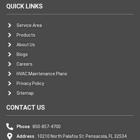
QUICK LINKS
Service Area
Products
About Us
Blogs
Careers
HVAC Maintenance Plans
Privacy Policy
Sitemap
CONTACT US
Phone
: 850-857-4700
Address
: 10210 North Palafox St. Pensacola, FL 32534