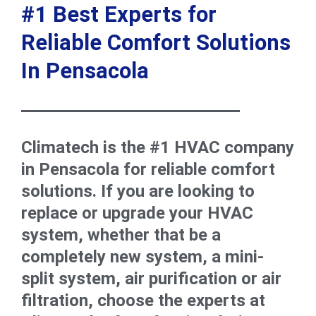
#1 Best Experts for
Reliable Comfort Solutions
In Pensacola
Climatech is the #1 HVAC company
in Pensacola for reliable comfort
solutions. If you are looking to
replace or upgrade your HVAC
system, whether that be a
completely new system, a mini-
split system, air purification or air
filtration, choose the experts at