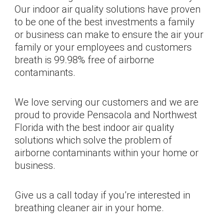
Our indoor air quality solutions have proven
to be one of the best investments a family
or business can make to ensure the air your
family or your employees and customers
breath is 99.98% free of airborne
contaminants.
We love serving our customers and we are
proud to provide Pensacola and Northwest
Florida with the best indoor air quality
solutions which solve the problem of
airborne contaminants within your home or
business.
Give us a call today if you’re interested in
breathing cleaner air in your home.