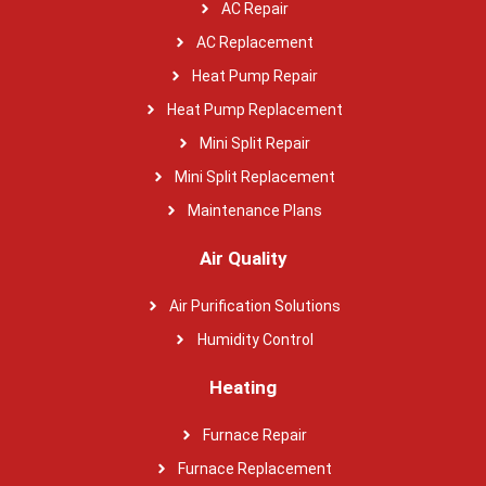
AC Repair
AC Replacement
Heat Pump Repair
Heat Pump Replacement
Mini Split Repair
Mini Split Replacement
Maintenance Plans
Air Quality
Air Purification Solutions
Humidity Control
Heating
Furnace Repair
Furnace Replacement