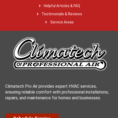
Helpful Articles & FAQ
Testimonials & Reviews
Service Areas
Climatech Pro Air provides expert HVAC services,
ensuring reliable comfort with professional installations,
repairs, and maintenance for homes and businesses.