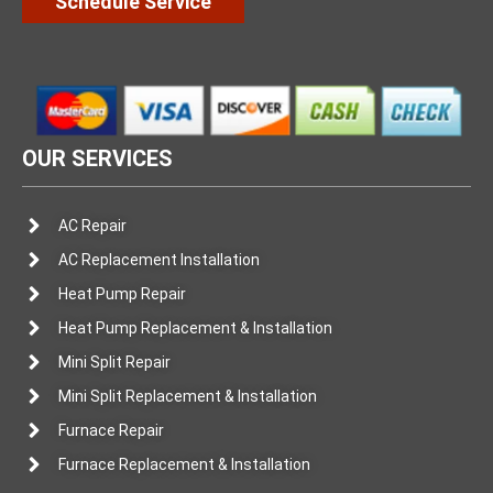
Schedule Service
OUR SERVICES
AC Repair
AC Replacement Installation
Heat Pump Repair
Heat Pump Replacement & Installation
Mini Split Repair
Mini Split Replacement & Installation
Furnace Repair
Furnace Replacement & Installation