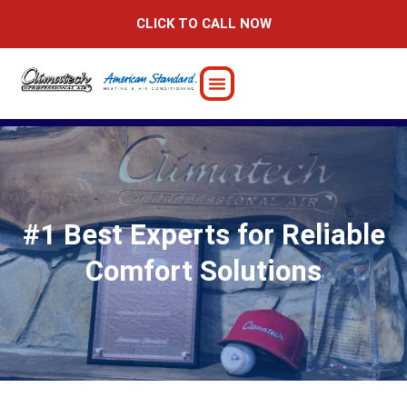
Skip
CLICK TO CALL NOW
to
content
#1 Best Experts for Reliable
Comfort Solutions