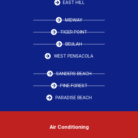
EAST HILL
MIDWAY
TIGER POINT
BEULAH
WEST PENSACOLA
SANDERS BEACH
PINE FOREST
PARADISE BEACH
Air Conditioning