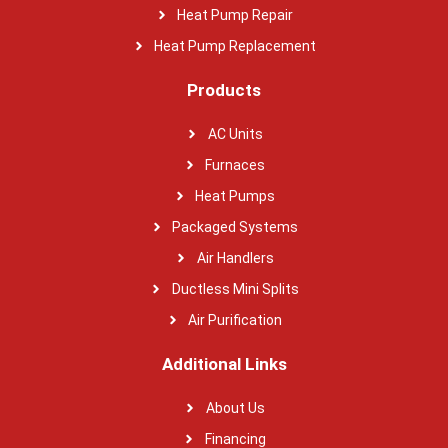
Heat Pump Repair
Heat Pump Replacement
Products
AC Units
Furnaces
Heat Pumps
Packaged Systems
Air Handlers
Ductless Mini Splits
Air Purification
Additional Links
About Us
Financing