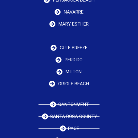
NAVARRE
MARY ESTHER
GULF BREEZE
PERDIDO
MILTON
ORIOLE BEACH
CANTONMENT
SANTA ROSA COUNTY
PACE