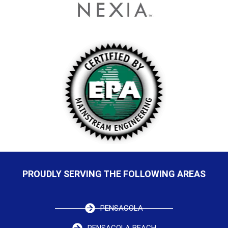
PROUDLY SERVING THE FOLLOWING AREAS
PENSACOLA
PENSACOLA BEACH