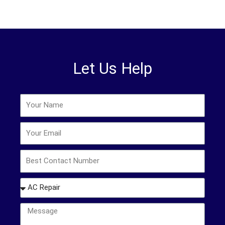
Let Us Help
Name
Email
Phone
How
may
we
Message
help