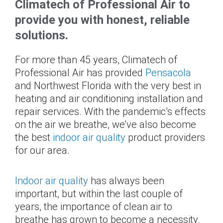
Climatech of Professional Air to
provide you with honest, reliable
solutions.
For more than 45 years, Climatech of
Professional Air has provided
Pensacola
and Northwest Florida with the very best in
heating and air conditioning installation and
repair services. With the pandemic’s effects
on the air we breathe, we’ve also become
the best
indoor air quality
product providers
for our area.
Indoor air quality
has always been
important, but within the last couple of
years, the importance of clean air to
breathe has grown to become a necessity.