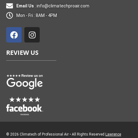
Email Us
:
info@climatechproair.com
Mon - Fri : 8AM - 4PM
F
I
a
n
c
s
e
t
REVIEW US
b
a
o
g
o
r
k
a
m
© 2026 Climatech of Professional Air • All Rights Reserved
Lawrence