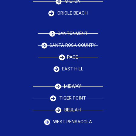
MILTON
ORIOLE BEACH
CANTONMENT
SANTA ROSA COUNTY
PACE
EAST HILL
MIDWAY
TIGER POINT
BEULAH
WEST PENSACOLA