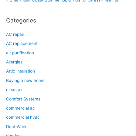
7 Smart Gulf Coast Summer BBQ Tips for Stress-Free Fun
r
:
Categories
AC repair
AC replacement
air purification
Allergies
Attic insulation
Buying a new home
clean air
Comfort Systems
commercial ac
commercial hvac
Duct Work
ductless