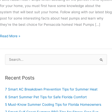
for your home, you must first have some knowledge about the
system that will best suit your home. Follow along with our latest blog
post for some interesting facts about heat pumps and learn why
they’re the best choice for Pensacola homes! Heat Pumps […]
Read More »
S
e
a
Recent Posts
r
c
7 Smart AC Breakdown Prevention Tips for Summer Heat
h
6 Smart Summer Pet Tips for Safe Florida Comfort
f
5 Must-Know Summer Cooling Tips for Florida Homeowners
o