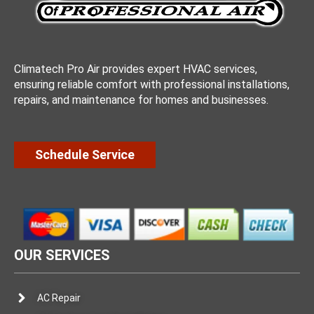
Climatech Pro Air provides expert HVAC services,
ensuring reliable comfort with professional installations,
repairs, and maintenance for homes and businesses.
Schedule Service
OUR SERVICES
AC Repair