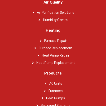
Air Quality
Air Purification Solutions
Humidity Control
Heating
Furnace Repair
Furnace Replacement
Heat Pump Repair
Heat Pump Replacement
Products
AC Units
Furnaces
Heat Pumps
Packaged Systems