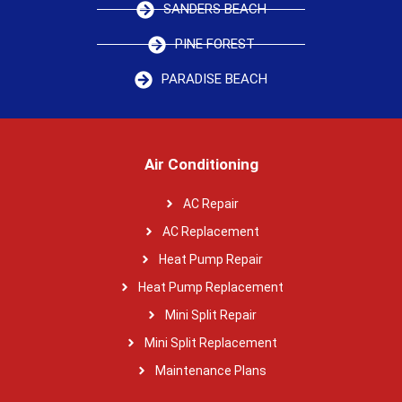
SANDERS BEACH
PINE FOREST
PARADISE BEACH
Air Conditioning
AC Repair
AC Replacement
Heat Pump Repair
Heat Pump Replacement
Mini Split Repair
Mini Split Replacement
Maintenance Plans