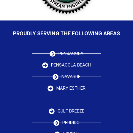
PROUDLY SERVING THE FOLLOWING AREAS
PENSACOLA
PENSACOLA BEACH
NAVARRE
MARY ESTHER
GULF BREEZE
PERDIDO