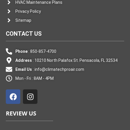
HVAC Maintenance Plans
Privacy Policy
Sitemap
CONTACT US
Phone
: 850-857-4700
Address
: 10210 North Palafox St. Pensacola, FL 32534
Email Us
:
info@climatechproair.com
Mon - Fri : 8AM - 4PM
F
I
a
n
c
s
e
t
REVIEW US
b
a
o
g
o
r