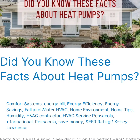
Facts
About
Heat
Pumps?
Did You Know These
Facts About Heat Pumps?
Comfort Systems
,
energy bill
,
Energy Efficiency
,
Energy
Savings
,
Fall and Winter HVAC
,
Home Environment
,
Home Tips
,
Humidity
,
HVAC contractor
,
HVAC Service Pensacola
,
informational
,
Pensacola
,
save money
,
SEER Rating
/
Kelsey
Lawrence
Facts About Heat Pumps When deciding on the perfect HVAC system