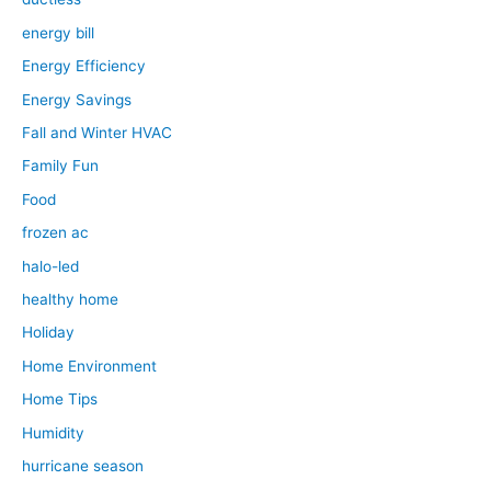
energy bill
Energy Efficiency
Energy Savings
Fall and Winter HVAC
Family Fun
Food
frozen ac
halo-led
healthy home
Holiday
Home Environment
Home Tips
Humidity
hurricane season