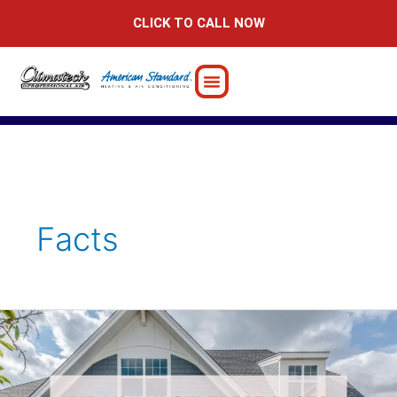
Skip
CLICK TO CALL NOW
to
content
Facts
Did
You
Know
These