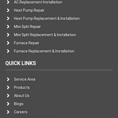
AC Replacement Installation
Heat Pump Repair
Heat Pump Replacement & Installation
Mini Split Repair
Mini Split Replacement & Installation
Furnace Repair
Furnace Replacement & Installation
QUICK LINKS
Service Area
Products
About Us
Blogs
Careers