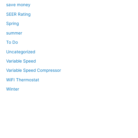
save money
SEER Rating
Spring
summer
To Do
Uncategorized
Variable Speed
Variable Speed Compressor
WiFI Thermostat
Winter