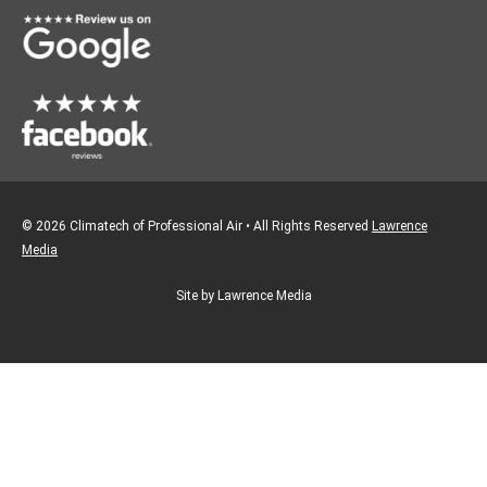
k
a
m
© 2026 Climatech of Professional Air • All Rights Reserved
Lawrence
Media
Site by Lawrence Media