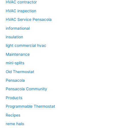
HVAC contractor
HVAC inspection
HVAC Service Pensacola
informational
insulation
light commercial hvac
Maintenance
mini-splits
Old Thermostat
Pensacola
Pensacola Community
Products
Programmable Thermostat
Recipes
reme halo