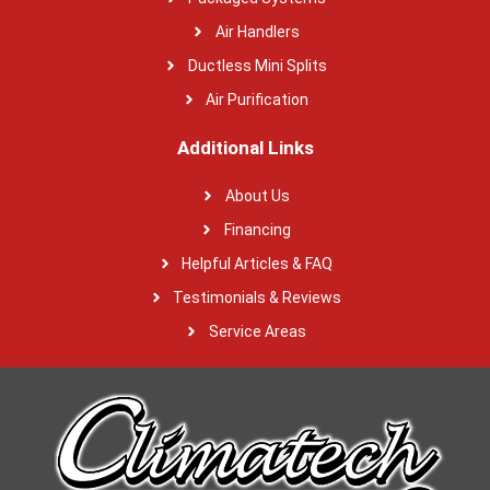
Air Handlers
Ductless Mini Splits
Air Purification
Additional Links
About Us
Financing
Helpful Articles & FAQ
Testimonials & Reviews
Service Areas