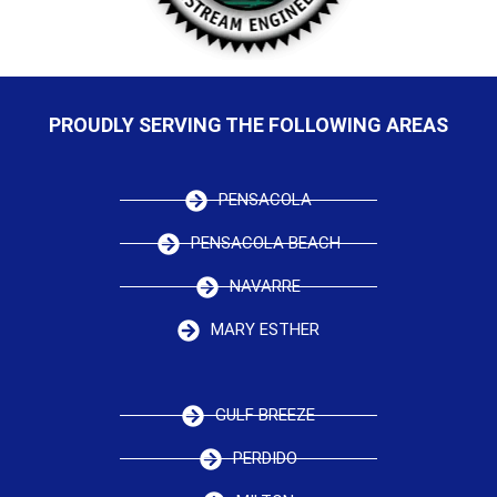
PROUDLY SERVING THE FOLLOWING AREAS
PENSACOLA
PENSACOLA BEACH
NAVARRE
MARY ESTHER
GULF BREEZE
PERDIDO