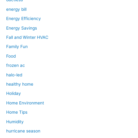
energy bill
Energy Efficiency
Energy Savings
Fall and Winter HVAC
Family Fun
Food
frozen ac
halo-led
healthy home
Holiday
Home Environment
Home Tips
Humidity
hurricane season