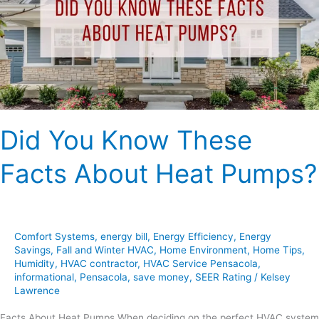
Facts
About
Heat
Pumps?
Did You Know These
Facts About Heat Pumps?
Comfort Systems
,
energy bill
,
Energy Efficiency
,
Energy
Savings
,
Fall and Winter HVAC
,
Home Environment
,
Home Tips
,
Humidity
,
HVAC contractor
,
HVAC Service Pensacola
,
informational
,
Pensacola
,
save money
,
SEER Rating
/
Kelsey
Lawrence
Facts About Heat Pumps When deciding on the perfect HVAC system