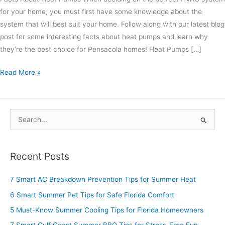
for your home, you must first have some knowledge about the
system that will best suit your home. Follow along with our latest blog
post for some interesting facts about heat pumps and learn why
they’re the best choice for Pensacola homes! Heat Pumps […]
Read More »
S
e
a
Recent Posts
r
c
7 Smart AC Breakdown Prevention Tips for Summer Heat
h
6 Smart Summer Pet Tips for Safe Florida Comfort
f
5 Must-Know Summer Cooling Tips for Florida Homeowners
o