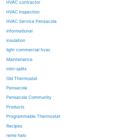
HVAC contractor
HVAC inspection
HVAC Service Pensacola
informational
insulation
light commercial hvac
Maintenance
mini-splits
Old Thermostat
Pensacola
Pensacola Community
Products
Programmable Thermostat
Recipes
reme halo