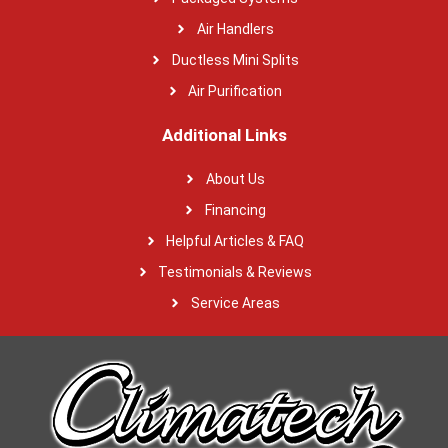
Air Handlers
Ductless Mini Splits
Air Purification
Additional Links
About Us
Financing
Helpful Articles & FAQ
Testimonials & Reviews
Service Areas