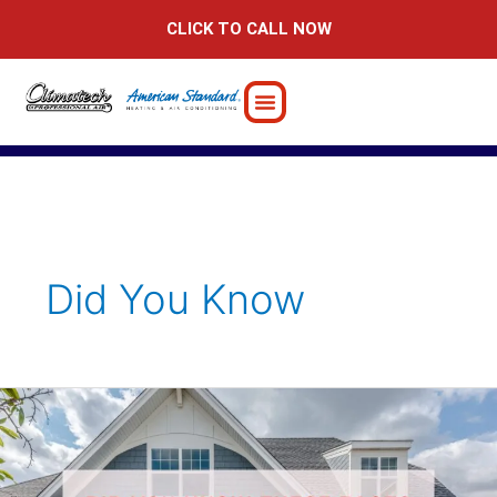
Skip
CLICK TO CALL NOW
to
content
Did You Know
Did
You
Know
These