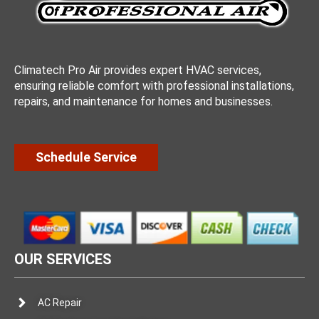
Climatech Pro Air provides expert HVAC services,
ensuring reliable comfort with professional installations,
repairs, and maintenance for homes and businesses.
Schedule Service
OUR SERVICES
AC Repair