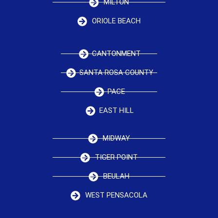
MILTON
ORIOLE BEACH
CANTONMENT
SANTA ROSA COUNTY
PACE
EAST HILL
MIDWAY
TIGER POINT
BEULAH
WEST PENSACOLA