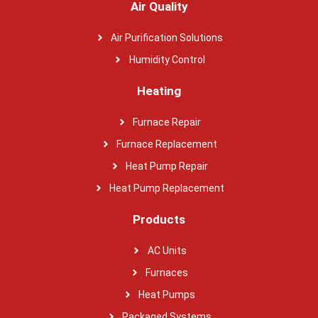
Air Quality
Air Purification Solutions
Humidity Control
Heating
Furnace Repair
Furnace Replacement
Heat Pump Repair
Heat Pump Replacement
Products
AC Units
Furnaces
Heat Pumps
Packaged Systems