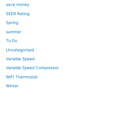
save money
SEER Rating
Spring
summer
To Do
Uncategorized
Variable Speed
Variable Speed Compressor
WiFI Thermostat
Winter