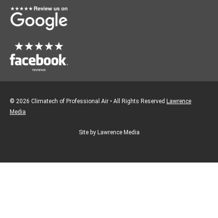
k
a
m
© 2026 Climatech of Professional Air • All Rights Reserved
Lawrence
Media
Site by Lawrence Media