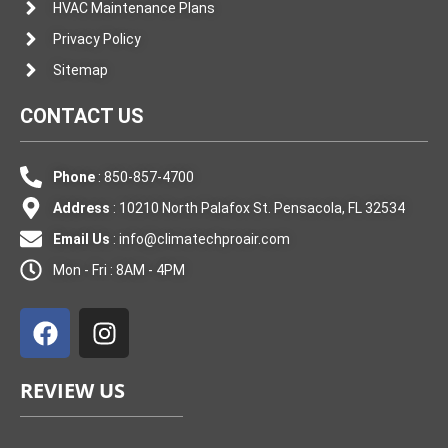
HVAC Maintenance Plans
Privacy Policy
Sitemap
CONTACT US
Phone
: 850-857-4700
Address
: 10210 North Palafox St. Pensacola, FL 32534
Email Us
:
info@climatechproair.com
Mon - Fri : 8AM - 4PM
F
I
a
n
c
s
e
t
REVIEW US
b
a
o
g
o
r