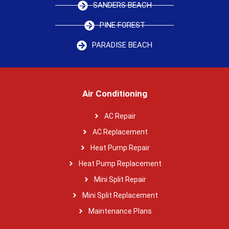
SANDERS BEACH
PINE FOREST
PARADISE BEACH
Air Conditioning
AC Repair
AC Replacement
Heat Pump Repair
Heat Pump Replacement
Mini Split Repair
Mini Split Replacement
Maintenance Plans