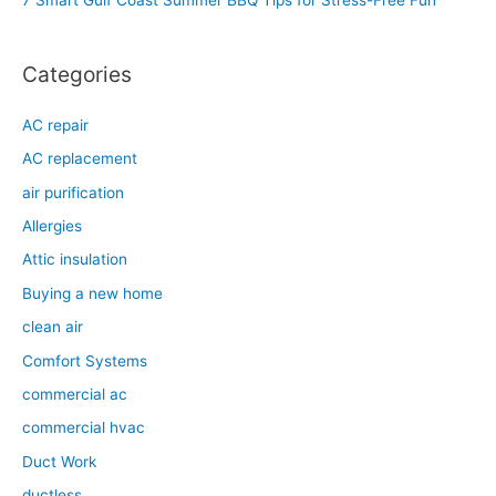
7 Smart Gulf Coast Summer BBQ Tips for Stress-Free Fun
r
:
Categories
AC repair
AC replacement
air purification
Allergies
Attic insulation
Buying a new home
clean air
Comfort Systems
commercial ac
commercial hvac
Duct Work
ductless