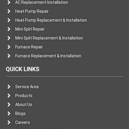
AC Replacement Installation
Heat Pump Repair
Heat Pump Replacement & Installation
Mini Split Repair
Mini Split Replacement & Installation
Furnace Repair
Furnace Replacement & Installation
QUICK LINKS
Service Area
Products
About Us
Blogs
Careers