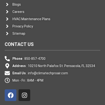
Blogs
Careers
HVAC Maintenance Plans
Privacy Policy
Sitemap
CONTACT US
Phone
: 850-857-4700
Address
: 10210 North Palafox St. Pensacola, FL 32534
Email Us
:
info@climatechproair.com
Mon - Fri : 8AM - 4PM
F
I
a
n
c
s
e
t