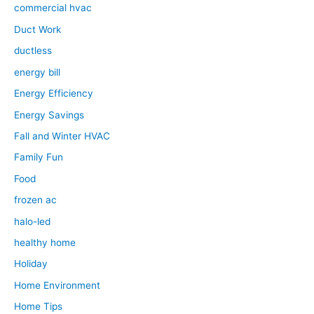
commercial hvac
Duct Work
ductless
energy bill
Energy Efficiency
Energy Savings
Fall and Winter HVAC
Family Fun
Food
frozen ac
halo-led
healthy home
Holiday
Home Environment
Home Tips