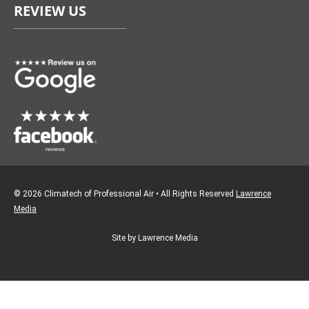
REVIEW US
b
a
o
g
o
r
k
a
m
© 2026 Climatech of Professional Air • All Rights Reserved
Lawrence
Media
Site by Lawrence Media