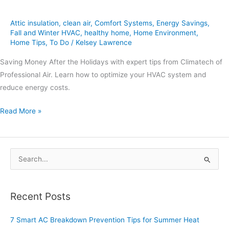
Attic insulation
,
clean air
,
Comfort Systems
,
Energy Savings
,
Fall and Winter HVAC
,
healthy home
,
Home Environment
,
Home Tips
,
To Do
/
Kelsey Lawrence
Saving Money After the Holidays with expert tips from Climatech of
Professional Air. Learn how to optimize your HVAC system and
reduce energy costs.
Read More »
S
e
a
Recent Posts
r
c
7 Smart AC Breakdown Prevention Tips for Summer Heat