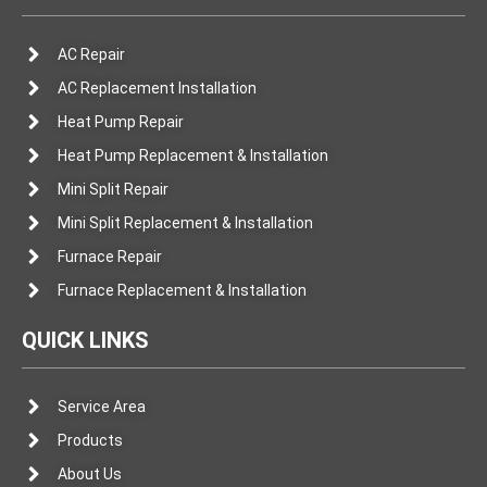
AC Repair
AC Replacement Installation
Heat Pump Repair
Heat Pump Replacement & Installation
Mini Split Repair
Mini Split Replacement & Installation
Furnace Repair
Furnace Replacement & Installation
QUICK LINKS
Service Area
Products
About Us