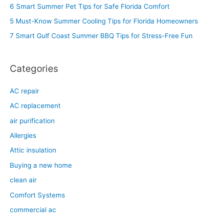
h
6 Smart Summer Pet Tips for Safe Florida Comfort
f
5 Must-Know Summer Cooling Tips for Florida Homeowners
o
7 Smart Gulf Coast Summer BBQ Tips for Stress-Free Fun
r
:
Categories
AC repair
AC replacement
air purification
Allergies
Attic insulation
Buying a new home
clean air
Comfort Systems
commercial ac