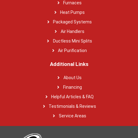
Furnaces
Heat Pumps
Packaged Systems
Air Handlers
Ductless Mini Splits
Air Purification
Additional Links
About Us
Financing
Helpful Articles & FAQ
Testimonials & Reviews
Service Areas