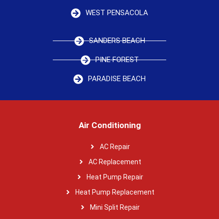
WEST PENSACOLA
SANDERS BEACH
PINE FOREST
PARADISE BEACH
Air Conditioning
AC Repair
AC Replacement
Heat Pump Repair
Heat Pump Replacement
Mini Split Repair