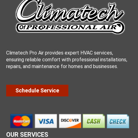
Climatech Pro Air provides expert HVAC services,
ensuring reliable comfort with professional installations,
repairs, and maintenance for homes and businesses.
Schedule Service
OUR SERVICES