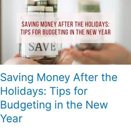
Money
After
the
Holidays:
Tips
for
Budgeting
in
the
New
Saving Money After the
Year
Holidays: Tips for
Budgeting in the New
Year