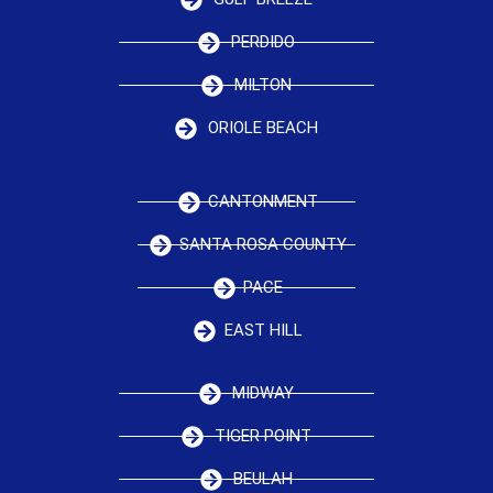
PERDIDO
MILTON
ORIOLE BEACH
CANTONMENT
SANTA ROSA COUNTY
PACE
EAST HILL
MIDWAY
TIGER POINT
BEULAH