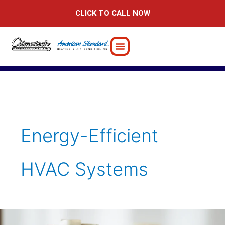
Skip
CLICK TO CALL NOW
to
content
Energy-Efficient
HVAC Systems
Saving