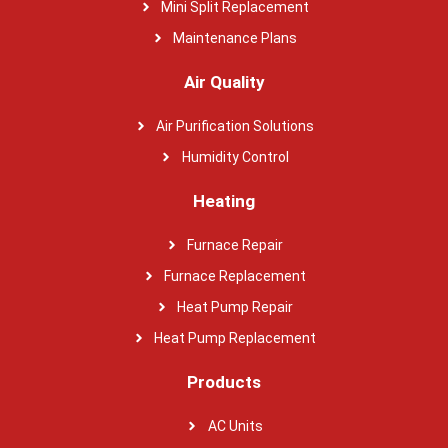
Mini Split Replacement
Maintenance Plans
Air Quality
Air Purification Solutions
Humidity Control
Heating
Furnace Repair
Furnace Replacement
Heat Pump Repair
Heat Pump Replacement
Products
AC Units