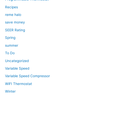
Recipes
reme halo
save money
SEER Rating
Spring
summer
To Do
Uncategorized
Variable Speed
Variable Speed Compressor
WiFI Thermostat
Winter