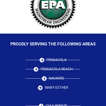
PROUDLY SERVING THE FOLLOWING AREAS
PENSACOLA
PENSACOLA BEACH
NAVARRE
MARY ESTHER
GULF BREEZE