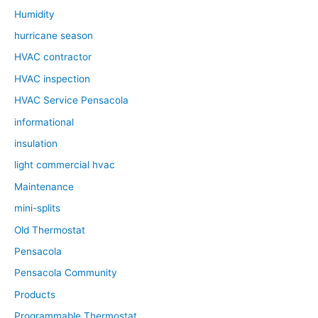
Humidity
hurricane season
HVAC contractor
HVAC inspection
HVAC Service Pensacola
informational
insulation
light commercial hvac
Maintenance
mini-splits
Old Thermostat
Pensacola
Pensacola Community
Products
Programmable Thermostat