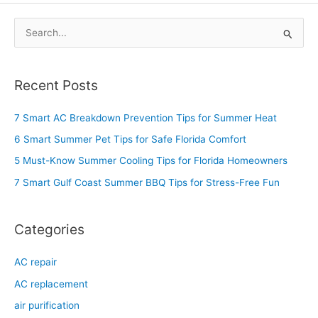
S
e
a
Recent Posts
r
c
7 Smart AC Breakdown Prevention Tips for Summer Heat
h
6 Smart Summer Pet Tips for Safe Florida Comfort
f
5 Must-Know Summer Cooling Tips for Florida Homeowners
o
7 Smart Gulf Coast Summer BBQ Tips for Stress-Free Fun
r
:
Categories
AC repair
AC replacement
air purification