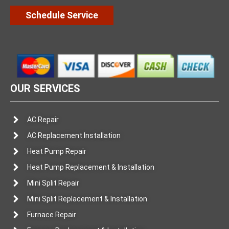
Schedule Service
OUR SERVICES
AC Repair
AC Replacement Installation
Heat Pump Repair
Heat Pump Replacement & Installation
Mini Split Repair
Mini Split Replacement & Installation
Furnace Repair