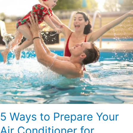
Your
Air
Conditioner
for
Summer
5 Ways to Prepare Your
Air Conditioner for