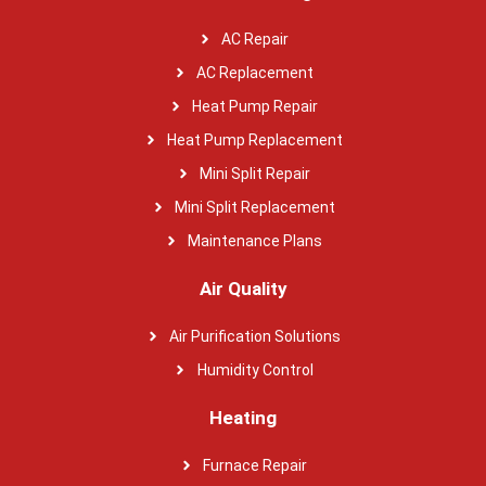
AC Repair
AC Replacement
Heat Pump Repair
Heat Pump Replacement
Mini Split Repair
Mini Split Replacement
Maintenance Plans
Air Quality
Air Purification Solutions
Humidity Control
Heating
Furnace Repair