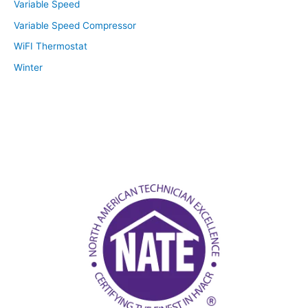
Variable Speed
Variable Speed Compressor
WiFI Thermostat
Winter