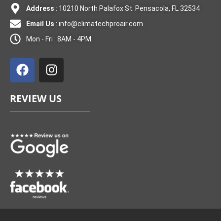
Address
: 10210 North Palafox St. Pensacola, FL 32534
Email Us
:
info@climatechproair.com
Mon - Fri : 8AM - 4PM
F
I
a
n
c
s
e
t
REVIEW US
b
a
o
g
o
r
k
a
m