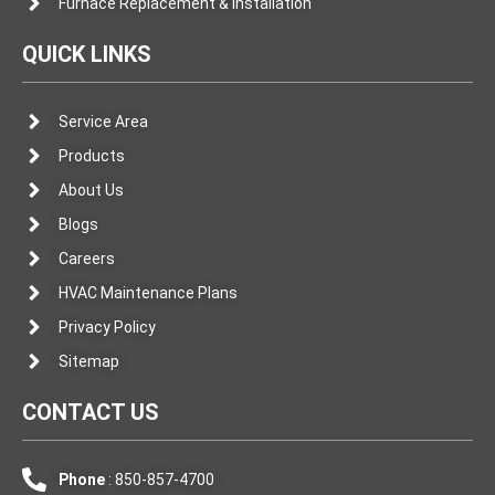
Furnace Replacement & Installation
QUICK LINKS
Service Area
Products
About Us
Blogs
Careers
HVAC Maintenance Plans
Privacy Policy
Sitemap
CONTACT US
Phone
: 850-857-4700