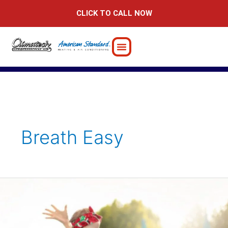
Skip
CLICK TO CALL NOW
to
content
Breath Easy
5
Ways
to
Prepare