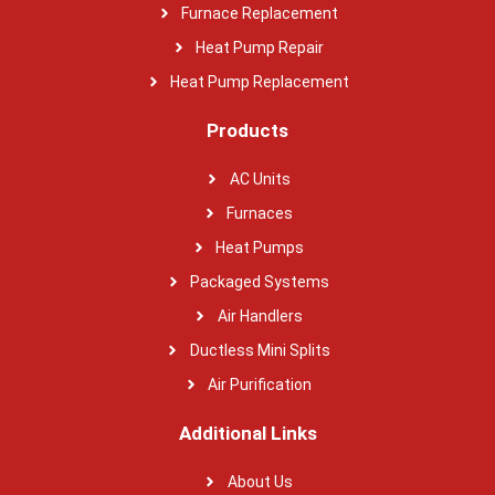
Furnace Replacement
Heat Pump Repair
Heat Pump Replacement
Products
AC Units
Furnaces
Heat Pumps
Packaged Systems
Air Handlers
Ductless Mini Splits
Air Purification
Additional Links
About Us