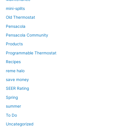
mini-splits
Old Thermostat
Pensacola
Pensacola Community
Products
Programmable Thermostat
Recipes
reme halo
save money
SEER Rating
Spring
summer
To Do
Uncategorized