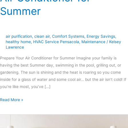
Summer
air purification
,
clean air
,
Comfort Systems
,
Energy Savings
,
healthy home
,
HVAC Service Pensacola
,
Maintenance
/
Kelsey
Lawrence
Prepare Your Air Conditioner for Summer Imagine your family is
having the best Summer day, swimming in the pool, grilling out, or
gardening. The sun is shining and the heat is roaring so you come
inside for a glass of water and some cool air… but the air isn’t cold! If
you’re like most, you’ve […]
Read More »
Air
Purification