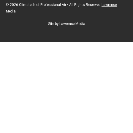
© 2026 Climatech of Professional Air • All Rights Reserved
Lawrence
Media
Site by Lawrence Media