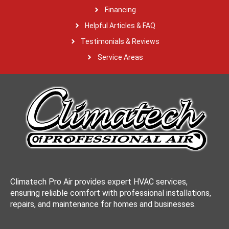
Financing
Helpful Articles & FAQ
Testimonials & Reviews
Service Areas
Climatech Pro Air provides expert HVAC services,
ensuring reliable comfort with professional installations,
repairs, and maintenance for homes and businesses.