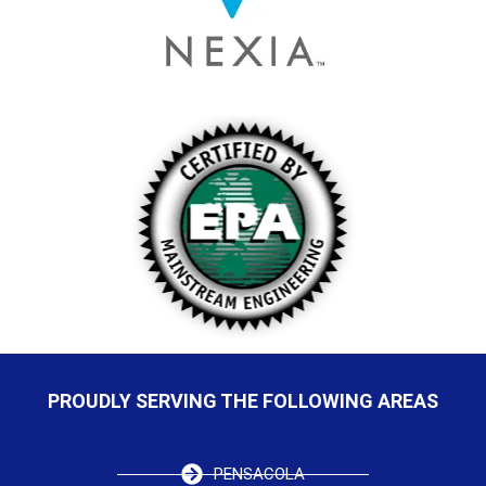
PROUDLY SERVING THE FOLLOWING AREAS
PENSACOLA