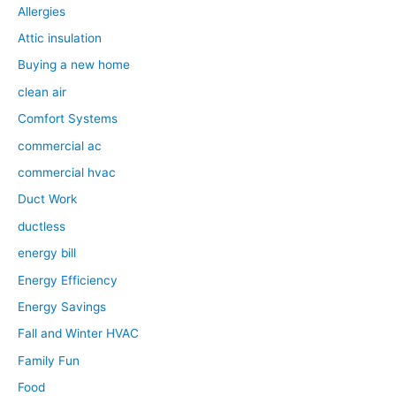
Allergies
Attic insulation
Buying a new home
clean air
Comfort Systems
commercial ac
commercial hvac
Duct Work
ductless
energy bill
Energy Efficiency
Energy Savings
Fall and Winter HVAC
Family Fun
Food