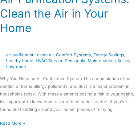
Clean the Air in Your
Home
air purification
,
clean air
,
Comfort Systems
,
Energy Savings
,
healthy home
,
HVAC Service Pensacola
,
Maintenance
/
Kelsey
Lawrence
Why You Need an Air Purification System The accumulation of pet
dander, airborne allergy pollutants, and dust is a major problem in
households today. With these elements posing a risk to your health,
it’s important to know how to keep them under control. If you’ve
found dust settling around your home, pieces of fur lying
Read More »