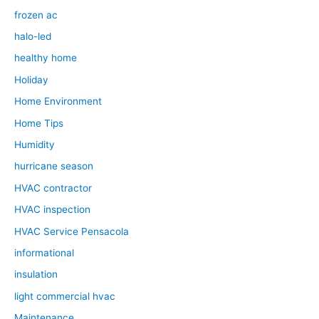
frozen ac
halo-led
healthy home
Holiday
Home Environment
Home Tips
Humidity
hurricane season
HVAC contractor
HVAC inspection
HVAC Service Pensacola
informational
insulation
light commercial hvac
Maintenance