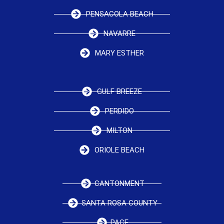
PENSACOLA BEACH
NAVARRE
MARY ESTHER
GULF BREEZE
PERDIDO
MILTON
ORIOLE BEACH
CANTONMENT
SANTA ROSA COUNTY
PACE