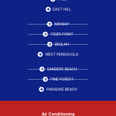
EAST HILL
MIDWAY
TIGER POINT
BEULAH
WEST PENSACOLA
SANDERS BEACH
PINE FOREST
PARADISE BEACH
Air Conditioning