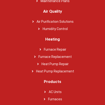
Maintenance Plans
Air Quality
Air Purification Solutions
Humidity Control
Heating
Furnace Repair
Furnace Replacement
Heat Pump Repair
Heat Pump Replacement
Products
AC Units
Furnaces