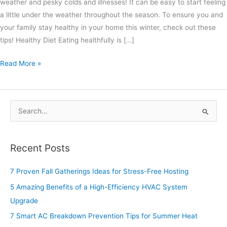
weather and pesky colds and illnesses! It can be easy to start feeling
a little under the weather throughout the season. To ensure you and
your family stay healthy in your home this winter, check out these
tips! Healthy Diet Eating healthfully is […]
Read More »
S
e
a
Recent Posts
r
c
7 Proven Fall Gatherings Ideas for Stress-Free Hosting
h
5 Amazing Benefits of a High-Efficiency HVAC System
f
Upgrade
o
7 Smart AC Breakdown Prevention Tips for Summer Heat
r