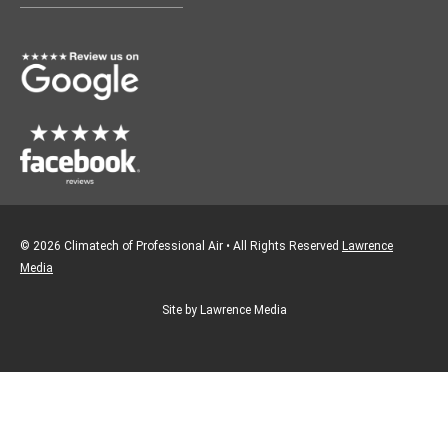
o
g
o
r
k
a
m
© 2026 Climatech of Professional Air • All Rights Reserved
Lawrence
Media
Site by Lawrence Media