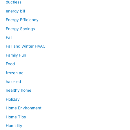
ductless
energy bill
Energy Efficiency
Energy Savings
Fall
Fall and Winter HVAC
Family Fun
Food
frozen ac
halo-led
healthy home
Holiday
Home Environment
Home Tips
Humidity