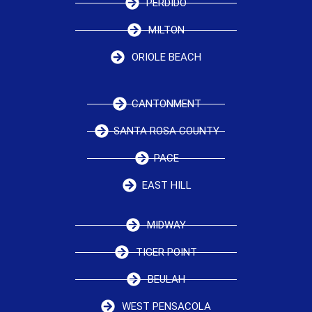
PERDIDO
MILTON
ORIOLE BEACH
CANTONMENT
SANTA ROSA COUNTY
PACE
EAST HILL
MIDWAY
TIGER POINT
BEULAH
WEST PENSACOLA