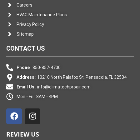
Careers
HVAC Maintenance Plans
Privacy Policy
Sitemap
CONTACT US
Phone
: 850-857-4700
Address
: 10210 North Palafox St. Pensacola, FL 32534
Email Us
:
info@climatechproair.com
Mon - Fri : 8AM - 4PM
F
I
a
n
c
s
e
t
REVIEW US
b
a