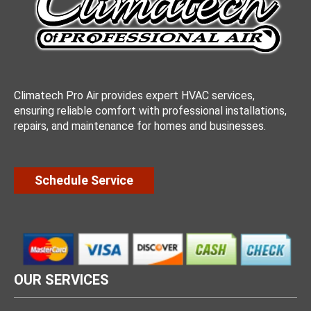
Climatech Pro Air provides expert HVAC services,
ensuring reliable comfort with professional installations,
repairs, and maintenance for homes and businesses.
Schedule Service
OUR SERVICES