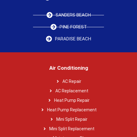
SANDERS BEACH
PINE FOREST
PARADISE BEACH
Air Conditioning
AC Repair
AC Replacement
Heat Pump Repair
Heat Pump Replacement
Mini Split Repair
Mini Split Replacement