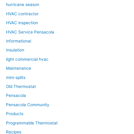
hurricane season
HVAC contractor
HVAC inspection
HVAC Service Pensacola
informational
insulation
light commercial hvac
Maintenance
mini-splits
Old Thermostat
Pensacola
Pensacola Community
Products
Programmable Thermostat
Recipes