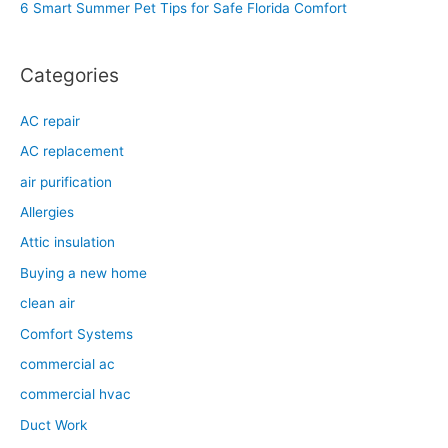
6 Smart Summer Pet Tips for Safe Florida Comfort
:
Categories
AC repair
AC replacement
air purification
Allergies
Attic insulation
Buying a new home
clean air
Comfort Systems
commercial ac
commercial hvac
Duct Work