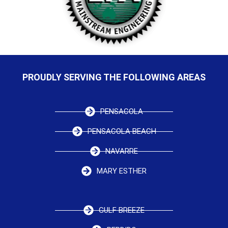
PROUDLY SERVING THE FOLLOWING AREAS
PENSACOLA
PENSACOLA BEACH
NAVARRE
MARY ESTHER
GULF BREEZE