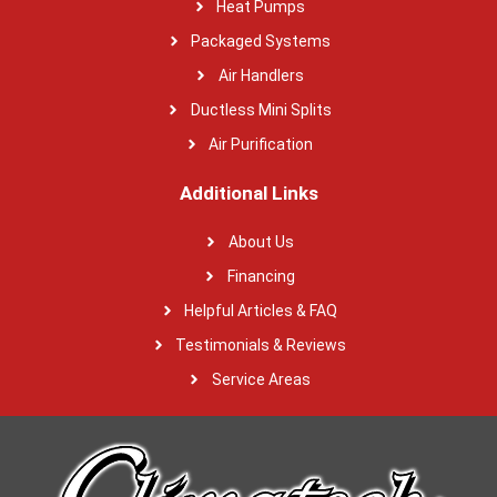
Heat Pumps
Packaged Systems
Air Handlers
Ductless Mini Splits
Air Purification
Additional Links
About Us
Financing
Helpful Articles & FAQ
Testimonials & Reviews
Service Areas