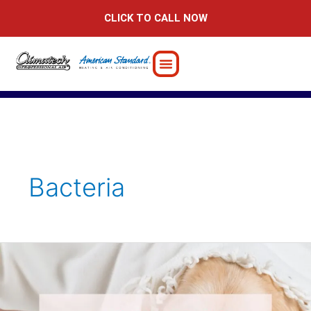
Skip
CLICK TO CALL NOW
to
content
Bacteria
How
to
Stay
Healthy