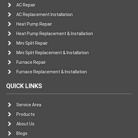
AC Repair
AC Replacement Installation
Heat Pump Repair
Heat Pump Replacement & Installation
Mini Split Repair
Mini Split Replacement & Installation
Furnace Repair
Furnace Replacement & Installation
QUICK LINKS
Service Area
Products
About Us
Blogs