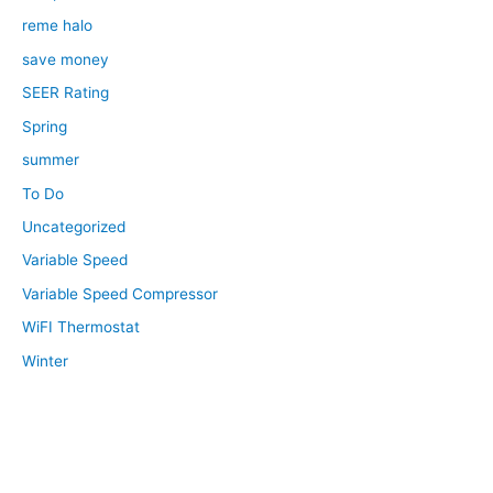
reme halo
save money
SEER Rating
Spring
summer
To Do
Uncategorized
Variable Speed
Variable Speed Compressor
WiFI Thermostat
Winter