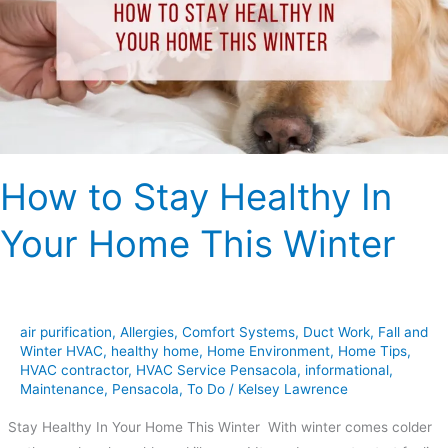
In
Your
Home
This
Winter
How to Stay Healthy In
Your Home This Winter
air purification
,
Allergies
,
Comfort Systems
,
Duct Work
,
Fall and
Winter HVAC
,
healthy home
,
Home Environment
,
Home Tips
,
HVAC contractor
,
HVAC Service Pensacola
,
informational
,
Maintenance
,
Pensacola
,
To Do
/
Kelsey Lawrence
Stay Healthy In Your Home This Winter With winter comes colder